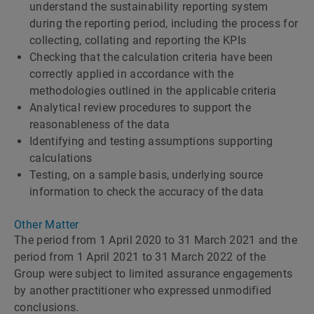
understand the sustainability reporting system
during the reporting period, including the process for
collecting, collating and reporting the KPIs
Checking that the calculation criteria have been
correctly applied in accordance with the
methodologies outlined in the applicable criteria
Analytical review procedures to support the
reasonableness of the data
Identifying and testing assumptions supporting
calculations
Testing, on a sample basis, underlying source
information to check the accuracy of the data
Other Matter
The period from 1 April 2020 to 31 March 2021 and the
period from 1 April 2021 to 31 March 2022 of the
Group were subject to limited assurance engagements
by another practitioner who expressed unmodified
conclusions.