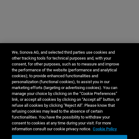
We, Sonova AG, and selected third parties use cookies and
other tracking tools for technical purposes and, with your
consent, for other purposes, such as to measure and improve
the performance of the website (performance and analytical
cookies); to provide enhanced functionalities and
personalization (functional cookies), to assist you in our
marketing efforts (targeting or advertising cookies). You can
manage your choice by clicking on the “Cookie Preferences”
link, or accept all cookies by clicking on “Accept all” button, or
refuse all cookies by clicking "Reject All". Please know that
refusing cookies may lead to the absence of certain
functionalities. You have the possibility to withdraw your
consent to cookies at any time during your visit. For more
information consult our cookie privacy notice.
Cookie Policy