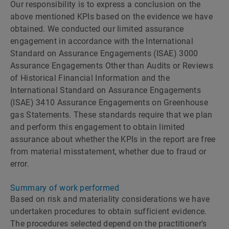
Our responsibility is to express a conclusion on the
above mentioned KPIs based on the evidence we have
obtained. We conducted our limited assurance
engagement in accordance with the International
Standard on Assurance Engagements (ISAE) 3000
Assurance Engagements Other than Audits or Reviews
of Historical Financial Information and the
International Standard on Assurance Engagements
(ISAE) 3410 Assurance Engagements on Greenhouse
gas Statements. These standards require that we plan
and perform this engagement to obtain limited
assurance about whether the KPIs in the report are free
from material misstatement, whether due to fraud or
error.
Summary of work performed
Based on risk and materiality considerations we have
undertaken procedures to obtain sufficient evidence.
The procedures selected depend on the practitionerʼs