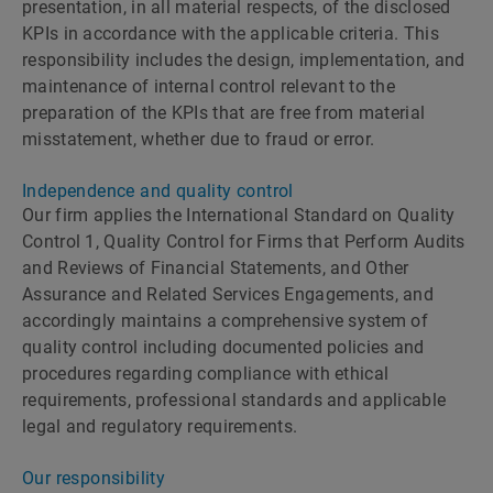
presentation, in all material respects, of the disclosed
KPIs in accordance with the applicable criteria. This
responsibility includes the design, implementation, and
maintenance of internal control relevant to the
preparation of the KPIs that are free from material
misstatement, whether due to fraud or error.
Independence and quality control
Our firm applies the International Standard on Quality
Control 1, Quality Control for Firms that Perform Audits
and Reviews of Financial Statements, and Other
Assurance and Related Services Engagements, and
accordingly maintains a comprehensive system of
quality control including documented policies and
procedures regarding compliance with ethical
requirements, professional standards and applicable
legal and regulatory requirements.
Our responsibility