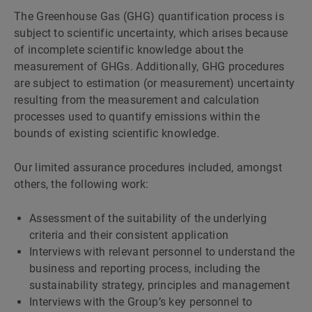
The Greenhouse Gas (GHG) quantification process is
subject to scientific uncertainty, which arises because
of incomplete scientific knowledge about the
measurement of GHGs. Additionally, GHG procedures
are subject to estimation (or measurement) uncertainty
resulting from the measurement and calculation
processes used to quantify emissions within the
bounds of existing scientific knowledge.
Our limited assurance procedures included, amongst
others, the following work:
Assessment of the suitability of the underlying
criteria and their consistent application
Interviews with relevant personnel to understand the
business and reporting process, including the
sustainability strategy, principles and management
Interviews with the Groupʼs key personnel to