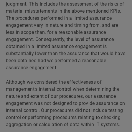
judgment. This includes the assessment of the risks of
material misstatements in the above mentioned KPIs.
The procedures performed in a limited assurance
engagement vary in nature and timing from, and are
less in scope than, for a reasonable assurance
engagement. Consequently, the level of assurance
obtained in a limited assurance engagement is
substantially lower than the assurance that would have
been obtained had we performed a reasonable
assurance engagement.
Although we considered the effectiveness of
managementʼs internal control when determining the
nature and extent of our procedures, our assurance
engagement was not designed to provide assurance on
internal control. Our procedures did not include testing
control or performing procedures relating to checking
aggregation or calculation of data within IT systems.