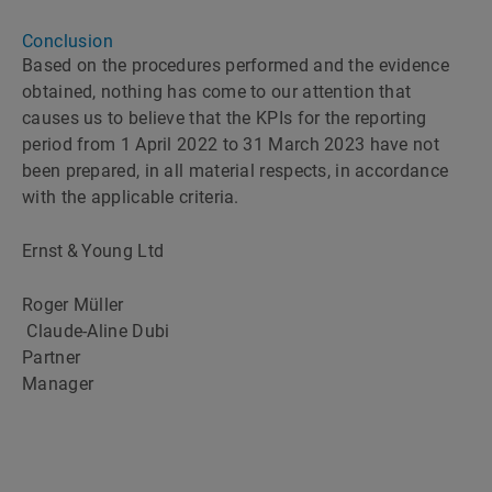
Conclusion
Based on the procedures performed and the evidence
obtained, nothing has come to our attention that
causes us to believe that the KPIs for the reporting
period from 1 April 2022 to 31 March 2023 have not
been prepared, in all material respects, in accordance
with the applicable criteria.
Ernst & Young Ltd
Roger Müller
Claude-Aline Dubi
Partner
Manager