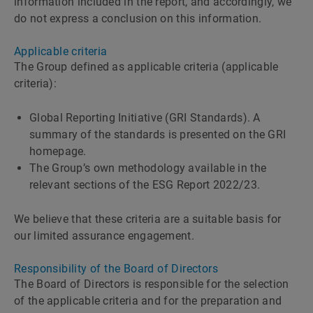
information included in the report, and accordingly, we
do not express a conclusion on this information.
Applicable criteria
The Group defined as applicable criteria (applicable
criteria):
Global Reporting Initiative (GRI Standards). A
summary of the standards is presented on the GRI
homepage.
The Groupʼs own methodology available in the
relevant sections of the ESG Report 2022/23.
We believe that these criteria are a suitable basis for
our limited assurance engagement.
Responsibility of the Board of Directors
The Board of Directors is responsible for the selection
of the applicable criteria and for the preparation and