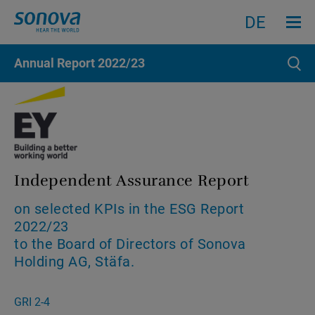
Menu an
Search
Search
DE
Annual Report
2022/23
Sear
Independent Assurance Report
on selected KPIs in the ESG Report
2022/23
to the Board of Directors of Sonova
Holding AG, Stäfa.
GRI 2-4