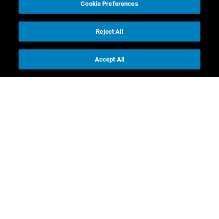
Cookie Preferences
Reject All
Accept All
Contact us
Investor Relations
Media Relations
CR contacts