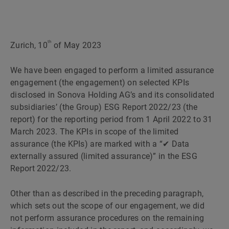
th
Zurich, 10
of May 2023
We have been engaged to perform a limited assurance
engagement (the engagement) on selected KPIs
disclosed in Sonova Holding AGʼs and its consolidated
subsidiariesʼ (the Group) ESG Report 2022/23 (the
report) for the reporting period from 1 April 2022 to 31
March 2023. The KPIs in scope of the limited
assurance (the KPIs) are marked with a “✔ Data
externally assured (limited assurance)” in the ESG
Report 2022/23.
Other than as described in the preceding paragraph,
which sets out the scope of our engagement, we did
not perform assurance procedures on the remaining