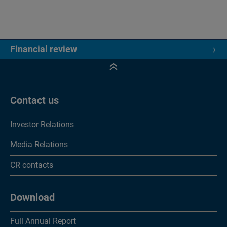
Financial review
Financial review
5 year key figures
Contact us
Consolidated financial statements
Investor Relations
Income statements
Media Relations
Statements of comprehensive income
CR contacts
Balance sheets
Cash flow statements
Download
Changes in equity
Full Annual Report