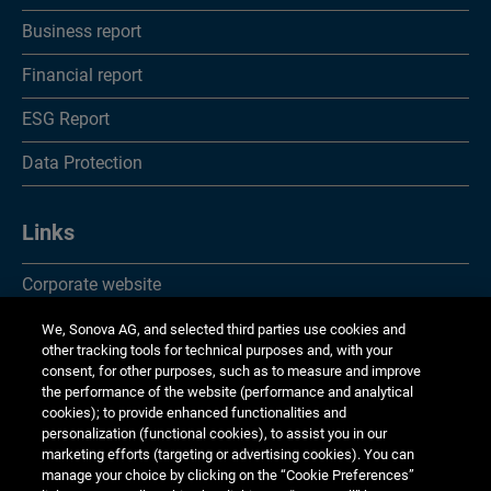
Notes
Business report
Report of the statutory auditor
Financial report
Financial statements of Sonova Holding AG
ESG Report
Income statements
Data Protection
Balance sheets
Notes
Links
Appropriation of available earnings
Corporate website
Report of the statutory auditor
Investor Relations
We, Sonova AG, and selected third parties use cookies and
other tracking tools for technical purposes and, with your
Investor information
Media Relations
consent, for other purposes, such as to measure and improve
the performance of the website (performance and analytical
cookies); to provide enhanced functionalities and
Corporate Responsibility
personalization (functional cookies), to assist you in our
marketing efforts (targeting or advertising cookies). You can
Jobs & careers
manage your choice by clicking on the “Cookie Preferences”