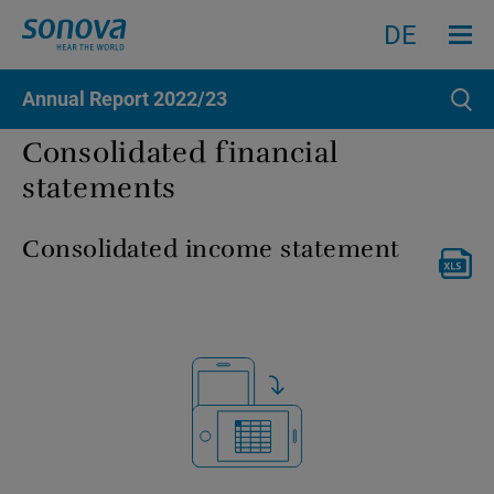
Menu an
Search
Search
DE
Annual Report
2022/23
Sear
Consolidated financial
statements
Consolidated income statement