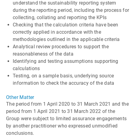
understand the sustainability reporting system
during the reporting period, including the process for
collecting, collating and reporting the KPIs
Checking that the calculation criteria have been
correctly applied in accordance with the
methodologies outlined in the applicable criteria
Analytical review procedures to support the
reasonableness of the data
Identifying and testing assumptions supporting
calculations
Testing, on a sample basis, underlying source
information to check the accuracy of the data
Other Matter
The period from 1 April 2020 to 31 March 2021 and the
period from 1 April 2021 to 31 March 2022 of the
Group were subject to limited assurance engagements
by another practitioner who expressed unmodified
conclusions.