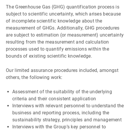
The Greenhouse Gas (GHG) quantification process is
subject to scientific uncertainty, which arises because
of incomplete scientific knowledge about the
measurement of GHGs. Additionally, GHG procedures
are subject to estimation (or measurement) uncertainty
resulting from the measurement and calculation
processes used to quantify emissions within the
bounds of existing scientific knowledge.
Our limited assurance procedures included, amongst
others, the following work:
Assessment of the suitability of the underlying
criteria and their consistent application
Interviews with relevant personnel to understand the
business and reporting process, including the
sustainability strategy, principles and management
Interviews with the Groupʼs key personnel to