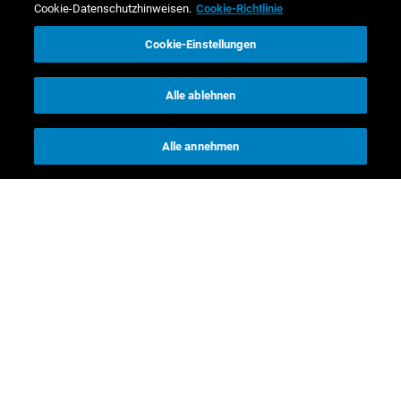
Cookie-Datenschutzhinweisen.
Cookie-Richtlinie
Cookie-Einstellungen
Alle ablehnen
Alle annehmen
Kontakt
Investor Relations
Media Relations
CR Kontakte