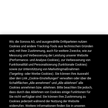
Wir, die Sonova AG, und ausgewählte Drittparteien nutzen
Cookies und andere Tracking-Tools aus technischen Gründen
und, mit Ihrer Zustimmung, auch für weitere Zwecke, wie zur
Messung und Verbesserung der Leistung unserer Website
(Performance- und Analyse-Cookies), zur Verbesserung von
Funktionalität und Personalisierung (funktionale Cookies)
sowie zur Unterstützung von Marketingmaßnahmen
(Targeting- oder Werbe-Cookies). Sie können Ihre Auswahl
über den Link „Cookie-Einstellungen“ verwalten oder über die
Schaltflächen „Alle annehmen“ und „Alle ablehnen“ alle
Cookies annehmen bzw. ablehnen. Bitte beachten Sie jedoch,
dass durch das Ablehnen von Cookies einige Funktionen für
Sie nicht verfügbar sind. Sie können Ihre Zustimmung zu
Cookies jederzeit während der Nutzung der Website
widerrufen. Weitere Informationen finden Sie in unseren