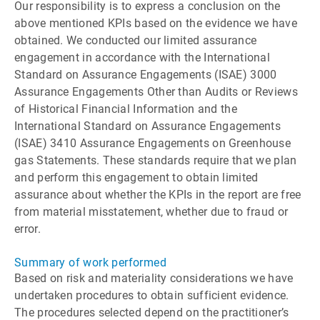
Our responsibility is to express a conclusion on the
above mentioned KPIs based on the evidence we have
obtained. We conducted our limited assurance
engagement in accordance with the International
Standard on Assurance Engagements (ISAE) 3000
Assurance Engagements Other than Audits or Reviews
of Historical Financial Information and the
International Standard on Assurance Engagements
(ISAE) 3410 Assurance Engagements on Greenhouse
gas Statements. These standards require that we plan
and perform this engagement to obtain limited
assurance about whether the KPIs in the report are free
from material misstatement, whether due to fraud or
error.
Summary of work performed
Based on risk and materiality considerations we have
undertaken procedures to obtain sufficient evidence.
The procedures selected depend on the practitionerʼs