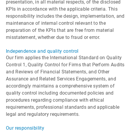
presentation, in all material respects, of the disclosed
KPIs in accordance with the applicable criteria. This
responsibility includes the design, implementation, and
maintenance of internal control relevant to the
preparation of the KPIs that are free from material
misstatement, whether due to fraud or error.
Independence and quality control
Our firm applies the International Standard on Quality
Control 1, Quality Control for Firms that Perform Audits
and Reviews of Financial Statements, and Other
Assurance and Related Services Engagements, and
accordingly maintains a comprehensive system of
quality control including documented policies and
procedures regarding compliance with ethical
requirements, professional standards and applicable
legal and regulatory requirements.
Our responsibility