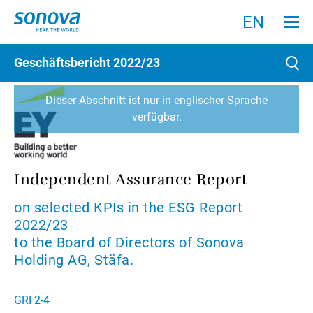
Menu an
Suche
Suchen
EN
Geschäftsbericht
2022/23
Such
Dieser Abschnitt ist nur in englischer Sprache
verfügbar.
Independent Assurance Report
on selected KPIs in the ESG Report
2022/23
to the Board of Directors of Sonova
Holding AG, Stäfa.
GRI 2-4