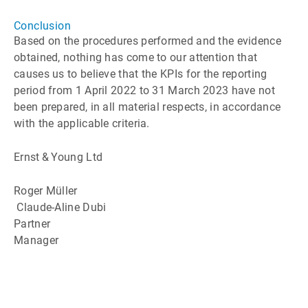
Conclusion
Based on the procedures performed and the evidence
obtained, nothing has come to our attention that
causes us to believe that the KPIs for the reporting
period from 1 April 2022 to 31 March 2023 have not
been prepared, in all material respects, in accordance
with the applicable criteria.
Ernst & Young Ltd
Roger Müller
Claude-Aline Dubi
Partner
Manager