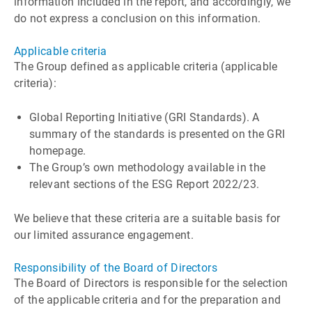
information included in the report, and accordingly, we
do not express a conclusion on this information.
Applicable criteria
The Group defined as applicable criteria (applicable
criteria):
Global Reporting Initiative (GRI Standards). A
summary of the standards is presented on the GRI
homepage.
The Groupʼs own methodology available in the
relevant sections of the ESG Report 2022/23.
We believe that these criteria are a suitable basis for
our limited assurance engagement.
Responsibility of the Board of Directors
The Board of Directors is responsible for the selection
of the applicable criteria and for the preparation and