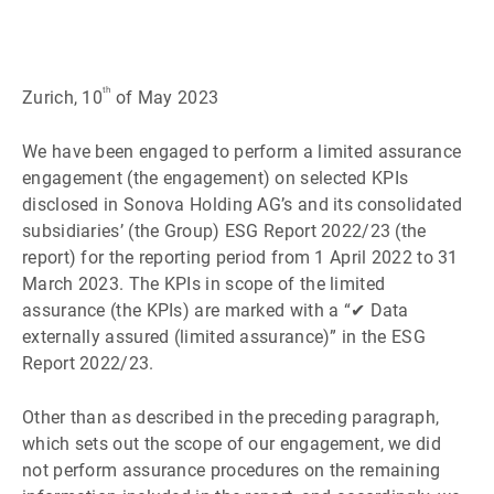
th
Zurich, 10
of May 2023
We have been engaged to perform a limited assurance
engagement (the engagement) on selected KPIs
disclosed in Sonova Holding AGʼs and its consolidated
subsidiariesʼ (the Group) ESG Report 2022/23 (the
report) for the reporting period from 1 April 2022 to 31
March 2023. The KPIs in scope of the limited
assurance (the KPIs) are marked with a “✔ Data
externally assured (limited assurance)” in the ESG
Report 2022/23.
Other than as described in the preceding paragraph,
which sets out the scope of our engagement, we did
not perform assurance procedures on the remaining