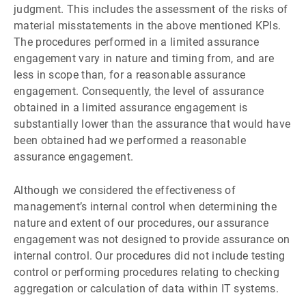
judgment. This includes the assessment of the risks of
material misstatements in the above mentioned KPIs.
The procedures performed in a limited assurance
engagement vary in nature and timing from, and are
less in scope than, for a reasonable assurance
engagement. Consequently, the level of assurance
obtained in a limited assurance engagement is
substantially lower than the assurance that would have
been obtained had we performed a reasonable
assurance engagement.
Although we considered the effectiveness of
managementʼs internal control when determining the
nature and extent of our procedures, our assurance
engagement was not designed to provide assurance on
internal control. Our procedures did not include testing
control or performing procedures relating to checking
aggregation or calculation of data within IT systems.