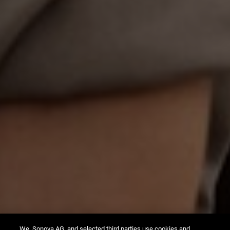
We, Sonova AG, and selected third parties use cookies and