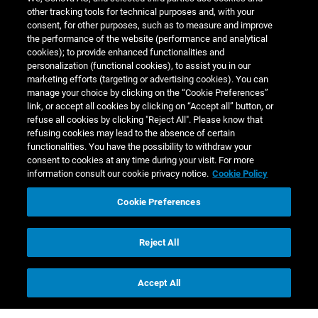
other tracking tools for technical purposes and, with your
consent, for other purposes, such as to measure and improve
the performance of the website (performance and analytical
cookies); to provide enhanced functionalities and
personalization (functional cookies), to assist you in our
marketing efforts (targeting or advertising cookies). You can
manage your choice by clicking on the “Cookie Preferences”
link, or accept all cookies by clicking on “Accept all” button, or
refuse all cookies by clicking "Reject All". Please know that
Annual Report
refusing cookies may lead to the absence of certain
functionalities. You have the possibility to withdraw your
consent to cookies at any time during your visit. For more
2022/23
information consult our cookie privacy notice.
Cookie Policy
Cookie Preferences
Reject All
Accept All