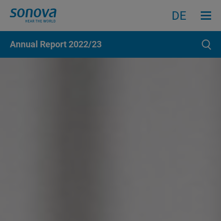
Menu an
Search
Search
DE
Annual Report
2022/23
Sear