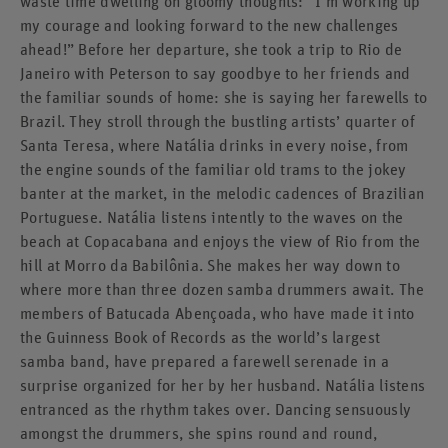
waste time dwelling on gloomy thoughts: “I’m working up
my courage and looking forward to the new challenges
ahead!” Before her departure, she took a trip to Rio de
Janeiro with Peterson to say goodbye to her friends and
the familiar sounds of home: she is saying her farewells to
Brazil. They stroll through the bustling artists’ quarter of
Santa Teresa, where Natália drinks in every noise, from
the engine sounds of the familiar old trams to the jokey
banter at the market, in the melodic cadences of Brazilian
Portuguese. Natália listens intently to the waves on the
beach at Copacabana and enjoys the view of Rio from the
hill at Morro da Babilônia. She makes her way down to
where more than three dozen samba drummers await. The
members of Batucada Abençoada, who have made it into
the Guinness Book of Records as the world’s largest
samba band, have prepared a farewell serenade in a
surprise organized for her by her husband. Natália listens
entranced as the rhythm takes over. Dancing sensuously
amongst the drummers, she spins round and round,