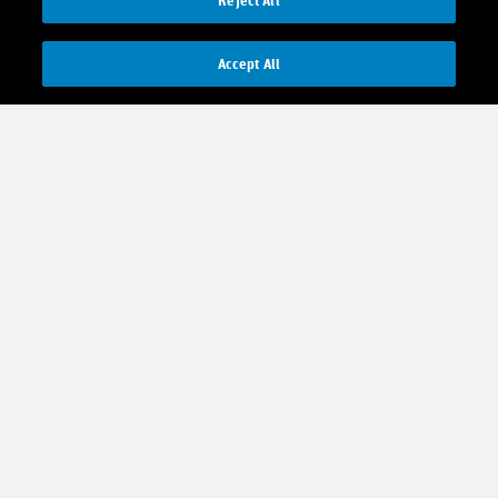
Reject All
Accept All
Contact us
Investor Relations
Media Relations
CR contacts
Download