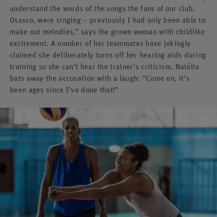
understand the words of the songs the fans of our club,
Osasco, were singing – previously I had only been able to
make out melodies,” says the grown woman with childlike
excitement. A number of her teammates have jokingly
claimed she deliberately turns off her hearing aids during
training so she can’t hear the trainer’s criticism. Natália
bats away the accusation with a laugh: “Come on, it’s
been ages since I’ve done that!”