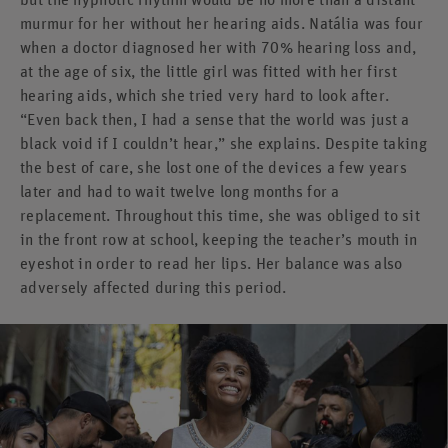
murmur for her without her hearing aids. Natália was four
when a doctor diagnosed her with 70% hearing loss and,
at the age of six, the little girl was fitted with her first
hearing aids, which she tried very hard to look after.
“Even back then, I had a sense that the world was just a
black void if I couldn’t hear,” she explains. Despite taking
the best of care, she lost one of the devices a few years
later and had to wait twelve long months for a
replacement. Throughout this time, she was obliged to sit
in the front row at school, keeping the teacher’s mouth in
eyeshot in order to read her lips. Her balance was also
adversely affected during this period.