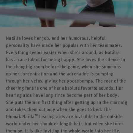
Natália loves her job, and her humorous, helpful
personality have made her popular with her teammates.
Everything seems easier when she’s around, as Natália
has a rare talent for being happy. She loves the silence in
the changing room before the game, when she summons
up her concentration and the adrenaline is pumping
through her veins, giving her goosebumps. The roar of the
cheering fans is one of her absolute favorite sounds. Her
hearing aids have long since become part of her body.
She puts them in first thing after getting up in the morning
and takes them out only when she goes to bed. The
TM
Phonak Naída
hearing aids are invisible to the outside
world under her shoulder-length hair, but when she turns
them on, it is like inviting the whole world into her life.