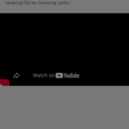
showing life her beaming smile.