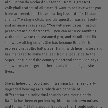
idol, Bernardo Rocha de Rezende, Brazil’s greatest
volleyball trainer of all time: “I want to achieve what you
have achieved, but I have hearing loss – do I still stand a
chance?” A single click, and the question was sent out–
and an answer received. “You will need determination,
perseverance and strength – you can achieve anything
with that,” wrote the seasoned pro, and Natália felt like
she was walking on air. She has become Brazil’s first
professional volleyball player living with hearing loss and
has managed to make the leap from a local side to the
Super League and the country’s national team. She says
she will never forget her hero’s advice as long as she
lives.
She is helped on court and in training by her regularly
upgraded hearing aids, which are capable of
differentiating individual sounds ever more clearly.
Natália has been experiencing hitherto unknown noises
and tones: “It felt almost miraculous that I could suddenly