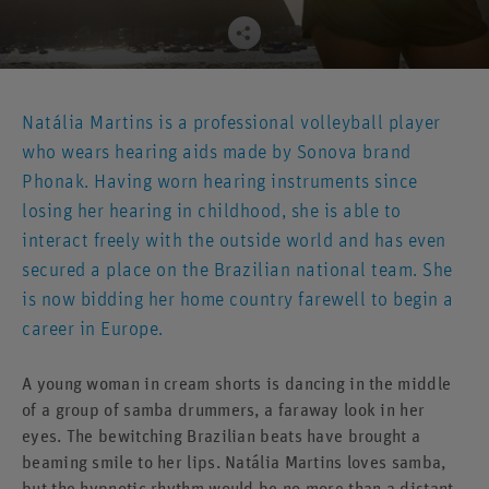
Natália Martins is a professional volleyball player
who wears hearing aids made by Sonova brand
Phonak. Having worn hearing instruments since
losing her hearing in childhood, she is able to
interact freely with the outside world and has even
secured a place on the Brazilian national team. She
is now bidding her home country farewell to begin a
career in Europe.
A young woman in cream shorts is dancing in the middle
of a group of samba drummers, a faraway look in her
eyes. The bewitching Brazilian beats have brought a
beaming smile to her lips. Natália Martins loves samba,
but the hypnotic rhythm would be no more than a distant