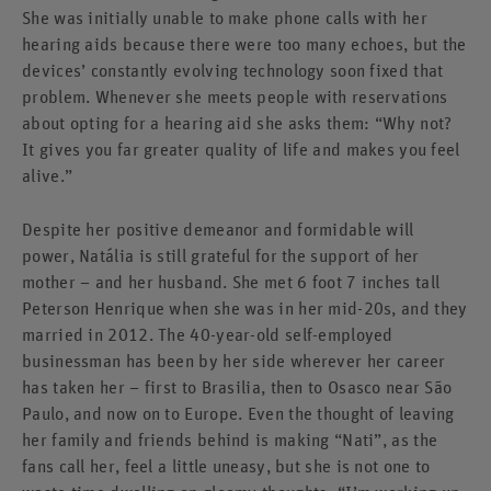
She was initially unable to make phone calls with her
hearing aids because there were too many echoes, but the
devices’ constantly evolving technology soon fixed that
problem. Whenever she meets people with reservations
about opting for a hearing aid she asks them: “Why not?
It gives you far greater quality of life and makes you feel
alive.”
Despite her positive demeanor and formidable will
power, Natália is still grateful for the support of her
mother – and her husband. She met 6 foot 7 inches tall
Peterson Henrique when she was in her mid-20s, and they
married in 2012. The 40-year-old self-employed
businessman has been by her side wherever her career
has taken her – first to Brasilia, then to Osasco near São
Paulo, and now on to Europe. Even the thought of leaving
her family and friends behind is making “Nati”, as the
fans call her, feel a little uneasy, but she is not one to