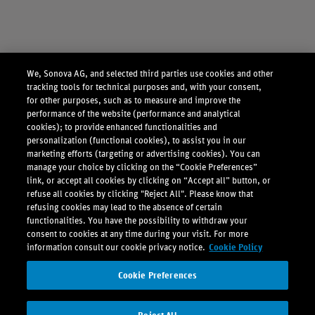
We, Sonova AG, and selected third parties use cookies and other
tracking tools for technical purposes and, with your consent,
for other purposes, such as to measure and improve the
performance of the website (performance and analytical
cookies); to provide enhanced functionalities and
personalization (functional cookies), to assist you in our
marketing efforts (targeting or advertising cookies). You can
manage your choice by clicking on the “Cookie Preferences”
link, or accept all cookies by clicking on “Accept all” button, or
refuse all cookies by clicking "Reject All". Please know that
refusing cookies may lead to the absence of certain
functionalities. You have the possibility to withdraw your
consent to cookies at any time during your visit. For more
information consult our cookie privacy notice.
Cookie Policy
Cookie Preferences