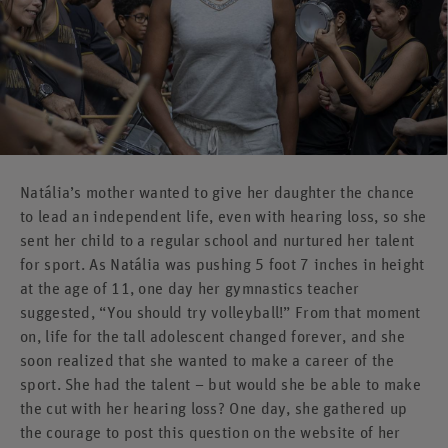
Natália’s mother wanted to give her daughter the chance
to lead an independent life, even with hearing loss, so she
sent her child to a regular school and nurtured her talent
for sport. As Natália was pushing 5 foot 7 inches in height
at the age of 11, one day her gymnastics teacher
suggested, “You should try volleyball!” From that moment
on, life for the tall adolescent changed forever, and she
soon realized that she wanted to make a career of the
sport. She had the talent – but would she be able to make
the cut with her hearing loss? One day, she gathered up
the courage to post this question on the website of her