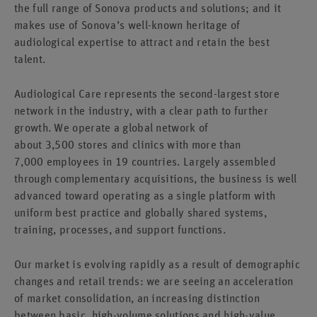
the full range of Sonova products and solutions; and it
makes use of Sonova’s well-known heritage of
audiological expertise to attract and retain the best
talent.
Audiological Care represents the second-largest store
network in the industry, with a clear path to further
growth. We operate a global network of
about 3,500 stores and clinics with more than
7,000 employees in 19 countries. Largely assembled
through complementary acquisitions, the business is well
advanced toward operating as a single platform with
uniform best practice and globally shared systems,
training, processes, and support functions.
Our market is evolving rapidly as a result of demographic
changes and retail trends: we are seeing an acceleration
of market consolidation, an increasing distinction
between basic, high-volume solutions and high-value