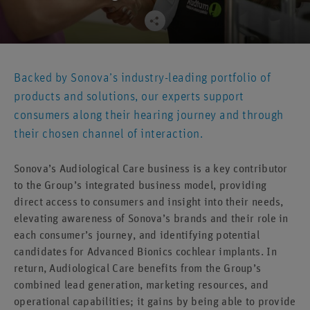
Backed by Sonova’s industry-leading portfolio of
products and solutions, our experts support
consumers along their hearing journey and through
their chosen channel of interaction.
Sonova’s Audiological Care business is a key contributor
to the Group’s integrated business model, providing
direct access to consumers and insight into their needs,
elevating awareness of Sonova’s brands and their role in
each consumer’s journey, and identifying potential
candidates for Advanced Bionics cochlear implants. In
return, Audiological Care benefits from the Group’s
combined lead generation, marketing resources, and
operational capabilities; it gains by being able to provide