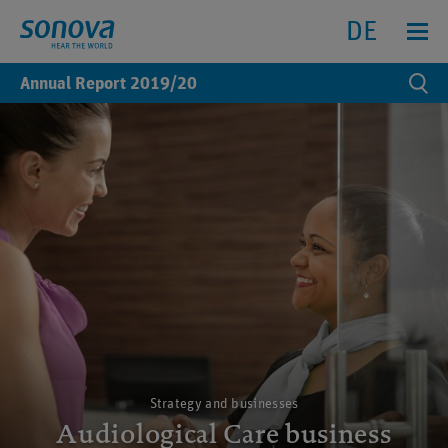
Search
Search
Menu anz
DE
Annual Report
2019/20
Se
Strategy and businesses
Audiological Care business