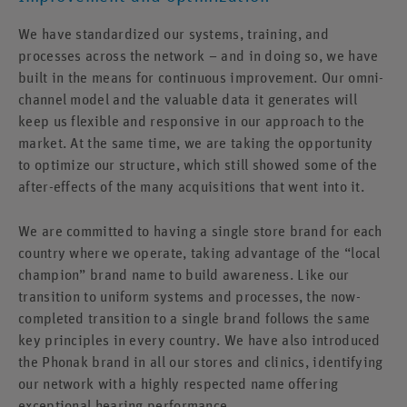
We have standardized our systems, training, and
processes across the network – and in doing so, we have
built in the means for continuous improvement. Our omni-
channel model and the valuable data it generates will
keep us flexible and responsive in our approach to the
market. At the same time, we are taking the opportunity
to optimize our structure, which still showed some of the
after-effects of the many acquisitions that went into it.
We are committed to having a single store brand for each
country where we operate, taking advantage of the “local
champion” brand name to build awareness. Like our
transition to uniform systems and processes, the now-
completed transition to a single brand follows the same
key principles in every country. We have also introduced
the Phonak brand in all our stores and clinics, identifying
our network with a highly respected name offering
exceptional hearing performance.