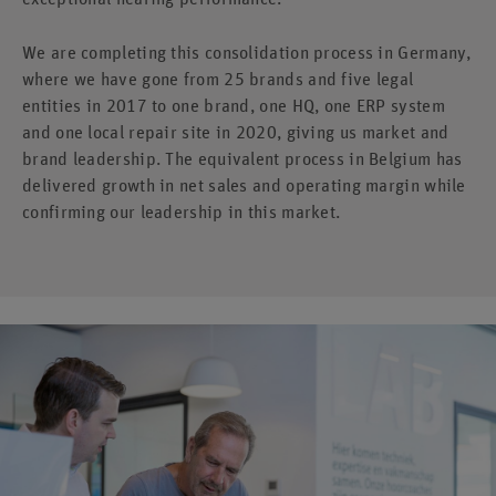
We are completing this consolidation process in Germany,
where we have gone from 25 brands and five legal
entities in 2017 to one brand, one HQ, one ERP system
and one local repair site in 2020, giving us market and
brand leadership. The equivalent process in Belgium has
delivered growth in net sales and operating margin while
confirming our leadership in this market.