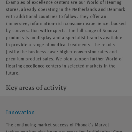
Examples of excellence centers are our World of Hearing
stores, already operating in the Netherlands and Denmark
with additional countries to follow. They offer an
immersive, information-rich consumer experience, backed
by conversation with experts. The full range of Sonova
products is on display and a specialist team is available
to provide a range of medical treatments. The results
justify the business case: higher conversion rates and
premium product sales. We plan to open further World of
Hearing excellence centers in selected markets in the
future.
Key areas of activity
Innovation
The continuing market success of Phonak’s Marvel
technology has also been a success for Audiological Care,