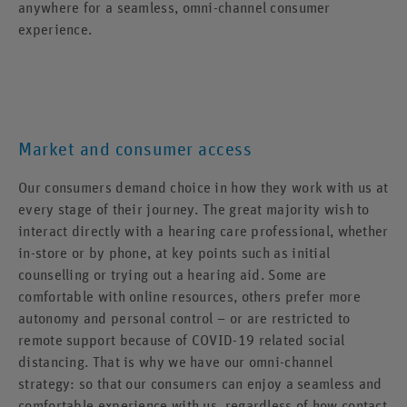
anywhere for a seamless, omni-channel consumer
experience.
Market and consumer access
Our consumers demand choice in how they work with us at
every stage of their journey. The great majority wish to
interact directly with a hearing care professional, whether
in-store or by phone, at key points such as initial
counselling or trying out a hearing aid. Some are
comfortable with online resources, others prefer more
autonomy and personal control – or are restricted to
remote support because of COVID-19 related social
distancing. That is why we have our omni-channel
strategy: so that our consumers can enjoy a seamless and
comfortable experience with us, regardless of how contact