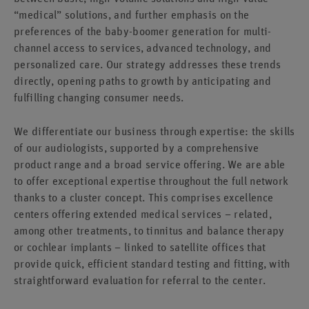
“medical” solutions, and further emphasis on the
preferences of the baby-boomer generation for multi-
channel access to services, advanced technology, and
personalized care. Our strategy addresses these trends
directly, opening paths to growth by anticipating and
fulfilling changing consumer needs.
We differentiate our business through expertise: the skills
of our audiologists, supported by a comprehensive
product range and a broad service offering. We are able
to offer exceptional expertise throughout the full network
thanks to a cluster concept. This comprises excellence
centers offering extended medical services – related,
among other treatments, to tinnitus and balance therapy
or cochlear implants – linked to satellite offices that
provide quick, efficient standard testing and fitting, with
straightforward evaluation for referral to the center.