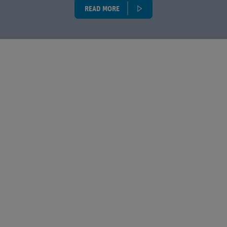
READ MORE