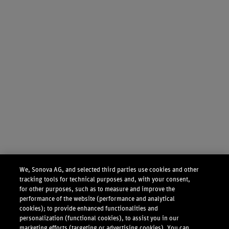
We, Sonova AG, and selected third parties use cookies and other
tracking tools for technical purposes and, with your consent,
for other purposes, such as to measure and improve the
performance of the website (performance and analytical
cookies); to provide enhanced functionalities and
personalization (functional cookies), to assist you in our
marketing efforts (targeting or advertising cookies). You can