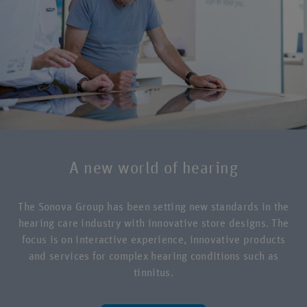
A new world of hearing
The Sonova Group has been setting new standards in the
hearing care industry with innovative store designs. The
focus is on interactive experience, innovative products
and services for complex hearing conditions such as
tinnitus.