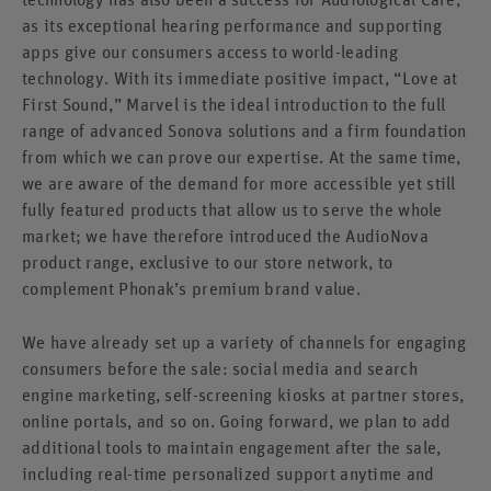
as its exceptional hearing performance and supporting
apps give our consumers access to world-leading
technology. With its immediate positive impact, “Love at
First Sound,” Marvel is the ideal introduction to the full
range of advanced Sonova solutions and a firm foundation
from which we can prove our expertise. At the same time,
we are aware of the demand for more accessible yet still
fully featured products that allow us to serve the whole
market; we have therefore introduced the AudioNova
product range, exclusive to our store network, to
complement Phonak’s premium brand value.
We have already set up a variety of channels for engaging
consumers before the sale: social media and search
engine marketing, self-screening kiosks at partner stores,
online portals, and so on. Going forward, we plan to add
additional tools to maintain engagement after the sale,
including real-time personalized support anytime and