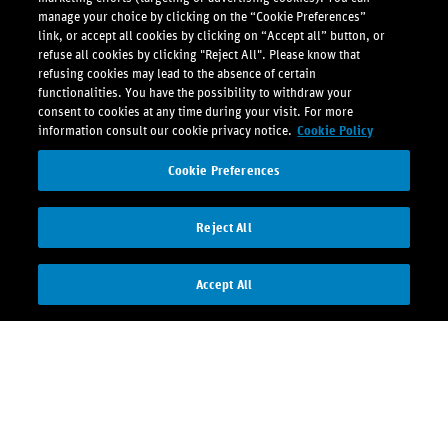
manage your choice by clicking on the “Cookie Preferences”
link, or accept all cookies by clicking on “Accept all” button, or
refuse all cookies by clicking "Reject All". Please know that
refusing cookies may lead to the absence of certain
functionalities. You have the possibility to withdraw your
consent to cookies at any time during your visit. For more
information consult our cookie privacy notice.
Cookie Policy
Cookie Preferences
Reject All
Accept All
Contact us