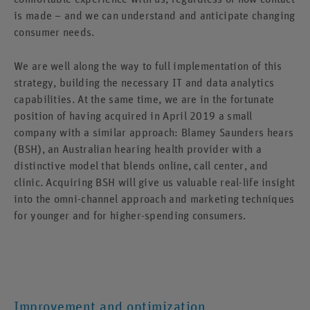
is made – and we can understand and anticipate changing
consumer needs.
We are well along the way to full implementation of this
strategy, building the necessary IT and data analytics
capabilities. At the same time, we are in the fortunate
position of having acquired in April 2019 a small
company with a similar approach: Blamey Saunders hears
(BSH), an Australian hearing health provider with a
distinctive model that blends online, call center, and
clinic. Acquiring BSH will give us valuable real-life insight
into the omni-channel approach and marketing techniques
for younger and for higher-spending consumers.
Improvement and optimization