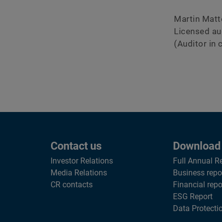
Martin Matt
Licensed au
(Auditor in 
Contact us
Download
Investor Relations
Full Annual R
Media Relations
Business repo
CR contacts
Financial repo
ESG Report
Data Protecti