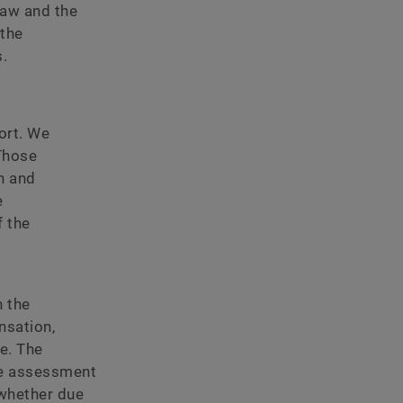
law and the
 the
.
ort. We
Those
n and
e
 the
n the
nsation,
e. The
he assessment
 whether due