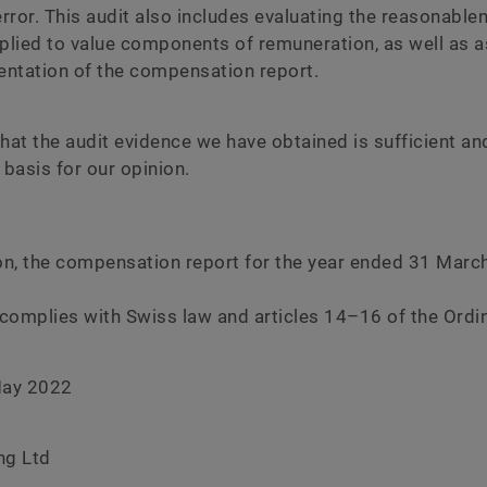
error. This audit also includes evaluating the reasonable
lied to value components of remuneration, as well as a
sentation of the compensation report.
hat the audit evidence we have obtained is sufficient a
 basis for our opinion.
ion, the compensation report for the year ended 31 Marc
complies with Swiss law and articles 14–16 of the Ordi
May 2022
ng Ltd