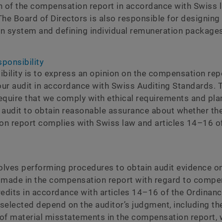
n of the compensation report in accordance with Swiss 
he Board of Directors is also responsible for designing
n system and defining individual remuneration packages
sponsibility
ibility is to express an opinion on the compensation rep
ur audit in accordance with Swiss Auditing Standards. 
equire that we comply with ethical requirements and pla
 audit to obtain reasonable assurance about whether th
n report complies with Swiss law and articles 14–16 of
volves performing procedures to obtain audit evidence o
 made in the compensation report with regard to compe
redits in accordance with articles 14–16 of the Ordinanc
selected depend on the auditor’s judgment, including t
s of material misstatements in the compensation report,