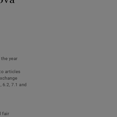
eport
 the year
o articles
Exchange
 6.2, 7.1 and
 fair