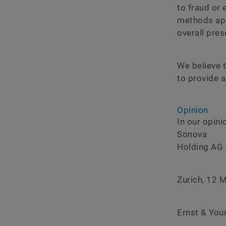
to fraud or 
methods app
overall pre
We believe t
to provide a
Opinion
In our opin
Sonova
Holding AG 
Zurich, 12 
Ernst & You