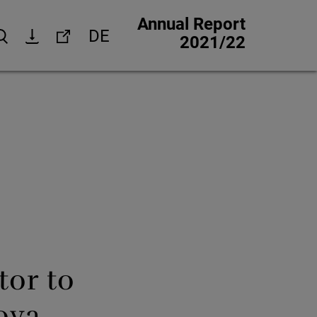
Annual Report
DE
Search
Download
Links
2021/22
Corporate website
Investor Relations
Media Relations
trategy
Corporate Responsibility
 strategy
Jobs & careers
Other financial reports
Financial calendar
tor to
ova