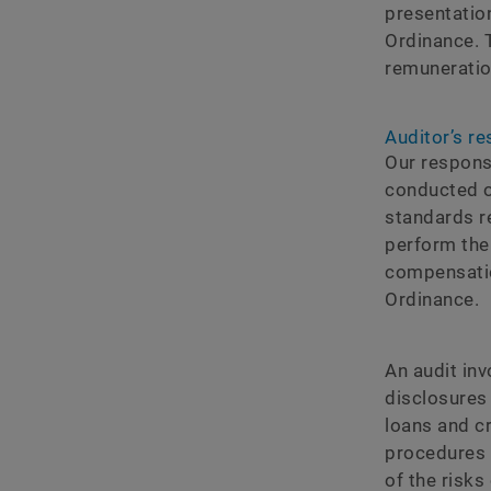
presentatio
Ordinance. T
remuneratio
Auditorʼs re
Our respons
conducted o
standards r
perform the
compensatio
Ordinance.
An audit in
disclosures
loans and c
procedures 
of the risk