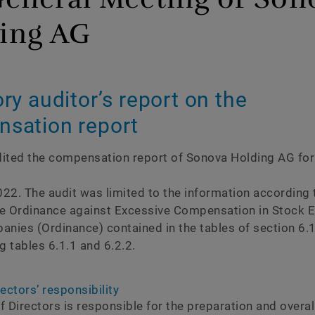
ce
About this report
ing AG
Independent assurance r
Content indices
ry auditorʼs report on the
GRI
sation report
SASB
ited the compensation report of Sonova Holding AG for
TCFD
SDGs
22. The audit was limited to the information according t
e Ordinance against Excessive Compensation in Stock 
nies (Ordinance) contained in the tables of section 6.1,
g tables 6.1.1 and 6.2.2.
ectorsʼ responsibility
 Directors is responsible for the preparation and overall