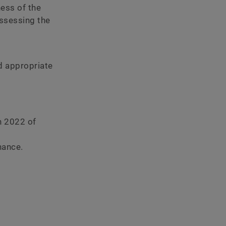
ness of the
ssessing the
nd appropriate
h 2022 of
nance.