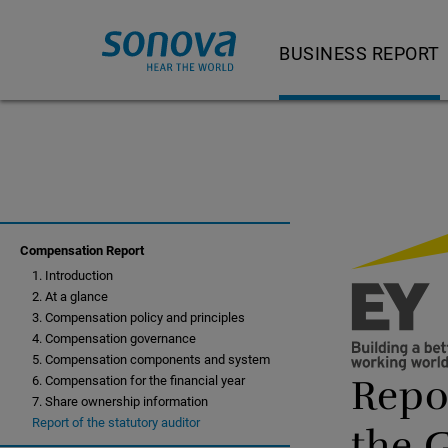
BUSINESS REPORT
Letter to shareholder
Our product and servi
Strategy and busine
Strategy and busi
Compensation Report
1. Introduction
Feature Story
2. At a glance
Hearing Instrumen
3. Compensation policy and principles
4. Compensation governance
Audiological Care 
5. Compensation components and system
Repor
6. Compensation for the financial year
Consumer Hearing
7. Share ownership information
Report of the statutory auditor
the 
Cochlear Implants