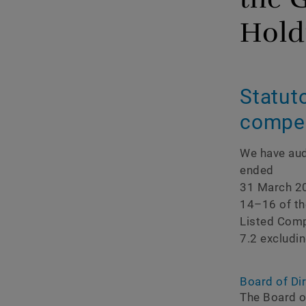
Corporate governan
Hold
Compensation report
Statuto
compen
We have aud
ended
31 March 20
14–16 of th
Listed Compa
7.2 excludin
Board of Dir
The Board of