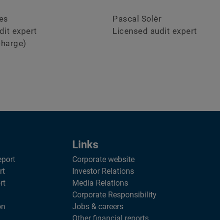
es
Pascal Solèr
dit expert
Licensed audit expert
charge)
Links
eport
Corporate website
rt
Investor Relations
rt
Media Relations
Corporate Responsibility
on
Jobs & careers
Other financial reports