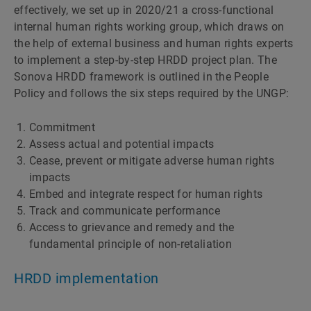
effectively, we set up in 2020/21 a cross-functional
internal human rights working group, which draws on
the help of external business and human rights experts
to implement a step-by-step HRDD project plan. The
Sonova HRDD framework is outlined in the People
Policy and follows the six steps required by the UNGP:
Commitment
Assess actual and potential impacts
Cease, prevent or mitigate adverse human rights
impacts
Embed and integrate respect for human rights
Track and communicate performance
Access to grievance and remedy and the
fundamental principle of non-retaliation
HRDD implementation