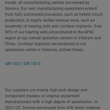
model: all manufacturing centers are owned by
Sonova. Our own manufacturing operations extend
from fully automated processes, such as hybrid circuit
production, to highly skilled manual work, such as
assembly of hearing aids and cochlear implants. Over
90% of our hearing aids are produced in the APAC
region at our owned operation centers in Vietnam and
China. Cochlear implants are produced at our
operations center in Valencia, United States.
GRI 102-7, GRI 102-9
Our suppliers are mainly high-tech design and
component makers, or original equipment
manufacturers with a high degree of automation. In
2021/22, Sonova purchased from 450 direct material