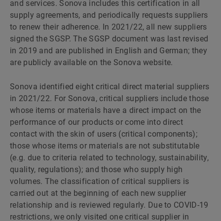
and services. Sonova includes this certification in all
supply agreements, and periodically requests suppliers
to renew their adherence. In 2021/22, all new suppliers
signed the SGSP. The SGSP document was last revised
in 2019 and are published in English and German; they
are publicly available on the Sonova website.
Sonova identified eight critical direct material suppliers
in 2021/22. For Sonova, critical suppliers include those
whose items or materials have a direct impact on the
performance of our products or come into direct
contact with the skin of users (critical components);
those whose items or materials are not substitutable
(e.g. due to criteria related to technology, sustainability,
quality, regulations); and those who supply high
volumes. The classification of critical suppliers is
carried out at the beginning of each new supplier
relationship and is reviewed regularly. Due to COVID-19
restrictions, we only visited one critical supplier in