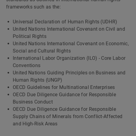
frameworks such as the:
Universal Declaration of Human Rights (UDHR)
United Nations International Covenant on Civil and
Political Rights
United Nations International Covenant on Economic,
Social and Cultural Rights
International Labor Organization (ILO) - Core Labor
Conventions
United Nations Guiding Principles on Business and
Human Rights (UNGP)
OECD Guidelines for Multinational Enterprises
OECD Due Diligence Guidance for Responsible
Business Conduct
OECD Due Diligence Guidance for Responsible
Supply Chains of Minerals from Conflict-Affected
and High-Risk Areas