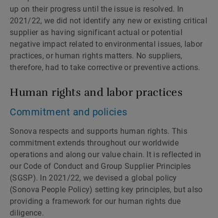
up on their progress until the issue is resolved. In
2021/22, we did not identify any new or existing critical
supplier as having significant actual or potential
negative impact related to environmental issues, labor
practices, or human rights matters. No suppliers,
therefore, had to take corrective or preventive actions.
Human rights and labor practices
Commitment and policies
Sonova respects and supports human rights. This
commitment extends throughout our worldwide
operations and along our value chain. It is reflected in
our Code of Conduct and Group Supplier Principles
(SGSP). In 2021/22, we devised a global policy
(Sonova People Policy) setting key principles, but also
providing a framework for our human rights due
diligence.