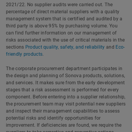
2021/22. No supplier audits were carried out. The
percentage of direct material suppliers with a quality
management system that is certified and audited by a
third party is above 95% by purchasing volume. You
can find further information on our management of
risks associated with the use of critical materials in the
sections
Product quality, safety, and reliability
and
Eco-
friendly products
.
The corporate procurement department participates in
the design and planning of Sonova products, solutions,
and services. It makes sure from the early development
stages that a risk assessment is performed for every
component. Before entering into a supplier relationship,
the procurement team may visit potential new suppliers
and inspect their management capabilities to assess
potential risks and identify opportunities for
improvement. If deficiencies are found, we require the