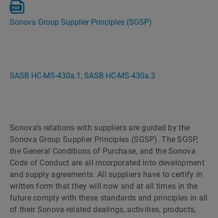
Sonova Group Supplier Principles (SGSP)
SASB HC-MS-430a.1, SASB HC-MS-430a.3
Sonova’s relations with suppliers are guided by the
Sonova Group Supplier Principles (SGSP). The SGSP,
the General Conditions of Purchase, and the Sonova
Code of Conduct are all incorporated into development
and supply agreements. All suppliers have to certify in
written form that they will now and at all times in the
future comply with these standards and principles in all
of their Sonova-related dealings, activities, products,