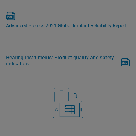
Advanced Bionics 2021 Global Implant Reliability Report
Hearing instruments: Product quality and safety
indicators