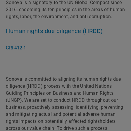
Sonova is a signatory to the UN Global Compact since
2016, endorsing its ten principles in the areas of human
rights, labor, the environment, and anti-corruption.
Human rights due diligence (HRDD)
GRI 412-1
Sonova is committed to aligning its human rights due
diligence (HRDD) process with the United Nations
Guiding Principles on Business and Human Rights
(UNGP). We are set to conduct HRDD throughout our
business, proactively assessing, identifying, preventing,
and mitigating actual and potential adverse human
rights impacts on potentially affected rightsholders
across our value chain. To drive such a process