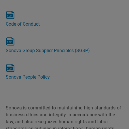
Code of Conduct
Sonova Group Supplier Principles (SGSP)
Sonova People Policy
Sonova is committed to maintaining high standards of
business ethics and integrity in accordance with the
law, and also recognizes human rights and labor
standards as outlined in international human rights