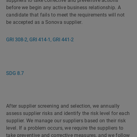
suppliers to take corrective and preventive actions
before we begin any active business relationship. A
candidate that fails to meet the requirements will not
be accepted as a Sonova supplier.
GRI 308-2, GRI 414-1, GRI 441-2
SDG 8.7
After supplier screening and selection, we annually
assess supplier risks and identify the risk level for each
supplier. We manage our suppliers based on their risk
level. If a problem occurs, we require the suppliers to
take preventive and corrective measures, and we follow