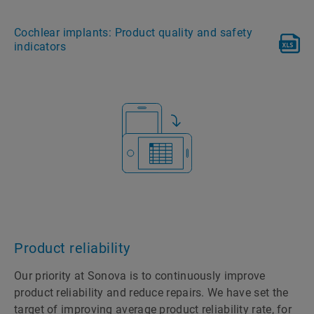
Cochlear implants: Product quality and safety
indicators
Product reliability
Our priority at Sonova is to continuously improve
product reliability and reduce repairs. We have set the
target of improving average product reliability rate, for