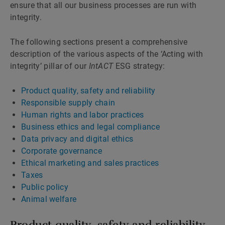
ensure that all our business processes are run with
integrity.
The following sections present a comprehensive
description of the various aspects of the ‘Acting with
integrity’ pillar of our
IntACT
ESG strategy:
Product quality, safety and reliability
Responsible supply chain
Human rights and labor practices
Business ethics and legal compliance
Data privacy and digital ethics
Corporate governance
Ethical marketing and sales practices
Taxes
Public policy
Animal welfare
Product quality, safety and reliability