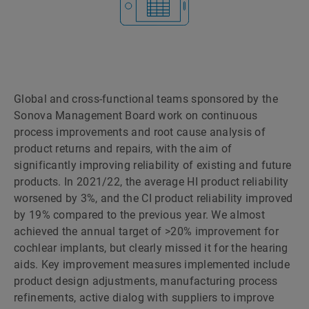
Global and cross-functional teams sponsored by the
Sonova Management Board work on continuous
process improvements and root cause analysis of
product returns and repairs, with the aim of
significantly improving reliability of existing and future
products. In 2021/22, the average HI product reliability
worsened by 3%, and the CI product reliability improved
by 19% compared to the previous year. We almost
achieved the annual target of >20% improvement for
cochlear implants, but clearly missed it for the hearing
aids. Key improvement measures implemented include
product design adjustments, manufacturing process
refinements, active dialog with suppliers to improve