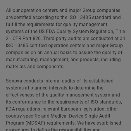
All our operation centers and major Group companies
are certified according to the ISO 13485 standard and
fulfill the requirements for quality management
systems of the US FDA Quality System Regulation, Title
21 CFR Part 820. Third-party audits are conducted at all
ISO 13485 certified operation centers and major Group
companies on an annual basis to assure the quality of
manufacturing, management, and products, including
materials and components.
Sonova conducts internal audits of its established
systems at planned intervals to determine the
effectiveness of the quality management system and
its conformance to the requirements of ISO standards,
FDA regulations, relevant European legislation, other
country-specific and Medical Device Single Audit
Program (MDSAP) requirements. We have established
procedures to define the responsibilities and