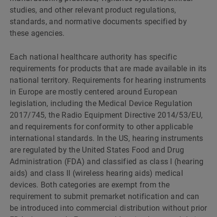
studies, and other relevant product regulations,
standards, and normative documents specified by
these agencies.
Each national healthcare authority has specific
requirements for products that are made available in its
national territory. Requirements for hearing instruments
in Europe are mostly centered around European
legislation, including the Medical Device Regulation
2017/745, the Radio Equipment Directive 2014/53/EU,
and requirements for conformity to other applicable
international standards. In the US, hearing instruments
are regulated by the United States Food and Drug
Administration (FDA) and classified as class I (hearing
aids) and class II (wireless hearing aids) medical
devices. Both categories are exempt from the
requirement to submit premarket notification and can
be introduced into commercial distribution without prior