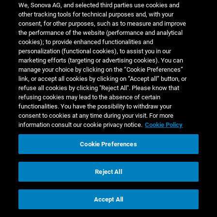
Based on this initial risk assessment, Sonova planned
We, Sonova AG, and selected third parties use cookies and
to conduct in 2021/22 an in-depth human rights impact
other tracking tools for technical purposes and, with your
consent, for other purposes, such as to measure and improve
assessment (HRIA), including broad engagement with
the performance of the website (performance and analytical
relevant stakeholders, in our own operations near Ho
cookies); to provide enhanced functionalities and
Chi Minh City in Vietnam, which has over 1,400 full-
personalization (functional cookies), to assist you in our
time employees. Due to COVID-19-related restrictions,
marketing efforts (targeting or advertising cookies). You can
manage your choice by clicking on the “Cookie Preferences”
however, the HRIA was replaced by a social audit. The
link, or accept all cookies by clicking on “Accept all” button, or
facility was audited on-site in December 2021 by
refuse all cookies by clicking "Reject All". Please know that
independent auditors, using ELEVATE’s Responsible
refusing cookies may lead to the absence of certain
functionalities. You have the possibility to withdraw your
Sourcing Assessment (ERSA) standard. None of the
consent to cookies at any time during your visit. For more
findings identified by the auditors were rated as
zero
information consult our cookie privacy notice.
Cookie Policy
tolerance
or
critical
and the facility, as assessed by
external experts, performed very well in the areas of
Cookie Preferences
environment, business ethics, and management
system. The audit findings were discussed with local
Reject All
management as well as with key internal functions
globally to discuss root causes. All findings were
Accept All
addressed through concrete actions, such as
improvements in the facilities or the introduction of an