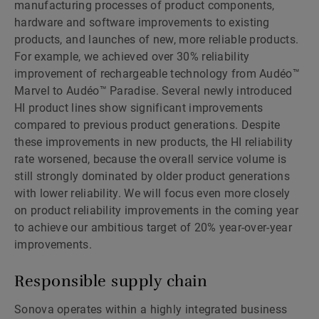
manufacturing processes of product components,
hardware and software improvements to existing
products, and launches of new, more reliable products.
For example, we achieved over 30% reliability
improvement of rechargeable technology from Audéo™
Marvel to Audéo™ Paradise. Several newly introduced
HI product lines show significant improvements
compared to previous product generations. Despite
these improvements in new products, the HI reliability
rate worsened, because the overall service volume is
still strongly dominated by older product generations
with lower reliability. We will focus even more closely
on product reliability improvements in the coming year
to achieve our ambitious target of 20% year-over-year
improvements.
Responsible supply chain
Sonova operates within a highly integrated business