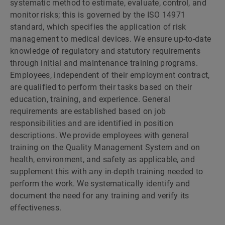
systematic method to estimate, evaluate, control, and
monitor risks; this is governed by the ISO 14971
standard, which specifies the application of risk
management to medical devices. We ensure up-to-date
knowledge of regulatory and statutory requirements
through initial and maintenance training programs.
Employees, independent of their employment contract,
are qualified to perform their tasks based on their
education, training, and experience. General
requirements are established based on job
responsibilities and are identified in position
descriptions. We provide employees with general
training on the Quality Management System and on
health, environment, and safety as applicable, and
supplement this with any in-depth training needed to
perform the work. We systematically identify and
document the need for any training and verify its
effectiveness.