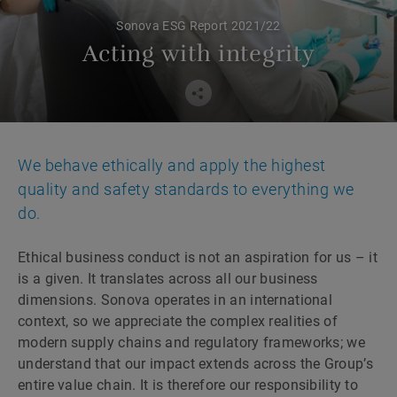
Sonova ESG Report 2021/22
Acting with integrity
We behave ethically and apply the highest
quality and safety standards to everything we
do.
Ethical business conduct is not an aspiration for us – it
is a given. It translates across all our business
dimensions. Sonova operates in an international
context, so we appreciate the complex realities of
modern supply chains and regulatory frameworks; we
understand that our impact extends across the Group’s
entire value chain. It is therefore our responsibility to