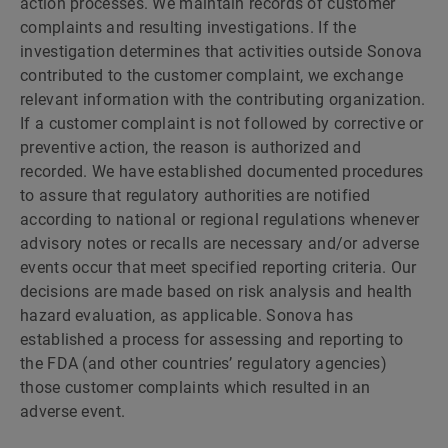
action processes. We maintain records of customer
complaints and resulting investigations. If the
investigation determines that activities outside Sonova
contributed to the customer complaint, we exchange
relevant information with the contributing organization.
If a customer complaint is not followed by corrective or
preventive action, the reason is authorized and
recorded. We have established documented procedures
to assure that regulatory authorities are notified
according to national or regional regulations whenever
advisory notes or recalls are necessary and/or adverse
events occur that meet specified reporting criteria. Our
decisions are made based on risk analysis and health
hazard evaluation, as applicable. Sonova has
established a process for assessing and reporting to
the FDA (and other countries’ regulatory agencies)
those customer complaints which resulted in an
adverse event.