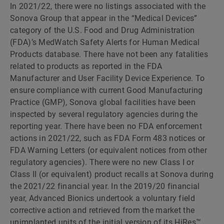
In 2021/22, there were no listings associated with the
Sonova Group that appear in the “Medical Devices”
category of the U.S. Food and Drug Administration
(FDA)’s MedWatch Safety Alerts for Human Medical
Products database. There have not been any fatalities
related to products as reported in the FDA
Manufacturer and User Facility Device Experience. To
ensure compliance with current Good Manufacturing
Practice (GMP), Sonova global facilities have been
inspected by several regulatory agencies during the
reporting year. There have been no FDA enforcement
actions in 2021/22, such as FDA Form 483 notices or
FDA Warning Letters (or equivalent notices from other
regulatory agencies). There were no new Class I or
Class II (or equivalent) product recalls at Sonova during
the 2021/22 financial year. In the 2019/20 financial
year, Advanced Bionics undertook a voluntary field
corrective action and retrieved from the market the
unimplanted units of the initial version of its HiRes™