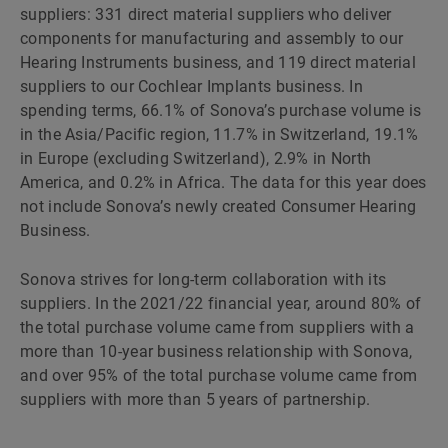
suppliers: 331 direct material suppliers who deliver
components for manufacturing and assembly to our
Hearing Instruments business, and 119 direct material
suppliers to our Cochlear Implants business. In
spending terms, 66.1% of Sonova’s purchase volume is
in the Asia/Pacific region, 11.7% in Switzerland, 19.1%
in Europe (excluding Switzerland), 2.9% in North
America, and 0.2% in Africa. The data for this year does
not include Sonova’s newly created Consumer Hearing
Business.
Sonova strives for long-term collaboration with its
suppliers. In the 2021/22 financial year, around 80% of
the total purchase volume came from suppliers with a
more than 10-year business relationship with Sonova,
and over 95% of the total purchase volume came from
suppliers with more than 5 years of partnership.