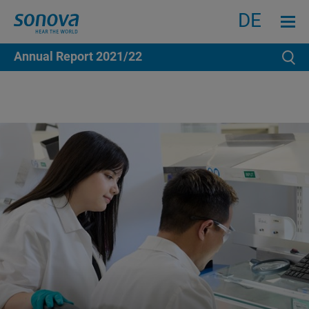
Search
Menu an
DE
Annual Report
2021/22
Se