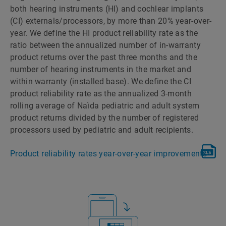
both hearing instruments (HI) and cochlear implants
(CI) externals/processors, by more than 20% year-over-
year. We define the HI product reliability rate as the
ratio between the annualized number of in-warranty
product returns over the past three months and the
number of hearing instruments in the market and
within warranty (installed base). We define the CI
product reliability rate as the annualized 3-month
rolling average of Naìda pediatric and adult system
product returns divided by the number of registered
processors used by pediatric and adult recipients.
Product reliability rates year-over-year improvements