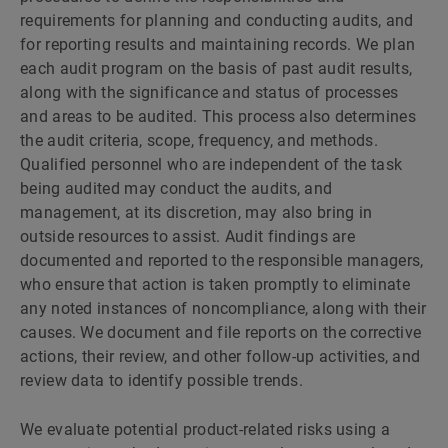
requirements for planning and conducting audits, and
for reporting results and maintaining records. We plan
each audit program on the basis of past audit results,
along with the significance and status of processes
and areas to be audited. This process also determines
the audit criteria, scope, frequency, and methods.
Qualified personnel who are independent of the task
being audited may conduct the audits, and
management, at its discretion, may also bring in
outside resources to assist. Audit findings are
documented and reported to the responsible managers,
who ensure that action is taken promptly to eliminate
any noted instances of noncompliance, along with their
causes. We document and file reports on the corrective
actions, their review, and other follow-up activities, and
review data to identify possible trends.
We evaluate potential product-related risks using a