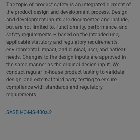
The topic of product safety is an integrated element of
the product design and development process. Design
and development inputs are documented and include,
but are not limited to, functionality, performance, and
safety requirements – based on the intended use,
applicable statutory and regulatory requirements,
environmental impact, and clinical, user, and patient
needs. Changes to the design inputs are approved in
the same manner as the original design input. We
conduct regular in-house product testing to validate
design, and external third-party testing to ensure
compliance with standards and regulatory
requirements.
SASB HC-MS-430a.2