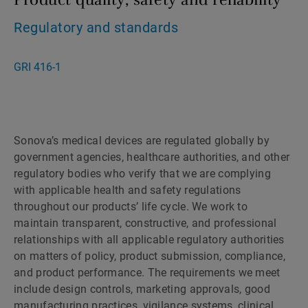
Regulatory and standards
GRI 416-1
Sonova’s medical devices are regulated globally by
government agencies, healthcare authorities, and other
regulatory bodies who verify that we are complying
with applicable health and safety regulations
throughout our products’ life cycle. We work to
maintain transparent, constructive, and professional
relationships with all applicable regulatory authorities
on matters of policy, product submission, compliance,
and product performance. The requirements we meet
include design controls, marketing approvals, good
manufacturing practices, vigilance systems, clinical