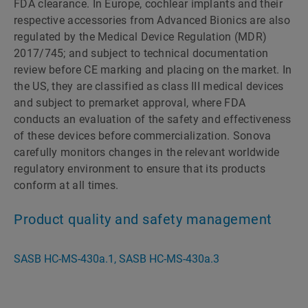
FDA clearance. In Europe, cochlear implants and their
respective accessories from Advanced Bionics are also
regulated by the Medical Device Regulation (MDR)
2017/745; and subject to technical documentation
review before CE marking and placing on the market. In
the US, they are classified as class III medical devices
and subject to premarket approval, where FDA
conducts an evaluation of the safety and effectiveness
of these devices before commercialization. Sonova
carefully monitors changes in the relevant worldwide
regulatory environment to ensure that its products
conform at all times.
Product quality and safety management
SASB HC-MS-430a.1, SASB HC-MS-430a.3