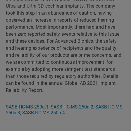
Ultra and Ultra 3D cochlear implants. The company
took this step in an abundance of caution, having
observed an increase in reports of reduced hearing
performance. Most importantly, there had and have
been zero reported safety events relative to this issue
and these devices. For Advanced Bionics, the safety
and hearing experience of recipients and the quality
and reliability of our products are prime concerns, and
we are committed to continuous improvement, for
example by adopting more stringent test standards
than those required by regulatory authorities. Details
can be found in the annual Global AB 2021 Implant
Reliability Report.
SASB HC-MS-250a.1, SASB HC-MS-250a.2, SASB HC-MS-
250a.3, SASB HC-MS-250a.4