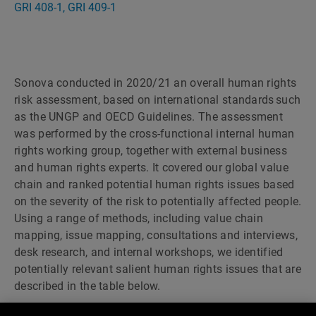
GRI 408-1, GRI 409-1
Sonova conducted in 2020/21 an overall human rights
risk assessment, based on international standards such
as the UNGP and OECD Guidelines. The assessment
was performed by the cross-functional internal human
rights working group, together with external business
and human rights experts. It covered our global value
chain and ranked potential human rights issues based
on the severity of the risk to potentially affected people.
Using a range of methods, including value chain
mapping, issue mapping, consultations and interviews,
desk research, and internal workshops, we identified
potentially relevant salient human rights issues that are
described in the table below.