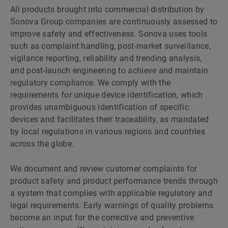
All products brought into commercial distribution by
Sonova Group companies are continuously assessed to
improve safety and effectiveness. Sonova uses tools
such as complaint handling, post-market surveillance,
vigilance reporting, reliability and trending analysis,
and post-launch engineering to achieve and maintain
regulatory compliance. We comply with the
requirements for unique device identification, which
provides unambiguous identification of specific
devices and facilitates their traceability, as mandated
by local regulations in various regions and countries
across the globe.
We document and review customer complaints for
product safety and product performance trends through
a system that complies with applicable regulatory and
legal requirements. Early warnings of quality problems
become an input for the corrective and preventive