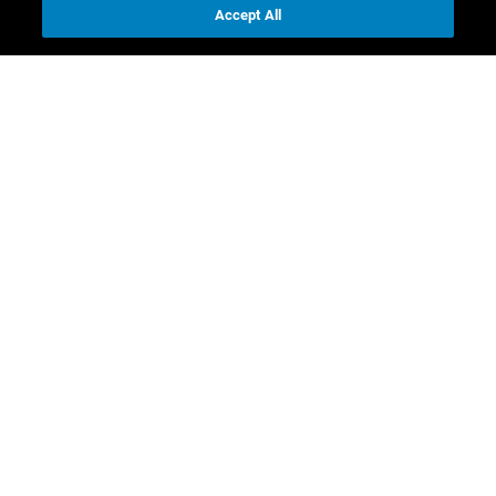
Accept All
Contact us
Investor Relations
Media Relations
CR contacts
Download
Full Annual Report
Business report