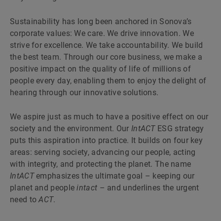
Sustainability has long been anchored in Sonova’s
corporate values: We care. We drive innovation. We
strive for excellence. We take accountability. We build
the best team. Through our core business, we make a
positive impact on the quality of life of millions of
people every day, enabling them to enjoy the delight of
hearing through our innovative solutions.
We aspire just as much to have a positive effect on our
society and the environment. Our
IntACT
ESG strategy
puts this aspiration into practice. It builds on four key
areas: serving society, advancing our people, acting
with integrity, and protecting the planet. The name
IntACT
emphasizes the ultimate goal – keeping our
planet and people
intact
– and underlines the urgent
need to
ACT
.