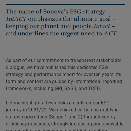
The name of Sonova’s ESG strategy
IntACT
emphasizes the ultimate goal –
keeping our planet and people
intact
–
and underlines the urgent need to
ACT
.
As part of our commitment to transparent stakeholder
dialogue, we have published this dedicated ESG
strategy and performance report for over ten years. Its
form and content are guided by international reporting
frameworks, including GRI, SASB, and TCFD.
Let me highlight a few achievements on our ESG
journey in 2021/22. We achieved carbon neutrality in
our own operations (Scope 1 and 2) through energy
efficiency measures, strongly increasing our renewable
energy ratio, and investing in certified offsetting