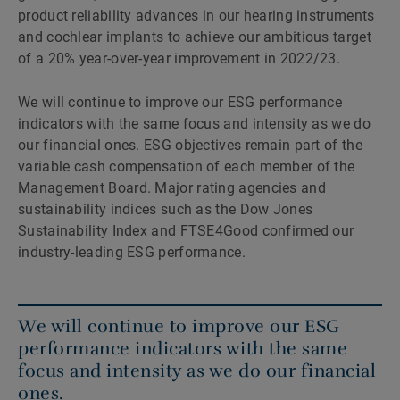
product reliability advances in our hearing instruments
and cochlear implants to achieve our ambitious target
of a 20% year-over-year improvement in 2022/23.
We will continue to improve our ESG performance
indicators with the same focus and intensity as we do
our financial ones. ESG objectives remain part of the
variable cash compensation of each member of the
Management Board. Major rating agencies and
sustainability indices such as the Dow Jones
Sustainability Index and FTSE4Good confirmed our
industry-leading ESG performance.
We will continue to improve our ESG
performance indicators with the same
focus and intensity as we do our financial
ones.