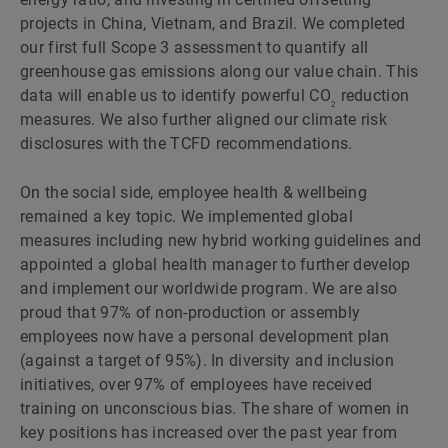
projects in China, Vietnam, and Brazil. We completed
our first full Scope 3 assessment to quantify all
greenhouse gas emissions along our value chain. This
data will enable us to identify powerful CO
reduction
2
measures. We also further aligned our climate risk
disclosures with the TCFD recommendations.
On the social side, employee health & wellbeing
remained a key topic. We implemented global
measures including new hybrid working guidelines and
appointed a global health manager to further develop
and implement our worldwide program. We are also
proud that 97% of non-production or assembly
employees now have a personal development plan
(against a target of 95%). In diversity and inclusion
initiatives, over 97% of employees have received
training on unconscious bias. The share of women in
key positions has increased over the past year from