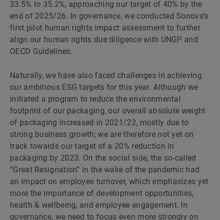
33.5% to 35.2%, approaching our target of 40% by the
end of 2025/26. In governance, we conducted Sonova’s
first pilot human rights impact assessment to further
align our human rights due diligence with UNGP and
OECD Guidelines.
Naturally, we have also faced challenges in achieving
our ambitious ESG targets for this year. Although we
initiated a program to reduce the environmental
footprint of our packaging, our overall absolute weight
of packaging increased in 2021/22, mostly due to
strong business growth; we are therefore not yet on
track towards our target of a 20% reduction in
packaging by 2023. On the social side, the so-called
“Great Resignation” in the wake of the pandemic had
an impact on employee turnover, which emphasizes yet
more the importance of development opportunities,
health & wellbeing, and employee engagement. In
governance, we need to focus even more strongly on