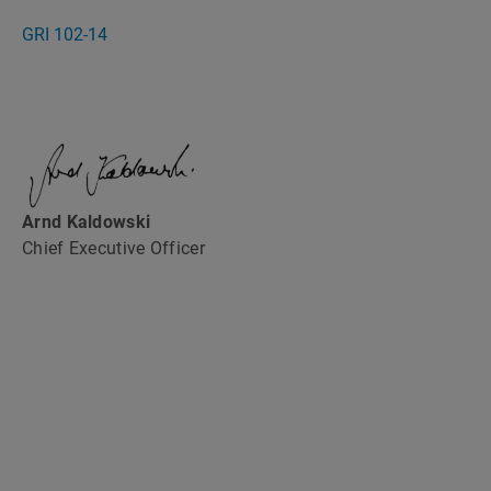
GRI 102-14
Arnd Kaldowski
Chief Executive Officer