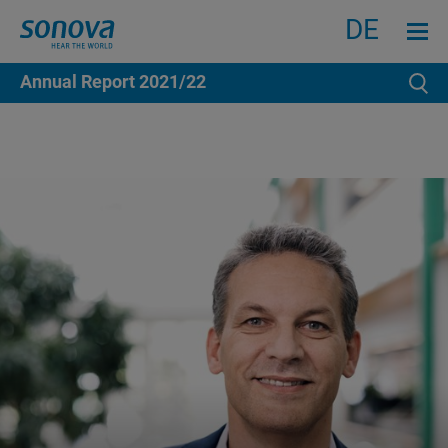
Search
Menu an
DE
Annual Report
2021/22
Se