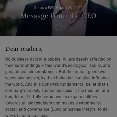
Sonova ESG Report 2021/22
Message from the CEO
Dear readers,
No business acts in a bubble. All are deeply affected by
their surroundings – this world’s ecological, social, and
geopolitical circumstances. But the impact goes two
ways: businesses, by their behavior, can also influence
the world. And it is Sonova’s fundamental belief that a
company can only sustain success in the medium and
long term, if it fully embraces its responsibilities
towards all stakeholders and makes environmental,
social, and governance (ESG) principles integral to its
way of doing business.