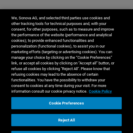
We, Sonova AG, and selected third parties use cookies and
other tracking tools for technical purposes and, with your
consent, for other purposes, such as to measure and improve
the performance of the website (performance and analytical
cookies); to provide enhanced functionalities and
personalization (functional cookies), to assist you in our
marketing efforts (targeting or advertising cookies). You can
manage your choice by clicking on the “Cookie Preferences”
link, or accept all cookies by clicking on “Accept all” button, or
refuse all cookies by clicking "Reject All". Please know that
refusing cookies may lead to the absence of certain
functionalities. You have the possibility to withdraw your
consent to cookies at any time during your visit. For more
information consult our cookie privacy notice.
Cookie Policy
Cookie Preferences
Reject All