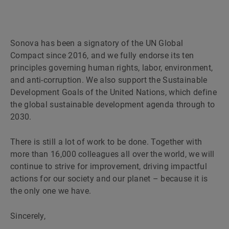
Sonova has been a signatory of the UN Global
Compact since 2016, and we fully endorse its ten
principles governing human rights, labor, environment,
and anti-corruption. We also support the Sustainable
Development Goals of the United Nations, which define
the global sustainable development agenda through to
2030.
There is still a lot of work to be done. Together with
more than 16,000 colleagues all over the world, we will
continue to strive for improvement, driving impactful
actions for our society and our planet – because it is
the only one we have.
Sincerely,