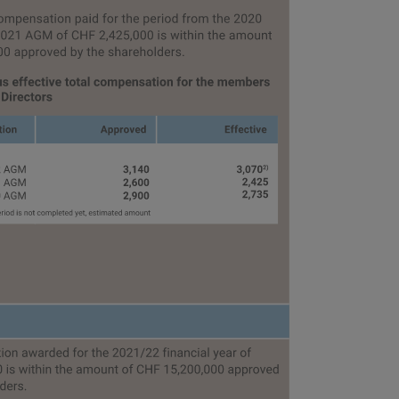
eport