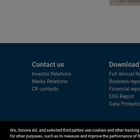
Contact us
Download
Investor Relations
Full Annual R
Media Relations
Business repo
CR contacts
Financial repo
ESG Report
Data Protecti
We, Sonova AG, and selected third parties use cookies and other tracking 
for other purposes, such as to measure and improve the performance of t