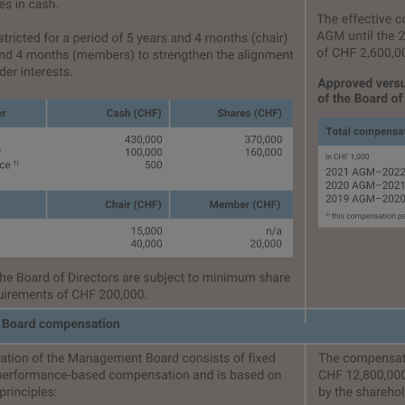
ce
About this report
Independent assurance r
Content indices
GRI
SASB
TCFD
SDGs