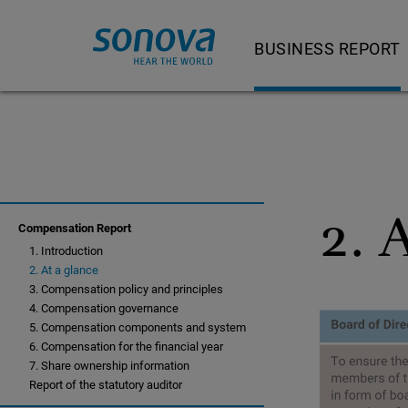
BUSINESS REPORT
Letter to shareholder
Our product and servi
Strategy and busine
2. 
Strategy and busi
Compensation Report
1. Introduction
Feature Story
2. At a glance
Hearing Instrumen
3. Compensation policy and principles
4. Compensation governance
Audiological Care 
5. Compensation components and system
6. Compensation for the financial year
Consumer Hearing
7. Share ownership information
Report of the statutory auditor
Cochlear Implants