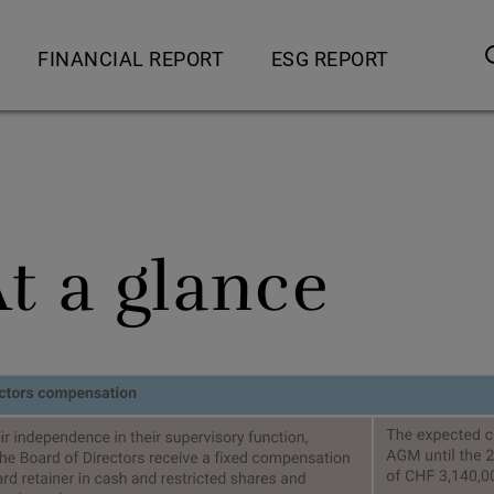
FINANCIAL REPORT
ESG REPORT
s
Financial review
Overview
ce offering
5 year key figures
Message from the CEO
sses
Consolidated financial statements
Stakeholder engagement
At a glance
nesses
Financial statements of Sonova Holding AG
IntACT – Sonova’s ESG s
Investor information
IntACT – Sonova’s ESG
ts business
Protecting the planet
business
Serving society
 business
Advancing our people
 business
Acting with integrity