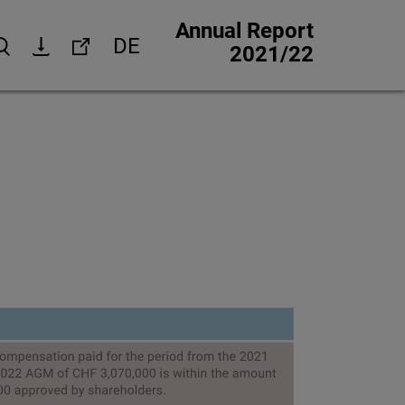
Annual Report
DE
Search
Download
Links
2021/22
Corporate website
Investor Relations
Media Relations
trategy
Corporate Responsibility
 strategy
Jobs & careers
Other financial reports
Financial calendar