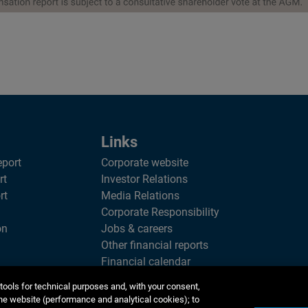
Links
eport
Corporate website
rt
Investor Relations
rt
Media Relations
Corporate Responsibility
on
Jobs & careers
Other financial reports
Financial calendar
tools for technical purposes and, with your consent,
he website (performance and analytical cookies); to