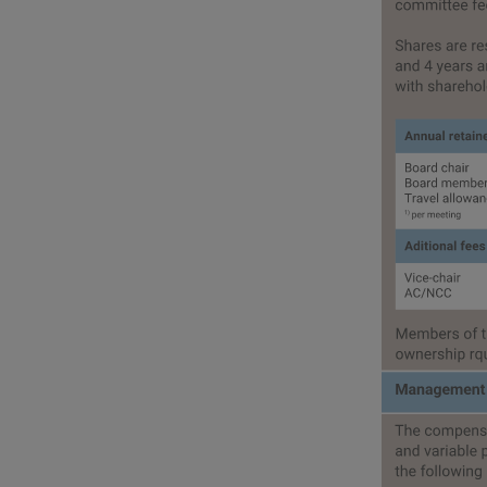
Corporate governan
Compensation report