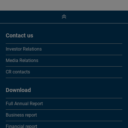
Contact us
Investor Relations
Media Relations
CR contacts
Download
Full Annual Report
Business report
Financial report