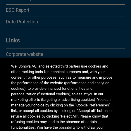
ESG Report
Data Protection
Links
Corporate website
Investor Relations
We, Sonova AG, and selected third parties use cookies and
other tracking tools for technical purposes and, with your
Media Relations
consent, for other purposes, such as to measure and improve
the performance of the website (performance and analytical
cookies); to provide enhanced functionalities and
Corporate Responsibility
personalization (functional cookies), to assist you in our
marketing efforts (targeting or advertising cookies). You can
Jobs & careers
manage your choice by clicking on the “Cookie Preferences”
link, or accept all cookies by clicking on “Accept all” button, or
Other financial reports
refuse all cookies by clicking "Reject All". Please know that
refusing cookies may lead to the absence of certain
Financial calendar
functionalities. You have the possibility to withdraw your