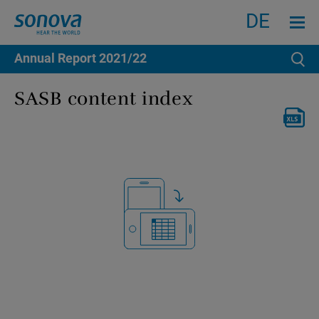
Search
Menu an
DE
Annual Report
2021/22
Se
SASB content index