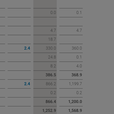
0.0
0.1
4.7
4.7
18.7
2.4
330.0
360.0
24.8
0.1
8.2
4.0
386.5
368.9
2.4
866.2
1,199.7
0.2
0.2
866.4
1,200.0
1,252.9
1,568.9