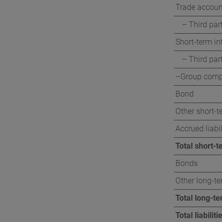
Trade accoun
– Third par
Short-term int
– Third par
–Group comp
Bond
Other short-te
Accrued liabil
Total short-te
Bonds
Other long-ter
Total long-ter
Total liabiliti