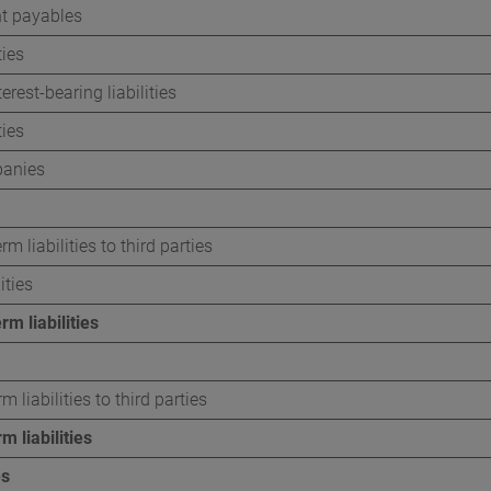
t payables
ties
erest-bearing liabilities
ties
anies
rm liabilities to third parties
ities
rm liabilities
m liabilities to third parties
m liabilities
es