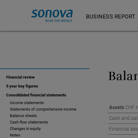
BUSINESS REPORT
Letter to shareholder
Our product and servi
Strategy and busine
Bala
Strategy and busi
Financial review
Feature Story
5 year key figures
Consolidated financial statements
Hearing Instrumen
Income statements
Assets
CHF m
Statements of comprehensive income
Audiological Care 
Balance sheets
Cash and cas
Cash flow statements
Consumer Hearing
Financial ass
Changes in equity
Cochlear Implants
Notes