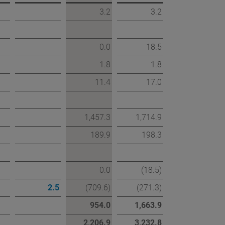
3.2
3.2
0.0
18.5
1.8
1.8
11.4
17.0
1,457.3
1,714.9
189.9
198.3
0.0
(18.5)
2.5
(709.6)
(271.3)
954.0
1,663.9
2,206.9
3,232.8