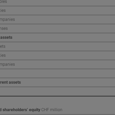
bles
ce
About this report
ties
Independent assurance r
ompanies
nses
Content indices
 assets
GRI
ets
SASB
ties
TCFD
ompanies
SDGs
rrent assets
nd shareholders’ equity
CHF million