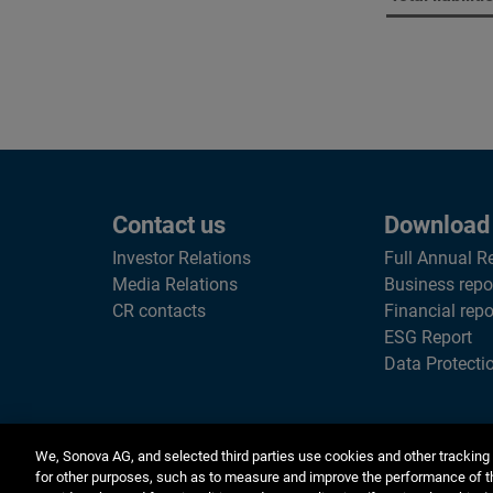
Contact us
Download
Investor Relations
Full Annual R
Media Relations
Business repo
CR contacts
Financial repo
ESG Report
Data Protecti
We, Sonova AG, and selected third parties use cookies and other tracking 
for other purposes, such as to measure and improve the performance of t