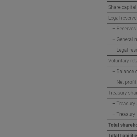
Share capital
Legal reserve
– Reserves 
– General r
– Legal res
Voluntary ret
– Balance c
– Net profit
Treasury sha
– Treasury 
– Treasury
Total shareho
Total liabili