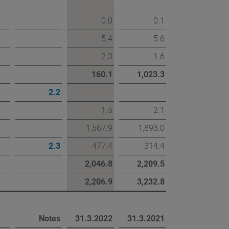
0.0
0.1
eport
5.4
5.6
2.3
1.6
160.1
1,023.3
2.2
1.5
2.1
1,567.9
1,893.0
2.3
477.4
314.4
2,046.8
2,209.5
2,206.9
3,232.8
Notes
31.3.2022
31.3.2021