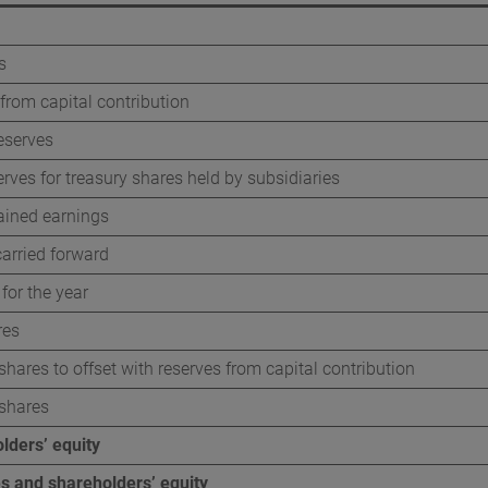
s
from capital contribution
eserves
erves for treasury shares held by subsidiaries
ained earnings
arried forward
 for the year
res
shares to offset with reserves from capital contribution
 shares
lders’ equity
ties and shareholders’ equity