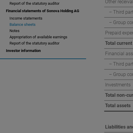
Other receiva
Report of the statutory auditor
Corporate governan
Financial statements of Sonova Holding AG
– Third par
Income statements
Compensation report
– Group c
Balance sheets
Notes
Prepaid expe
Appropriation of available earnings
Total current
Report of the statutory auditor
Investor information
Financial ass
– Third par
– Group c
Investments
Total non-cu
Total assets
Liabilities a