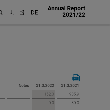
Annual Report
DE
Search
Download
Links
2021/22
Corporate website
Investor Relations
Media Relations
trategy
Corporate Responsibility
 strategy
Jobs & careers
Other financial reports
Notes
31.3.2022
31.3.2021
Financial calendar
152.3
935.9
0.0
80.0