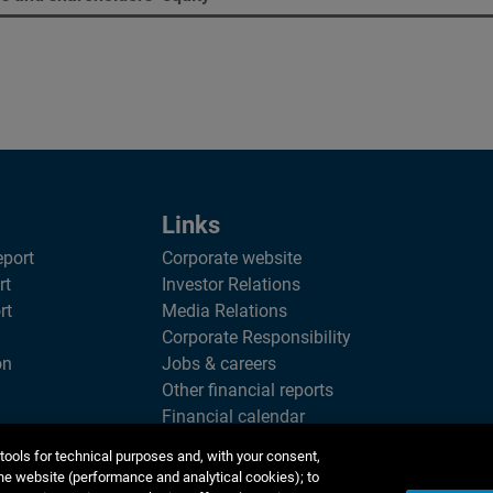
Links
eport
Corporate website
rt
Investor Relations
rt
Media Relations
Corporate Responsibility
on
Jobs & careers
Other financial reports
Financial calendar
tools for technical purposes and, with your consent,
he website (performance and analytical cookies); to