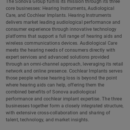
The Sonova Group fulfils its mission through its three
core businesses: Hearing Instruments, Audiological
Care, and Cochlear Implants. Hearing Instruments
delivers market leading audiological performance and
consumer experience through innovative technology
platforms that support a full range of hearing aids and
wireless communications devices. Audiological Care
meets the hearing needs of consumers directly with
expert services and advanced solutions provided
through an omni-channel approach, leveraging its retail
network and online presence. Cochlear Implants serves
those people whose hearing loss is beyond the point
where hearing aids can help, offering them the
combined benefits of Sonova audiological
performance and cochlear implant expertise. The three
businesses together form a closely integrated structure,
with extensive cross-collaboration and sharing of
talent, technology, and market insights.