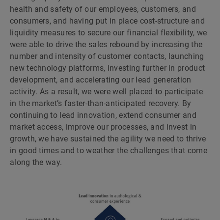
health and safety of our employees, customers, and
consumers, and having put in place cost-structure and
liquidity measures to secure our financial flexibility, we
were able to drive the sales rebound by increasing the
number and intensity of customer contacts, launching
new technology platforms, investing further in product
development, and accelerating our lead generation
activity. As a result, we were well placed to participate
in the marketʼs faster-than-anticipated recovery. By
continuing to lead innovation, extend consumer and
market access, improve our processes, and invest in
growth, we have sustained the agility we need to thrive
in good times and to weather the challenges that come
along the way.