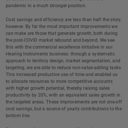
pandemic in a much stronger position.
Cost savings and efficiency are less than half the story,
however. By far the most important improvements we
can make are those that generate growth, both during
the post-COVID market rebound and beyond. We see
this with the commercial excellence initiative in our
Hearing Instruments business: through a systematic
approach to territory design, market segmentation, and
targeting, we are able to reduce non-value-adding tasks.
This increased productive use of time and enabled us
to allocate resources to more competitive accounts
with higher growth potential, thereby raising sales
productivity by 20%, with an equivalent sales growth in
the targeted areas. These improvements are not one-off
cost savings, but a source of yearly contributions to the
bottom line.