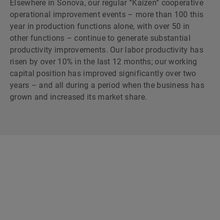
Elsewhere in Sonova, our regular “Kaizen” cooperative
operational improvement events – more than 100 this
year in production functions alone, with over 50 in
other functions – continue to generate substantial
productivity improvements. Our labor productivity has
risen by over 10% in the last 12 months; our working
capital position has improved significantly over two
years – and all during a period when the business has
grown and increased its market share.