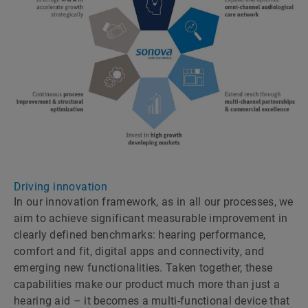
Driving innovation
In our innovation framework, as in all our processes, we
aim to achieve significant measurable improvement in
clearly defined benchmarks: hearing performance,
comfort and fit, digital apps and connectivity, and
emerging new functionalities. Taken together, these
capabilities make our product much more than just a
hearing aid – it becomes a multi-functional device that