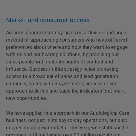
Market and consumer access
An omni-channel strategy gives us a flexible and agile
method of approaching consumers who have different
preferences about where and how they want to engage
with us and our hearing solutions, by providing our
sales people with multiple points of contact and
influence. Success in this strategy relies on having
access to a broad set of sales and lead generation
channels, paired with a systematic, process-driven
approach to define and track the indicators that mark
new opportunities.
We have applied this approach in our Audiological Care
business, not just in its day-to-day operations, but also
in opening up new markets. This year, we established a
presence in China (where over 90 million people are