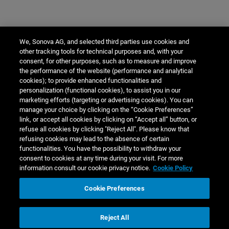
We, Sonova AG, and selected third parties use cookies and
other tracking tools for technical purposes and, with your
consent, for other purposes, such as to measure and improve
the performance of the website (performance and analytical
cookies); to provide enhanced functionalities and
personalization (functional cookies), to assist you in our
marketing efforts (targeting or advertising cookies). You can
manage your choice by clicking on the “Cookie Preferences”
link, or accept all cookies by clicking on “Accept all” button, or
refuse all cookies by clicking "Reject All". Please know that
refusing cookies may lead to the absence of certain
functionalities. You have the possibility to withdraw your
consent to cookies at any time during your visit. For more
information consult our cookie privacy notice.
Cookie Policy
Cookie Preferences
Reject All