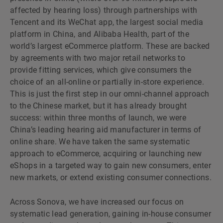
affected by hearing loss) through partnerships with
Tencent and its WeChat app, the largest social media
platform in China, and Alibaba Health, part of the
worldʼs largest eCommerce platform. These are backed
by agreements with two major retail networks to
provide fitting services, which give consumers the
choice of an all-online or partially in-store experience.
This is just the first step in our omni-channel approach
to the Chinese market, but it has already brought
success: within three months of launch, we were
Chinaʼs leading hearing aid manufacturer in terms of
online share. We have taken the same systematic
approach to eCommerce, acquiring or launching new
eShops in a targeted way to gain new consumers, enter
new markets, or extend existing consumer connections.
Across Sonova, we have increased our focus on
systematic lead generation, gaining in-house consumer