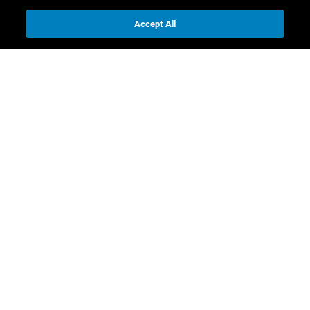
Accept All
Contact us
Investor Relations
Media Relations
CR contacts
Download
Full Annual Report