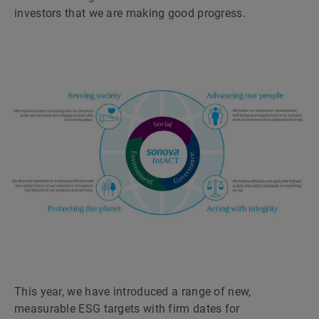
investors that we are making good progress.
This year, we have introduced a range of new,
measurable ESG targets with firm dates for