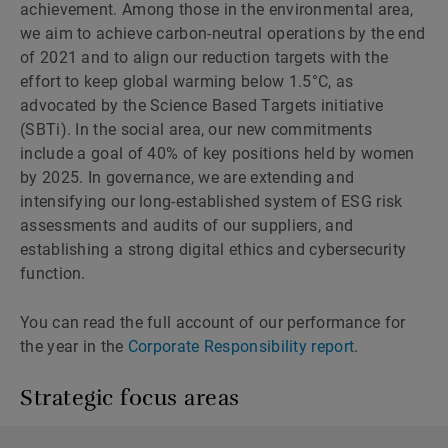
achievement. Among those in the environmental area,
we aim to achieve carbon-neutral operations by the end
of 2021 and to align our reduction targets with the
effort to keep global warming below 1.5°C, as
advocated by the Science Based Targets initiative
(SBTi). In the social area, our new commitments
include a goal of 40% of key positions held by women
by 2025. In governance, we are extending and
intensifying our long-established system of ESG risk
assessments and audits of our suppliers, and
establishing a strong digital ethics and cybersecurity
function.
You can read the full account of our performance for
the year in the
Corporate Responsibility report
.
Strategic focus areas