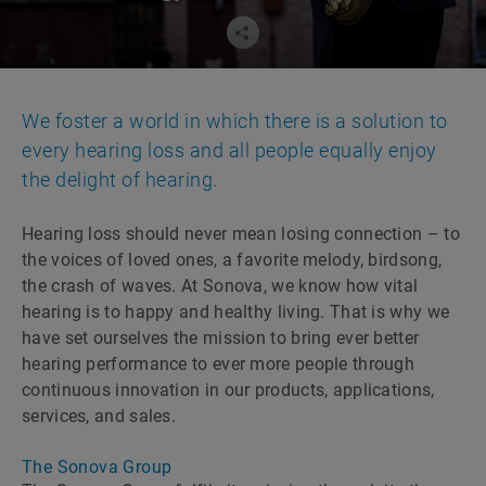
We foster a world in which there is a solution to
every hearing loss and all people equally enjoy
the delight of hearing.
Hearing loss should never mean losing connection – to
the voices of loved ones, a favorite melody, birdsong,
the crash of waves. At Sonova, we know how vital
hearing is to happy and healthy living. That is why we
have set ourselves the mission to bring ever better
hearing performance to ever more people through
continuous innovation in our products, applications,
services, and sales.
The Sonova Group