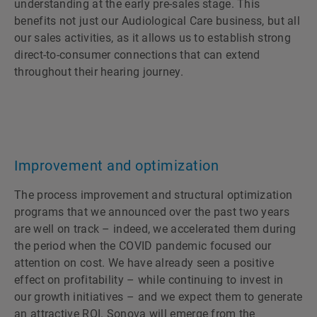
understanding at the early pre-sales stage. This
benefits not just our Audiological Care business, but all
our sales activities, as it allows us to establish strong
direct-to-consumer connections that can extend
throughout their hearing journey.
Improvement and optimization
The process improvement and structural optimization
programs that we announced over the past two years
are well on track – indeed, we accelerated them during
the period when the COVID pandemic focused our
attention on cost. We have already seen a positive
effect on profitability – while continuing to invest in
our growth initiatives – and we expect them to generate
an attractive ROI. Sonova will emerge from the