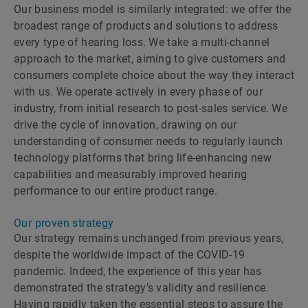
Our business model is similarly integrated: we offer the
broadest range of products and solutions to address
every type of hearing loss. We take a multi-channel
approach to the market, aiming to give customers and
consumers complete choice about the way they interact
with us. We operate actively in every phase of our
industry, from initial research to post-sales service. We
drive the cycle of innovation, drawing on our
understanding of consumer needs to regularly launch
technology platforms that bring life-enhancing new
capabilities and measurably improved hearing
performance to our entire product range.
Our proven strategy
Our strategy remains unchanged from previous years,
despite the worldwide impact of the COVID-19
pandemic. Indeed, the experience of this year has
demonstrated the strategyʼs validity and resilience.
Having rapidly taken the essential steps to assure the