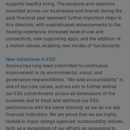
supports healthy living. The products and solutions
launched across our businesses and brands during the
past financial year represent further important steps in
this direction, with sophisticated enhancements to the
hearing experience, increased ease-of-use and
connectivity, new supporting apps, and the addition of
a motion sensor, enabling new modes of functionality.
New milestones in ESG
Sonova has long been committed to continuous
improvement in its environmental, social, and
governance responsibilities. “We take accountability” is
one of our core values, and we aim to further embed
our ESG commitments across all dimensions of the
business and to track and optimize our ESG
performance with the same intensity as we do our key
financial indicators. We are proud that we are highly
ranked in major ratings agenciesʼ sustainability indices,
both as a recognition of our efforts an assurance to