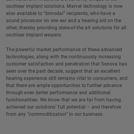
cochlear implant solutions. Marvel technology is now
also available to “bimodal” recipients, who have a
sound processor on one ear and a hearing aid on the
other, thereby providing state-of-the art solutions for all
cochlear implant wearers.
The powerful market performance of these advanced
technologies, along with the continuously increasing
customer satisfaction and penetration that Sonova has
seen over the past decade, suggest that an excellent
hearing experience still remains vital to consumers, and
that there are ample opportunities to further advance
through even better performance and additional
functionalities. We know that we are far from having
achieved our solutionsʼ full potential – and therefore
from any “commoditization” in our business.