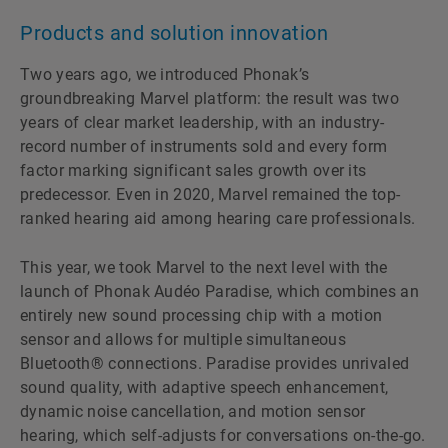
Products and solution innovation
Two years ago, we introduced Phonakʼs
groundbreaking Marvel platform: the result was two
years of clear market leadership, with an industry-
record number of instruments sold and every form
factor marking significant sales growth over its
predecessor. Even in 2020, Marvel remained the top-
ranked hearing aid among hearing care professionals.
This year, we took Marvel to the next level with the
launch of Phonak Audéo Paradise, which combines an
entirely new sound processing chip with a motion
sensor and allows for multiple simultaneous
Bluetooth® connections. Paradise provides unrivaled
sound quality, with adaptive speech enhancement,
dynamic noise cancellation, and motion sensor
hearing, which self-adjusts for conversations on-the-go.