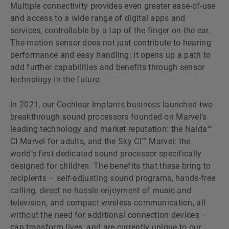
Multiple connectivity provides even greater ease-of-use
and access to a wide range of digital apps and
services, controllable by a tap of the finger on the ear.
The motion sensor does not just contribute to hearing
performance and easy handling: it opens up a path to
add further capabilities and benefits through sensor
technology in the future.
In 2021, our Cochlear Implants business launched two
breakthrough sound processors founded on Marvelʼs
leading technology and market reputation: the Naída™
CI Marvel for adults, and the Sky CI™ Marvel: the
worldʼs first dedicated sound processor specifically
designed for children. The benefits that these bring to
recipients – self-adjusting sound programs, hands-free
calling, direct no-hassle enjoyment of music and
television, and compact wireless communication, all
without the need for additional connection devices –
can transform lives, and are currently unique to our