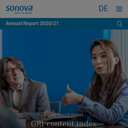
Search
Menu an
DE
Annual Report
2020/21
Se
About this CR Report
GRI content index