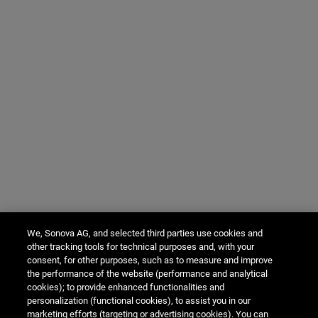
We, Sonova AG, and selected third parties use cookies and
other tracking tools for technical purposes and, with your
consent, for other purposes, such as to measure and improve
the performance of the website (performance and analytical
cookies); to provide enhanced functionalities and
personalization (functional cookies), to assist you in our
marketing efforts (targeting or advertising cookies). You can