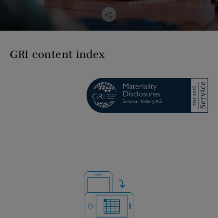
GRI content index