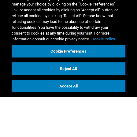
manage your choice by clicking on the “Cookie Preferences”
link, or accept all cookies by clicking on “Accept all” button, or
refuse all cookies by clicking "Reject All". Please know that
refusing cookies may lead to the absence of certain
functionalities. You have the possibility to withdraw your
consent to cookies at any time during your visit. For more
information consult our cookie privacy notice.
Cookie Policy
Cookie Preferences
Reject All
Accept All
Contact us