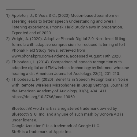
Appleton, J., & Voss S.C., (2020) Motion-based beamformer
steering leads to better speech understanding and overall
listening experience. Phonak Field Study News in preparation.
Expected end of 2020.
Wright, A. (2020). Adaptive Phonak Digital 2.0: Next-level fitting
formula with adaptive compression for reduced listening effort.
Phonak Field Study News, retrieved from
www.phonakpro.com/evidence, accessed August 19th 2020.
Thibodeau, L. (2014). Comparison of speech recognition with
adaptive digital and FM wireless technology by listeners who use
hearing aids. American Journal of Audiology, 23(2), 201-210.
Thibodeau L. M. (2020). Benefits in Speech Recognition in Noise
with Remote Wireless Microphones in Group Settings. Journal of
the American Academy of Audiology, 31(6), 404–411.
https://doi.org/10.3766/jaaa.19060
Bluetooth® word mark is a registered trademark owned by
Bluetooth SIG, Inc. and any use of such mark by Sonova AG is
under license.
Google Assistant™ is a trademark of Google LLC.
Siri® is a trademark of Apple Inc.