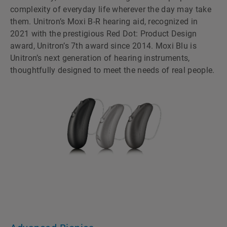
complexity of everyday life wherever the day may take
them. Unitronʼs Moxi B-R hearing aid, recognized in
2021 with the prestigious Red Dot: Product Design
award, Unitronʼs 7th award since 2014. Moxi Blu is
Unitronʼs next generation of hearing instruments,
thoughtfully designed to meet the needs of real people.