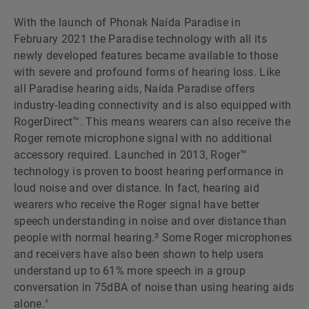
With the launch of Phonak Naída Paradise in
February 2021 the Paradise technology with all its
newly developed features became available to those
with severe and profound forms of hearing loss. Like
all Paradise hearing aids, Naída Paradise offers
industry-leading connectivity and is also equipped with
RogerDirect™. This means wearers can also receive the
Roger remote microphone signal with no additional
accessory required. Launched in 2013, Roger™
technology is proven to boost hearing performance in
loud noise and over distance. In fact, hearing aid
wearers who receive the Roger signal have better
speech understanding in noise and over distance than
people with normal hearing.³ Some Roger microphones
and receivers have also been shown to help users
understand up to 61% more speech in a group
conversation in 75dBA of noise than using hearing aids
alone.
4