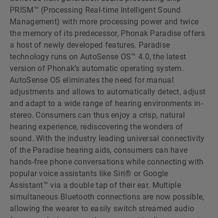
PRISM™ (Processing Real-time Intelligent Sound
Management) with more processing power and twice
the memory of its predecessor, Phonak Paradise offers
a host of newly developed features. Paradise
technology runs on AutoSense OS™ 4.0, the latest
version of Phonakʼs automatic operating system.
AutoSense OS eliminates the need for manual
adjustments and allows to automatically detect, adjust
and adapt to a wide range of hearing environments in-
stereo. Consumers can thus enjoy a crisp, natural
hearing experience, rediscovering the wonders of
sound. With the industry leading universal connectivity
of the Paradise hearing aids, consumers can have
hands-free phone conversations while connecting with
popular voice assistants like Siri® or Google
Assistant™ via a double tap of their ear. Multiple
simultaneous Bluetooth connections are now possible,
allowing the wearer to easily switch streamed audio