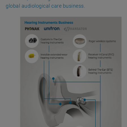
global audiological care business.