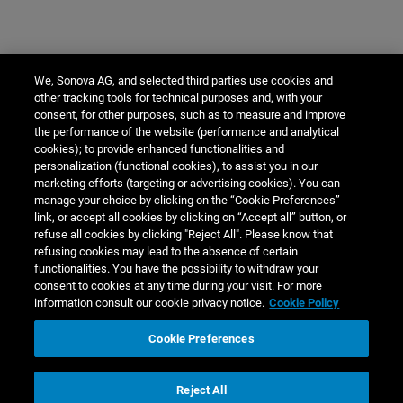
We, Sonova AG, and selected third parties use cookies and
other tracking tools for technical purposes and, with your
consent, for other purposes, such as to measure and improve
the performance of the website (performance and analytical
cookies); to provide enhanced functionalities and
personalization (functional cookies), to assist you in our
marketing efforts (targeting or advertising cookies). You can
manage your choice by clicking on the “Cookie Preferences”
link, or accept all cookies by clicking on “Accept all” button, or
refuse all cookies by clicking "Reject All". Please know that
refusing cookies may lead to the absence of certain
functionalities. You have the possibility to withdraw your
consent to cookies at any time during your visit. For more
information consult our cookie privacy notice.
Cookie Policy
Cookie Preferences
Reject All