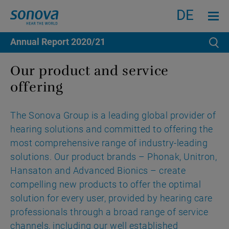
Search
Menu an
DE
Annual Report
2020/21
Se
Our product and service
offering
The Sonova Group is a leading global provider of
hearing solutions and committed to offering the
most comprehensive range of industry-leading
solutions. Our product brands – Phonak, Unitron,
Hansaton and Advanced Bionics – create
compelling new products to offer the optimal
solution for every user, provided by hearing care
professionals through a broad range of service
channels, including our well established