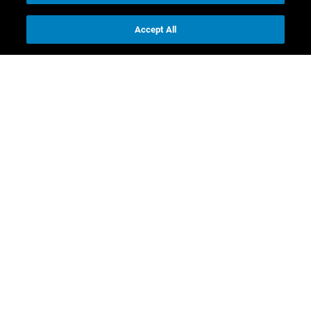
Accept All
Contact us
Investor Relations
Media Relations
CR contacts
Download
Full Annual Report