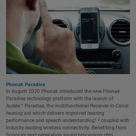
Phonak Paradise
In August 2020 Phonak introduced the new Phonak
Paradise technology platform with the launch of
Audéo™ Paradise, the multifunctional Receiver-In-Canal
hearing aid which delivers improved hearing
performance and speech understanding¹ ² coupled with
industry-leading wireless connectivity. Benefiting from
Sonovaʼs next generation sound processing chip