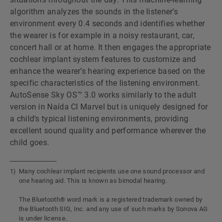
algorithm analyzes the sounds in the listenerʼs
environment every 0.4 seconds and identifies whether
the wearer is for example in a noisy restaurant, car,
concert hall or at home. It then engages the appropriate
cochlear implant system features to customize and
enhance the wearerʼs hearing experience based on the
specific characteristics of the listening environment.
AutoSense Sky OS™ 3.0 works similarly to the adult
version in Naída CI Marvel but is uniquely designed for
a childʼs typical listening environments, providing
excellent sound quality and performance wherever the
child goes.
Many cochlear implant recipients use one sound processor and
one hearing aid. This is known as bimodal hearing.
The Bluetooth® word mark is a registered trademark owned by
the Bluetooth SIG, Inc. and any use of such marks by Sonova AG
is under license.