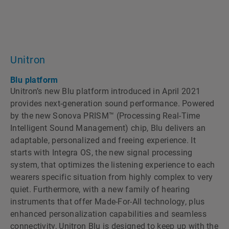
Unitron
Blu platform
Unitronʼs new Blu platform introduced in April 2021
provides next-generation sound performance. Powered
by the new Sonova PRISM™ (Processing Real-Time
Intelligent Sound Management) chip, Blu delivers an
adaptable, personalized and freeing experience. It
starts with Integra OS, the new signal processing
system, that optimizes the listening experience to each
wearers specific situation from highly complex to very
quiet. Furthermore, with a new family of hearing
instruments that offer Made-For-All technology, plus
enhanced personalization capabilities and seamless
connectivity, Unitron Blu is designed to keep up with the