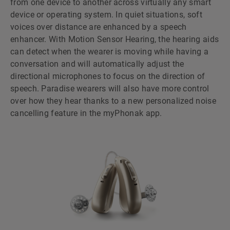
from one device to another across virtually any smart
device or operating system. In quiet situations, soft
voices over distance are enhanced by a speech
enhancer. With Motion Sensor Hearing, the hearing aids
can detect when the wearer is moving while having a
conversation and will automatically adjust the
directional microphones to focus on the direction of
speech. Paradise wearers will also have more control
over how they hear thanks to a new personalized noise
cancelling feature in the myPhonak app.