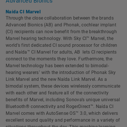
Advanced Bionics
Naída CI Marvel
Through the close collaboration between the brands
Advanced Bionics (AB) and Phonak, cochlear implant
(CI) recipients can now benefit from the breakthrough
Marvel hearing technology. With Sky CI™ Marvel, the
worldʼs first dedicated CI sound processor for children
and Naída™ CI Marvel for adults, AB lets CI recipients
connect to the moments they love. Furthermore, the
Marvel technology has been extended to bimodal-
hearing wearers
with the introduction of Phonak Sky
1
Link Marvel and the new Naída Link Marvel. As a
bimodal system, these devices wirelessly communicate
with each other and feature all of the connectivity
benefits of Marvel, including Sonovaʼs unique universal
Bluetooth® connectivity and RogerDirect™. Naída CI
Marvel comes with AutoSense OS™ 3.0, which delivers
excellent sound quality and performance in a variety of
situations throughout the day. This machine-learning