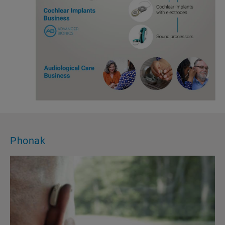
Phonak