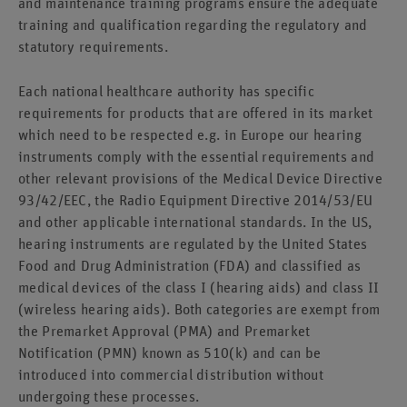
and maintenance training programs ensure the adequate
training and qualification regarding the regulatory and
statutory requirements.
Each national healthcare authority has specific
requirements for products that are offered in its market
which need to be respected e.g. in Europe our hearing
instruments comply with the essential requirements and
other relevant provisions of the Medical Device Directive
93/42/EEC, the Radio Equipment Directive 2014/53/EU
and other applicable international standards. In the US,
hearing instruments are regulated by the United States
Food and Drug Administration (FDA) and classified as
medical devices of the class I (hearing aids) and class II
(wireless hearing aids). Both categories are exempt from
the Premarket Approval (PMA) and Premarket
Notification (PMN) known as 510(k) and can be
introduced into commercial distribution without
undergoing these processes.