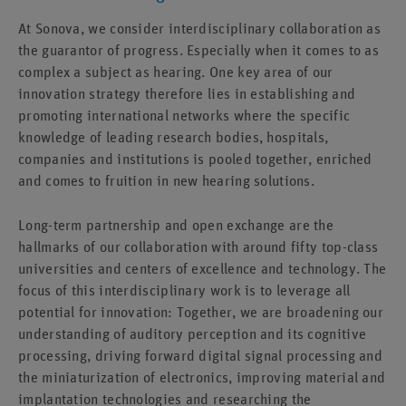
At Sonova, we consider interdisciplinary collaboration as
the guarantor of progress. Especially when it comes to as
complex a subject as hearing. One key area of our
innovation strategy therefore lies in establishing and
promoting international networks where the specific
knowledge of leading research bodies, hospitals,
companies and institutions is pooled together, enriched
and comes to fruition in new hearing solutions.
Long-term partnership and open exchange are the
hallmarks of our collaboration with around fifty top-class
universities and centers of excellence and technology. The
focus of this interdisciplinary work is to leverage all
potential for innovation: Together, we are broadening our
understanding of auditory perception and its cognitive
processing, driving forward digital signal processing and
the miniaturization of electronics, improving material and
implantation technologies and researching the