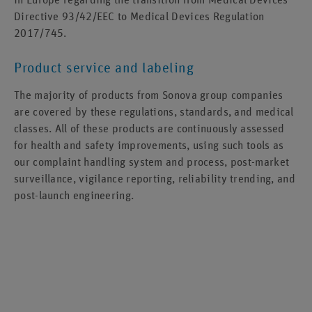
Directive 93/42/EEC to Medical Devices Regulation
2017/745.
Product service and labeling
The majority of products from Sonova group companies
are covered by these regulations, standards, and medical
classes. All of these products are continuously assessed
for health and safety improvements, using such tools as
our complaint handling system and process, post-market
surveillance, vigilance reporting, reliability trending, and
post-launch engineering.