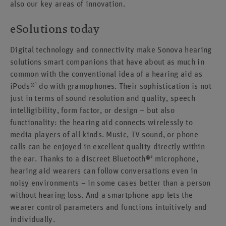
also our key areas of innovation.
eSolutions today
Digital technology and connectivity make Sonova hearing
solutions smart companions that have about as much in
common with the conventional idea of a hearing aid as
1
iPods®
do with gramophones. Their sophistication is not
just in terms of sound resolution and quality, speech
intelligibility, form factor, or design – but also
functionality: the hearing aid connects wirelessly to
media players of all kinds. Music, TV sound, or phone
calls can be enjoyed in excellent quality directly within
2
the ear. Thanks to a discreet Bluetooth®
microphone,
hearing aid wearers can follow conversations even in
noisy environments – in some cases better than a person
without hearing loss. And a smartphone app lets the
wearer control parameters and functions intuitively and
individually.