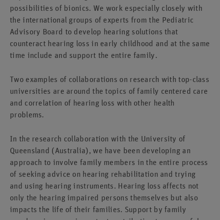
possibilities of bionics. We work especially closely with
the international groups of experts from the Pediatric
Advisory Board to develop hearing solutions that
counteract hearing loss in early childhood and at the same
time include and support the entire family.
Two examples of collaborations on research with top-class
universities are around the topics of family centered care
and correlation of hearing loss with other health
problems.
In the research collaboration with the University of
Queensland (Australia), we have been developing an
approach to involve family members in the entire process
of seeking advice on hearing rehabilitation and trying
and using hearing instruments. Hearing loss affects not
only the hearing impaired persons themselves but also
impacts the life of their families. Support by family