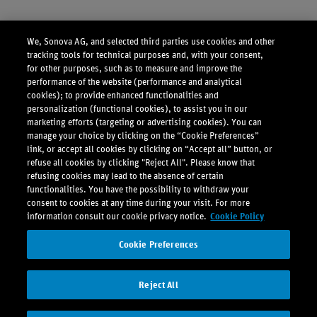
We, Sonova AG, and selected third parties use cookies and other
tracking tools for technical purposes and, with your consent,
for other purposes, such as to measure and improve the
performance of the website (performance and analytical
cookies); to provide enhanced functionalities and
personalization (functional cookies), to assist you in our
marketing efforts (targeting or advertising cookies). You can
manage your choice by clicking on the “Cookie Preferences”
link, or accept all cookies by clicking on “Accept all” button, or
refuse all cookies by clicking "Reject All". Please know that
refusing cookies may lead to the absence of certain
functionalities. You have the possibility to withdraw your
consent to cookies at any time during your visit. For more
information consult our cookie privacy notice.
Cookie Policy
Cookie Preferences
Reject All