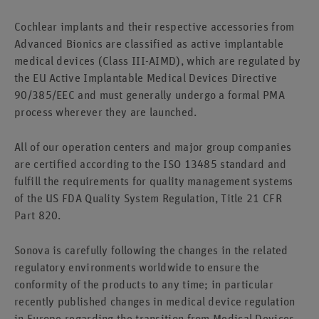
Cochlear implants and their respective accessories from
Advanced Bionics are classified as active implantable
medical devices (Class III-AIMD), which are regulated by
the EU Active Implantable Medical Devices Directive
90/385/EEC and must generally undergo a formal PMA
process wherever they are launched.
All of our operation centers and major group companies
are certified according to the ISO 13485 standard and
fulfill the requirements for quality management systems
of the US FDA Quality System Regulation, Title 21 CFR
Part 820.
Sonova is carefully following the changes in the related
regulatory environments worldwide to ensure the
conformity of the products to any time; in particular
recently published changes in medical device regulation
in Europe regarding the transition from Medical Devices