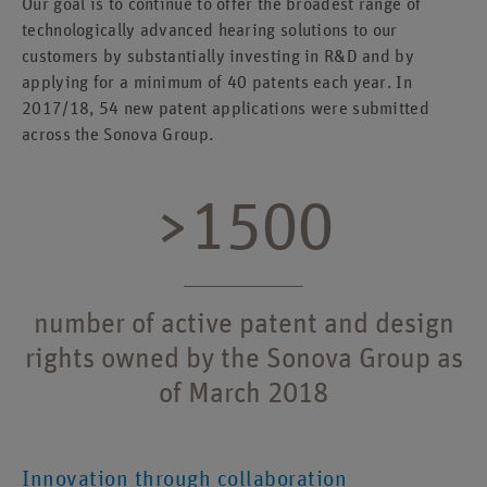
Our goal is to continue to offer the broadest range of
technologically advanced hearing solutions to our
customers by substantially investing in R&D and by
applying for a minimum of 40 patents each year. In
2017/18, 54 new patent applications were submitted
across the Sonova Group.
>1500
number of active patent and design
rights owned by the Sonova Group as
of March 2018
Innovation through collaboration