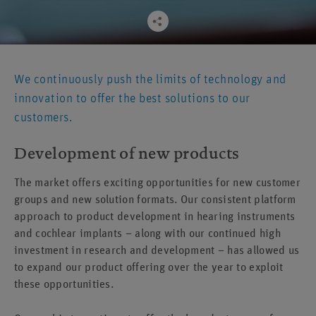
We continuously push the limits of technology and
innovation to offer the best solutions to our
customers.
Development of new products
The market offers exciting opportunities for new customer
groups and new solution formats. Our consistent platform
approach to product development in hearing instruments
and cochlear implants – along with our continued high
investment in research and development – has allowed us
to expand our product offering over the year to exploit
these opportunities.