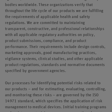
bodies worldwide. These organizations verify that
throughout the life cycle of our products we are fulfilling
the requirements of applicable health and safety
regulations. We are committed to maintaining
transparent, constructive, and professional relationships
with all applicable regulatory authorities on policy,
product submissions, compliance, and product
performance. Their requirements include design controls,
marketing approvals, good manufacturing practices,
vigilance systems, clinical studies, and other applicable
product regulations, standards and normative documents
specified by government agencies.
Our processes for identifying potential risks related to
our products – and for estimating, evaluating, controlling,
and monitoring these risks – are governed by the ISO
14971 standard, which specifies the application of risk
management to medical devices. Initial training programs