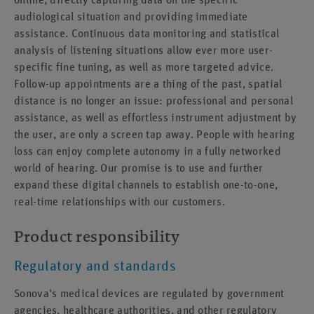
audiological situation and providing immediate
assistance. Continuous data monitoring and statistical
analysis of listening situations allow ever more user-
specific fine tuning, as well as more targeted advice.
Follow-up appointments are a thing of the past, spatial
distance is no longer an issue: professional and personal
assistance, as well as effortless instrument adjustment by
the user, are only a screen tap away. People with hearing
loss can enjoy complete autonomy in a fully networked
world of hearing. Our promise is to use and further
expand these digital channels to establish one-to-one,
real-time relationships with our customers.
Product responsibility
Regulatory and standards
Sonova’s medical devices are regulated by government
agencies, healthcare authorities, and other regulatory