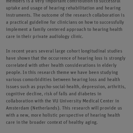
members is a very important contribution to successful
uptake and usage of hearing rehabilitation and hearing
instruments. The outcome of the research collaboration is
a practical guideline for clinicians on how to successfully
implement a family centered approach to hearing health
care in their private audiology clinic.
In recent years several large cohort longitudinal studies
have shown that the occurrence of hearing loss is strongly
correlated with other health considerations in elderly
people. In this research theme we have been studying
various comorbidities between hearing loss and health
issues such as psycho-social-health, depression, arthritis,
cognitive decline, risk of falls and diabetes in
collaboration with the VU University Medical Center in
Amsterdam (Netherlands). This research will provide us
with a new, more holistic perspective of hearing health
care in the broader context of healthy aging.