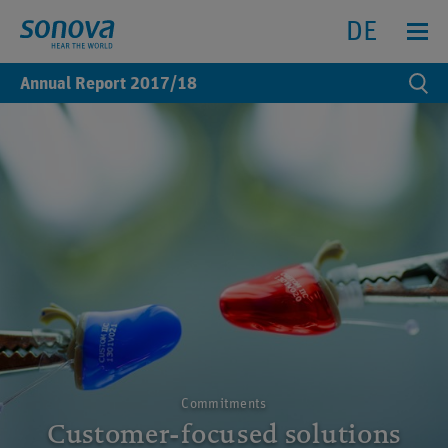
Search
Search
Menu anz
DE
Annual Report
2017/18
Se
Commitments
Customer-focused solutions