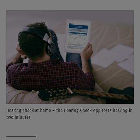
Hearing check at home – the Hearing Check App tests hearing in
two minutes