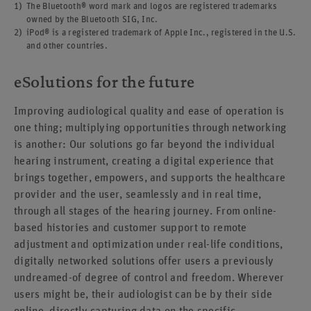
The Bluetooth® word mark and logos are registered trademarks
owned by the Bluetooth SIG, Inc.
iPod® is a registered trademark of Apple Inc., registered in the U.S.
and other countries.
eSolutions for the future
Improving audiological quality and ease of operation is
one thing; multiplying opportunities through networking
is another: Our solutions go far beyond the individual
hearing instrument, creating a digital experience that
brings together, empowers, and supports the healthcare
provider and the user, seamlessly and in real time,
through all stages of the hearing journey. From online-
based histories and customer support to remote
adjustment and optimization under real-life conditions,
digitally networked solutions offer users a previously
undreamed-of degree of control and freedom. Wherever
users might be, their audiologist can be by their side
online, directly capturing data on the specific