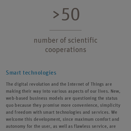
>50
number of scientific
cooperations
Smart technologies
The digital revolution and the Internet of Things are
making their way into various aspects of our lives. New,
web-based business models are questioning the status
quo because they promise more convenience, simplicity
and freedom with smart technologies and services. We
welcome this development, since maximum comfort and
autonomy for the user, as well as flawless service, are