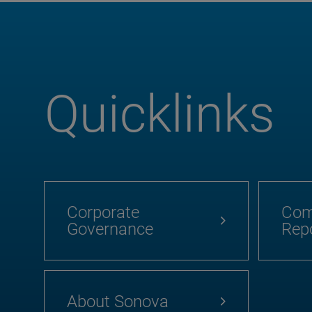
Quicklinks
Corporate
Com
Governance
Rep
About Sonova