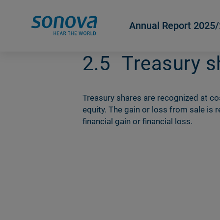
Annual Report 2025
2.5
Treasury s
Treasury shares are recognized at c
equity. The gain or loss from sale is
financial gain or financial loss.