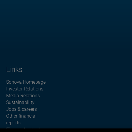
Links
Sonova Homepage
Investor Relations
Media Relations
Sustainability
Jobs & careers
Other financial
reports
Financial calendar