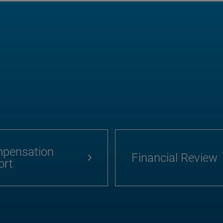
pensation
Financial Review
ort