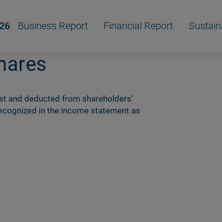
/26
Business Report
Financial Report
Sustain
hares
ost and deducted from shareholdersʼ
 recognized in the income statement as