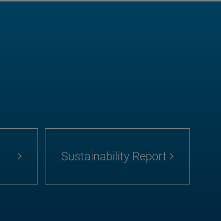
Sustainability Report