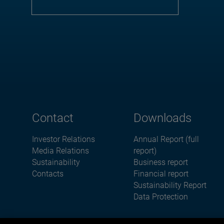
Contact
Downloads
Investor Relations
Annual Report (full
Media Relations
report)
Sustainability
Business report
Contacts
Financial report
Sustainability Report
Data Protection