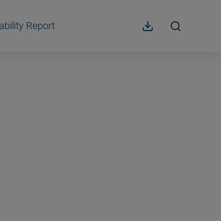
ability Report