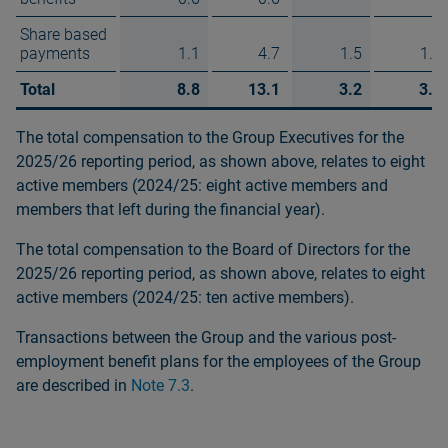
Share based
payments
1.1
4.7
1.5
1.8
Total
8.8
13.1
3.2
3.9
The total compensation to the Group Executives for the
2025/26 reporting period, as shown above, relates to eight
active members (2024/25: eight active members and
members that left during the financial year).
The total compensation to the Board of Directors for the
2025/26 reporting period, as shown above, relates to eight
active members (2024/25: ten active members).
Transactions between the Group and the various post-
employment benefit plans for the employees of the Group
are described in
Note 7.3
.