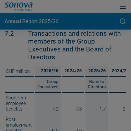
Annual Report 2025/26
7.2
Transactions and relations with
members of the Group
Executives and the Board of
Directors
2025/26
2024/25
2025/26
2024/25
CHF million
Group
Board of
Executives
Directors
Short-term
employee
benefits
7.2
7.8
1.7
2.1
Post-
employment
benefits
0.6
0.6