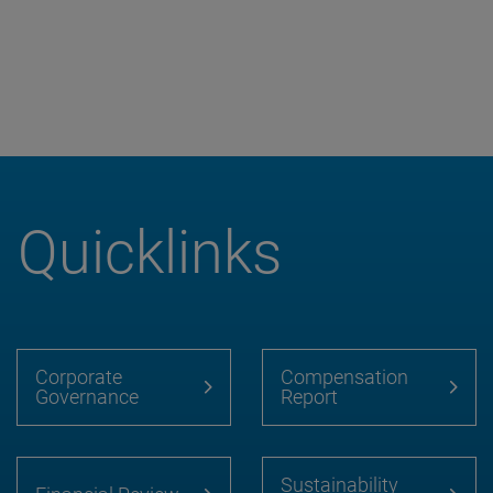
Quicklinks
Corporate
Compensation
Governance
Report
Sustainability