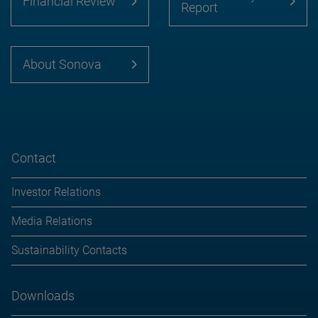
Financial Review
Report
About Sonova
Contact
Investor Relations
Media Relations
Sustainability Contacts
Downloads