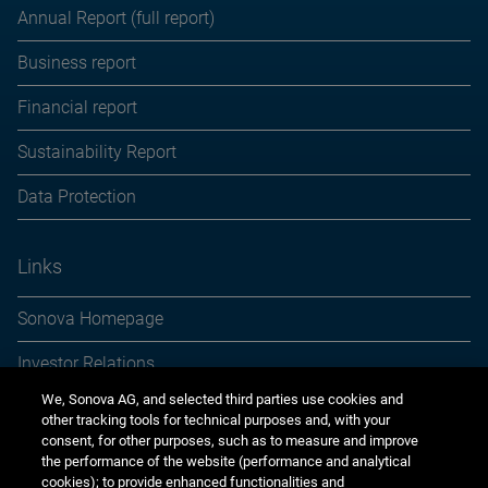
Annual Report (full report)
Business report
Financial report
Sustainability Report
Data Protection
Links
Sonova Homepage
Investor Relations
We, Sonova AG, and selected third parties use cookies and
Media Relations
other tracking tools for technical purposes and, with your
consent, for other purposes, such as to measure and improve
Sustainability
the performance of the website (performance and analytical
cookies); to provide enhanced functionalities and