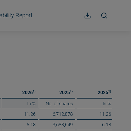
ability Report
2)
1)
2)
2026
2025
2025
In %
No. of shares
In %
11.26
6,712,878
11.26
6.18
3,683,649
6.18