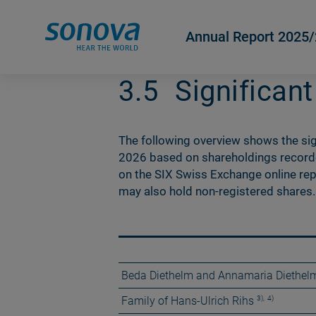
Annual Report 2025
3.5
Significan
The following overview shows the sig
2026 based on shareholdings recorded
on the SIX Swiss Exchange online rep
may also hold non-registered shares.
Beda Diethelm and Annamaria Diethel
3)
,
4)
Family of Hans-Ulrich Rihs