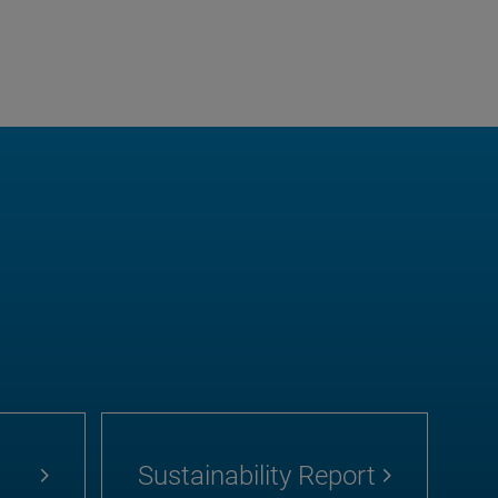
Sustainability Report