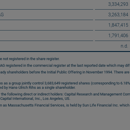
3,334,293
AG
3,263,184
1,847,415
1,791,406
n.d.
e not registered in the share register.
G registered in the commercial register at the last reported date which may diff
ady shareholders before the Initial Public Offering in November 1994. There ar
s as a group jointly control 3,683,649 registered shares (corresponding to 6.18% 
ed by Hans-Ulrich Rihs as a single shareholder.
 the following direct or indirect holders: Capital Research and Management Comp
Capital International, Inc., Los Angeles, US.
 Massachusetts Financial Services, is held by Sun Life Financial Inc. which 