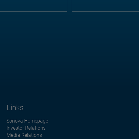
Links
Sonova Homepage
Investor Relations
Media Relations