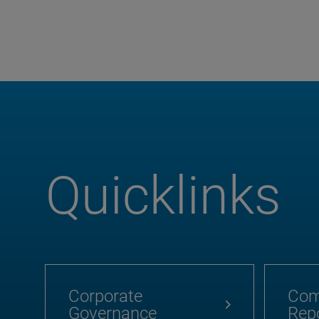
Quicklinks
Corporate
Com
Governance
Rep