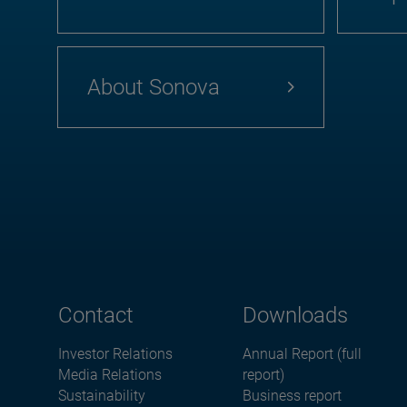
About Sonova
Contact
Downloads
Investor Relations
Annual Report (full
Media Relations
report)
Sustainability
Business report