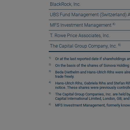
BlackRock, Inc.
UBS Fund Management (Switzerland) 
6)
MFS Investment Management
T. Rowe Price Associates, Inc.
5)
The Capital Group Company, Inc.
1)
Or at the last reported date if shareholdings ar
2)
On the basis of the shares of Sonova Holding A
3)
Beda Diethelm and Hans-Ulrich Rihs were alre
trade freely.
4)
Hans-Ulrich Rihs, Gabriela Rihs and Stefan Rih
notice. These shares were previously controll
5)
The Capital Group Companies, Inc. are held by
Capital International Limited, London, GB; and 
6)
MFS Investment Management, formerly known as