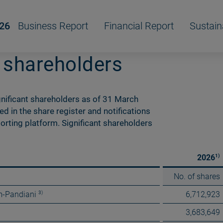
/26
Business Report
Financial Report
Sustain
t shareholders
nificant shareholders as of 31 March
 in the share register and notifications
orting platform. Significant shareholders
1)
2026
No. of shares
3)
m-Pandiani
6,712,923
3,683,649