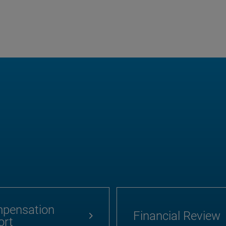
pensation
Financial Review
ort