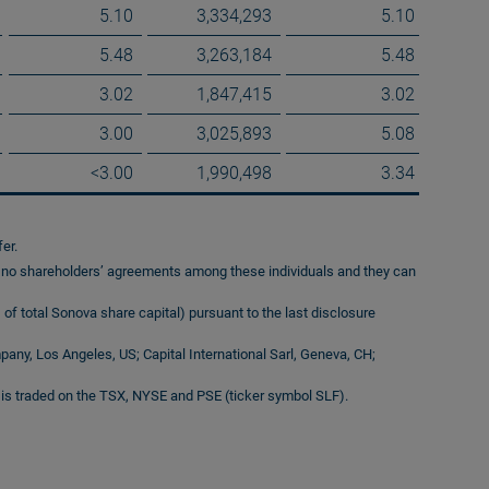
5.10
3,334,293
5.10
5.48
3,263,184
5.48
3.02
1,847,415
3.02
3.00
3,025,893
5.08
<3.00
1,990,498
3.34
er.
e no shareholders’ agreements among these individuals and they can
of total Sonova share capital) pursuant to the last disclosure
any, Los Angeles, US; Capital International Sarl, Geneva, CH;
is traded on the TSX, NYSE and PSE (ticker symbol SLF).