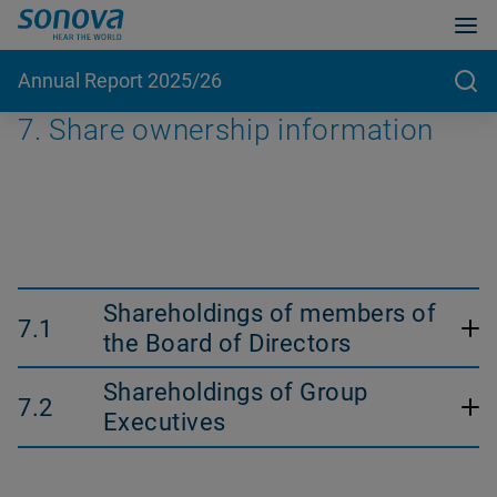
Annual Report 2025/26
7. Share ownership information
Shareholdings of members of
7.1
the Board of Directors
The tables in this section are audited by the external
Shareholdings of Group
7.2
auditor.
Executives
31 March 2026
The tables in this section are audited by the external
auditor.