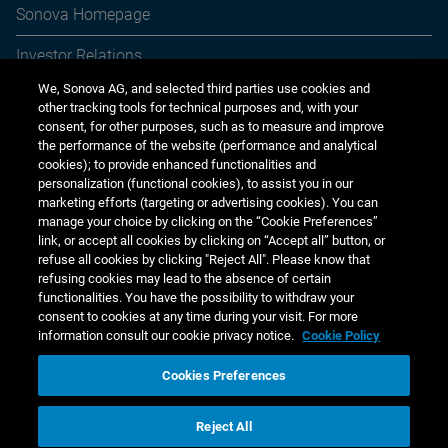
Sonova Homepage
year)
7,259
5,764
615
39,787
26,398
Investor Relations
1
Shares are dividend entitled with full voting rights.
2
Group Executive since July 2025.
We, Sonova AG, and selected third parties use cookies and
Media Relations
3
Group Executive since December 2025.
other tracking tools for technical purposes and, with your
consent, for other purposes, such as to measure and improve
4
Group Executive since October 2025
Sustainability
the performance of the website (performance and analytical
As of March 31, 2026, the shareholding requirements set
cookies); to provide enhanced functionalities and
Jobs & careers
personalization (functional cookies), to assist you in our
by the share ownership guidelines are met by five Group
marketing efforts (targeting or advertising cookies). You can
Executives. Three Group Executives were marginally below
Other financial reports
manage your choice by clicking on the “Cookie Preferences”
the set target and impacted by the share price volatility in
link, or accept all cookies by clicking on “Accept all” button, or
March 2026. As indicated previously, the target holding
Financial calendar
refuse all cookies by clicking "Reject All". Please know that
refusing cookies may lead to the absence of certain
levels and build-up periods under the shareholding
functionalities. You have the possibility to withdraw your
requirements for the Group Executives will be reset to align
consent to cookies at any time during your visit. For more
with market practice and to simplify the overall framework.
information consult our cookie privacy notice.
Cookie Policy
The following table shows a detailed breakdown of the
Cookies Preferences
outstanding options of Group Executives as of 31 March
www.sonova.com
2026.
Reject All
Copyright © 2026 Sonova Holding AG