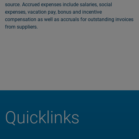
source. Accrued expenses include salaries, social
expenses, vacation pay, bonus and incentive
compensation as well as accruals for outstanding invoices
from suppliers.
Quicklinks