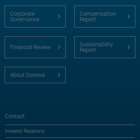
Corporate
Compensation
Governance
Report
Sustainability
Financial Review
Report
About Sonova
Contact
Investor Relations