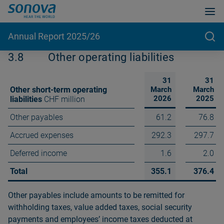
Annual Report 2025/26
3.8
Other operating liabilities
31
31
Other short-term operating
March
March
2026
2025
liabilities
CHF million
Other payables
61.2
76.8
Accrued expenses
292.3
297.7
Deferred income
1.6
2.0
Total
355.1
376.4
Other payables include amounts to be remitted for
withholding taxes, value added taxes, social security
payments and employeesʼ income taxes deducted at