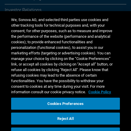
Investor Relations
We, Sonova AG, and selected third parties use cookies and
Media Relations
other tracking tools for technical purposes and, with your
consent, for other purposes, such as to measure and improve
Sustainability
the performance of the website (performance and analytical
cookies); to provide enhanced functionalities and
Jobs & careers
personalization (functional cookies), to assist you in our
marketing efforts (targeting or advertising cookies). You can
Other financial reports
manage your choice by clicking on the “Cookie Preferences”
link, or accept all cookies by clicking on “Accept all” button, or
Financial calendar
refuse all cookies by clicking "Reject All". Please know that
refusing cookies may lead to the absence of certain
functionalities. You have the possibility to withdraw your
consent to cookies at any time during your visit. For more
information consult our cookie privacy notice.
Cookie Policy
Cookies Preferences
www.sonova.com
Reject All
Copyright © 2026 Sonova Holding AG
Cookie Privacy Notice
Web Privacy & Cookie Policy