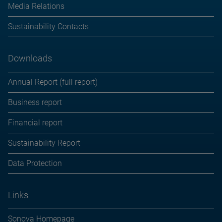
Media Relations
Sustainability Contacts
Downloads
Annual Report (full report)
Business report
Financial report
Sustainability Report
Data Protection
Links
Sonova Homepage