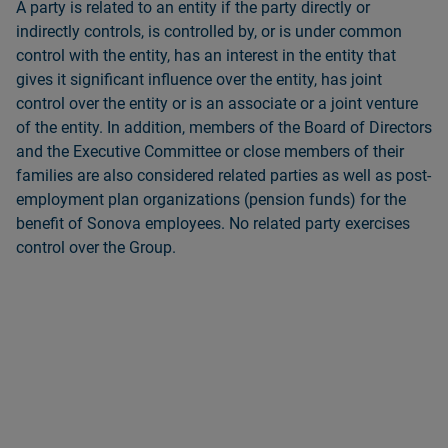
A party is related to an entity if the party directly or
indirectly controls, is controlled by, or is under common
control with the entity, has an interest in the entity that
gives it significant influence over the entity, has joint
control over the entity or is an associate or a joint venture
of the entity. In addition, members of the Board of Directors
and the Executive Committee or close members of their
families are also considered related parties as well as post-
employment plan organizations (pension funds) for the
benefit of Sonova employees. No related party exercises
control over the Group.