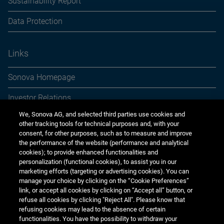
Sustainability Report
Data Protection
Links
Sonova Homepage
Investor Relations
We, Sonova AG, and selected third parties use cookies and
Media Relations
other tracking tools for technical purposes and, with your
consent, for other purposes, such as to measure and improve
Sustainability
the performance of the website (performance and analytical
cookies); to provide enhanced functionalities and
Jobs & careers
personalization (functional cookies), to assist you in our
marketing efforts (targeting or advertising cookies). You can
Other financial reports
manage your choice by clicking on the “Cookie Preferences”
link, or accept all cookies by clicking on “Accept all” button, or
Financial calendar
refuse all cookies by clicking "Reject All". Please know that
refusing cookies may lead to the absence of certain
functionalities. You have the possibility to withdraw your