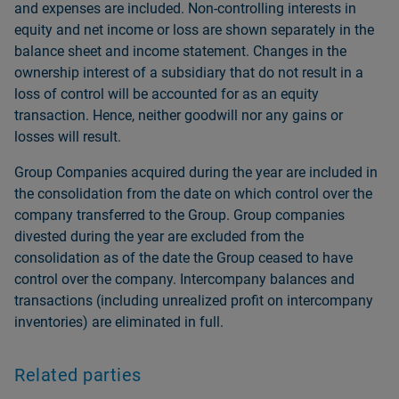
and expenses are included. Non-controlling interests in
equity and net income or loss are shown separately in the
balance sheet and income statement. Changes in the
ownership interest of a subsidiary that do not result in a
loss of control will be accounted for as an equity
transaction. Hence, neither goodwill nor any gains or
losses will result.
Group Companies acquired during the year are included in
the consolidation from the date on which control over the
company transferred to the Group. Group companies
divested during the year are excluded from the
consolidation as of the date the Group ceased to have
control over the company. Intercompany balances and
transactions (including unrealized profit on intercompany
inventories) are eliminated in full.
Related parties