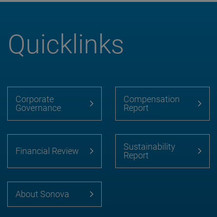
Quicklinks
Corporate
Compensation
Governance
Report
Sustainability
Financial Review
Report
About Sonova