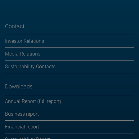
Contact
Investor Relations
Media Relations
Sustainability Contacts
Downloads
Annual Report (full report)
Business report
Financial report