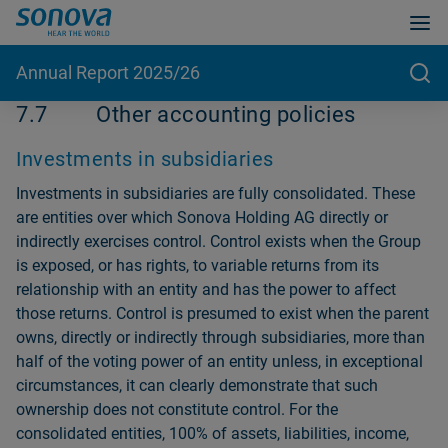
Annual Report 2025/26
7.7
Other accounting policies
Investments in subsidiaries
Investments in subsidiaries are fully consolidated. These
are entities over which Sonova Holding AG directly or
indirectly exercises control. Control exists when the Group
is exposed, or has rights, to variable returns from its
relationship with an entity and has the power to affect
those returns. Control is presumed to exist when the parent
owns, directly or in­directly through subsidiaries, more than
half of the voting power of an entity unless, in exceptional
circumstances, it can clearly demonstrate that such
ownership does not constitute control. For the
consolidated entities, 100% of assets, liabilities, income,