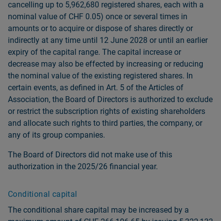
cancelling up to 5,962,680 registered shares, each with a
nominal value of CHF 0.05) once or several times in
amounts or to acquire or dispose of shares directly or
indirectly at any time until 12 June 2028 or until an earlier
expiry of the capital range. The capital increase or
decrease may also be effected by increasing or reducing
the nominal value of the existing registered shares. In
certain events, as defined in Art. 5 of the Articles of
Association, the Board of Directors is authorized to exclude
or restrict the subscription rights of existing shareholders
and allocate such rights to third parties, the company, or
any of its group companies.
The Board of Directors did not make use of this
authorization in the 2025/26 financial year.
Conditional capital
The conditional share capital may be increased by a