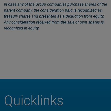
In case any of the Group companies purchase shares of the
parent company, the consideration paid is recognized as
treasury shares and presented as a deduction from equity.
Any consideration received from the sale of own shares is
recognized in equity.
Quicklinks