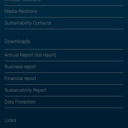
Media Relations
Sustainability Contacts
Downloads
Annual Report (full report)
Business report
Financial report
Sustainability Report
Data Protection
Links