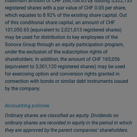
maximum amount of CHF 266,106.65 by issuing 5,322,133
registered shares with a par value of CHF 0.05 per share,
which equates to 8.92% of the existing share capital. Out
of this conditional share capital, an amount of CHF
101,050.65 (equivalent to 2,021,013 registered shares)
may be used for distribution to key employees of the
Sonova Group through an equity participation program,
under the exclusion of the subscription rights of
shareholders. In addition, the amount of CHF 165,056
(equivalent to 3,301,120 registered shares) may be used
for exercising option and conversion rights granted in
connection with bonds or similar debt instruments issued
by the company.
Accounting policies
Ordinary shares are classified as equity. Dividends on
ordinary shares are recorded in equity in the period in which
they are approved by the parent companiesʼ shareholders.