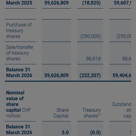
March 2025
59,626,809
(18,825)
59,607,98
Purchase of
treasury
shares
(290,000)
(290,000
Sale/transfer
of treasury
shares
86,618
86,61
Balance 31
March 2026
59,626,809
(222,207)
59,404,60
Nominal
value of
share
Outstandin
capital
CHF
Share
Treasury
shar
1)
million
Capital
shares
capit
Balance 31
March 2026
3.0
(0.0)
3.