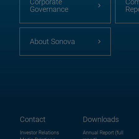
Corporate
Com
Governance
Rep
About Sonova
Contact
Downloads
Investor Relations
Annual Report (full