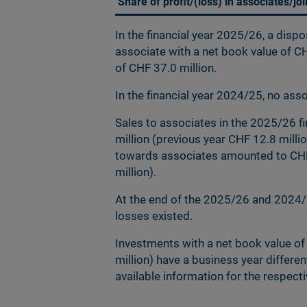
Share of profit/(loss) in associates/jo
In the financial year 2025/26, a disp
associate with a net book value of CH
of CHF 37.0 million.
In the financial year 2024/25, no as
Sales to associates in the 2025/26 f
million (previous year CHF 12.8 milli
towards associates amounted to CHF 
million).
At the end of the 2025/26 and 2024/2
losses existed.
Investments with a net book value of
million) have a business year differe
available information for the respe