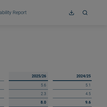
ability Report
2025/26
2024/25
5.6
5.1
2.3
4.5
8.0
9.6