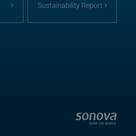
Sustainability Report