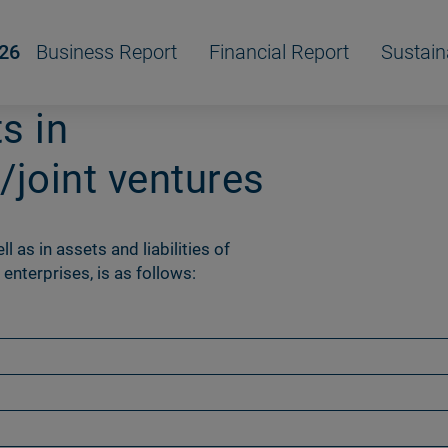
/26
Business Report
Financial Report
Sustain
s in
/joint ventures
l as in assets and liabilities of
 enterprises, is as follows: