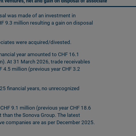
int ventures, net and gain on disposal of associate
osal was made of an investment in
F 9.3 million resulting a gain on disposal
sociates were acquired/divested.
inancial year amounted to CHF 16.1
on). At 31 March 2026, trade receivables
4.5 million (previous year CHF 3.2
5 financial years, no unrecognized
 CHF 9.1 million (previous year CHF 18.6
nt than the Sonova Group. The latest
ctive companies are as per December 2025.