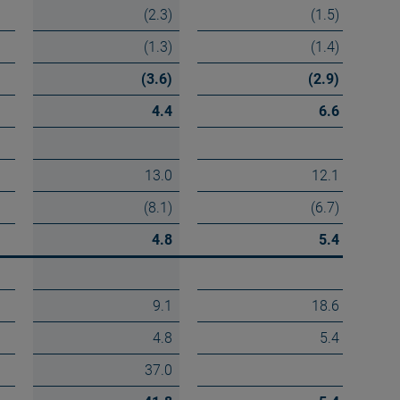
(2.3)
(1.5)
(1.3)
(1.4)
(3.6)
(2.9)
4.4
6.6
13.0
12.1
(8.1)
(6.7)
4.8
5.4
9.1
18.6
4.8
5.4
37.0