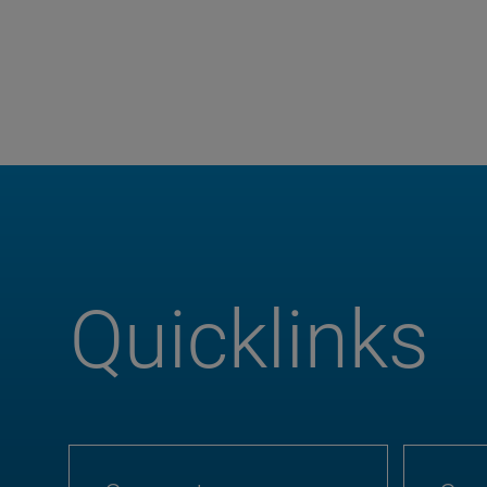
Quicklinks