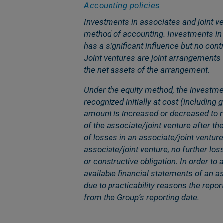
Accounting policies
Investments in associates and joint ve
method of accounting. Investments in 
has a significant influence but no cont
Joint ventures are joint arrangements
the net assets of the arrangement.
Under the equity method, the investmen
recognized initially at cost (including 
amount is increased or decreased to re
of the associate/joint venture after t
of losses in an associate/joint venture
associate/joint venture, no further los
or constructive obligation. In order to
available financial statements of an a
due to practicability reasons the repo
from the Groupʼs reporting date.