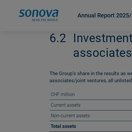
Annual Report 2025
6.2
Investment
associates
The Groupʼs share in the results as wel
associates/joint ventures, all unlisted
CHF million
Current assets
Non-current assets
Total assets