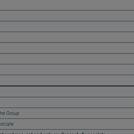
 the Group
sociate