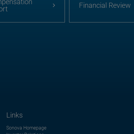
pensation
Financial Review
ort
Links
Sonova Homepage