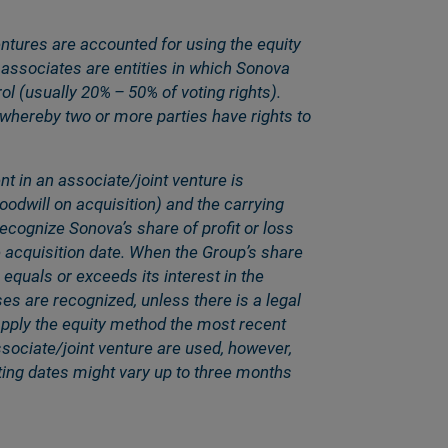
ntures are accounted for using the equity
associates are entities in which Sonova
rol (usually 20% – 50% of voting rights).
 whereby two or more parties have rights to
t in an associate/joint venture is
goodwill on acquisition) and the carrying
cognize Sonovaʼs share of profit or loss
he acquisition date. When the Groupʼs share
 equals or exceeds its interest in the
ses are recognized, unless there is a legal
 apply the equity method the most recent
ssociate/joint venture are used, however,
rting dates might vary up to three months