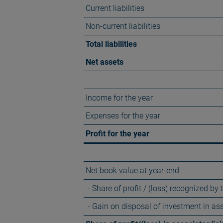
Current liabilities
Non-current liabilities
Total liabilities
Net assets
Income for the year
Expenses for the year
Profit for the year
Net book value at year-end
- Share of profit / (loss) recognized by
- Gain on disposal of investment in as