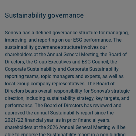
Sustainability governance
Sonova has a defined governance structure for managing,
improving, and reporting on our ESG performance. The
sustainability governance structure involves our
shareholders at the Annual General Meeting, the Board of
Directors, the Group Executives and ESG Council, the
Corporate Sustainability and Corporate Sustainability
reporting teams, topic managers and experts, as well as
local Group company representatives. The Board of
Directors bears overall responsibility for Sonovaʼs strategic
direction, including sustainability strategy, key targets, and
performance. The Board of Directors has reviewed and
approved the annual Sustainability report since the
2021/22 financial year; as in prior financial years,
shareholders at the 2026 Annual General Meeting will be
able to endorse the
Sustainability report in a non-binding