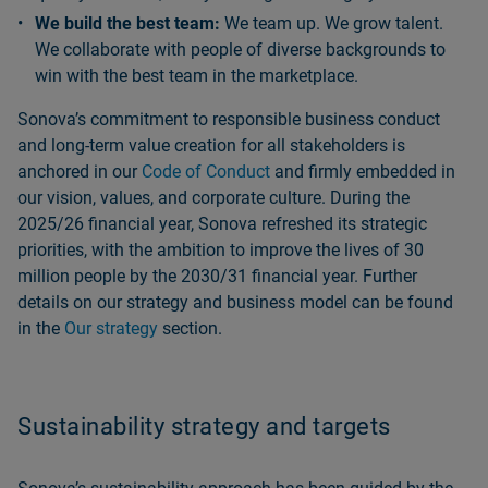
We build the best team:
We team up. We grow talent.
We collaborate with people of diverse backgrounds to
win with the best team in the marketplace.
Sonovaʼs commitment to responsible business conduct
and long‑term value creation for all stakeholders is
anchored in our
Code of Conduct
and firmly embedded in
our vision, values, and corporate culture. During the
2025/26 financial year, Sonova refreshed its strategic
priorities, with the ambition to improve the lives of 30
million people by the 2030/31 financial year. Further
details on our strategy and business model can be found
in the
Our strategy
section.
Sustainability strategy and targets