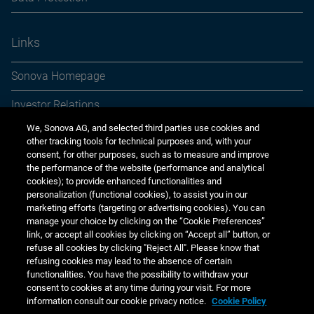
Links
Sonova Homepage
Investor Relations
We, Sonova AG, and selected third parties use cookies and
Media Relations
other tracking tools for technical purposes and, with your
consent, for other purposes, such as to measure and improve
Sustainability
the performance of the website (performance and analytical
cookies); to provide enhanced functionalities and
Jobs & careers
personalization (functional cookies), to assist you in our
marketing efforts (targeting or advertising cookies). You can
Other financial reports
manage your choice by clicking on the “Cookie Preferences”
link, or accept all cookies by clicking on “Accept all” button, or
Financial calendar
refuse all cookies by clicking "Reject All". Please know that
refusing cookies may lead to the absence of certain
functionalities. You have the possibility to withdraw your
consent to cookies at any time during your visit. For more
information consult our cookie privacy notice.
Cookie Policy