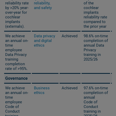
reliability rate
reliability,
of the
by >20% year-
and safety
cochlear
over-year for
implants
cochlear
reliability rate
implants
compared to
(externals).
the prior year
We achieve
Data privacy
Achieved
98.6% on-time
an annual on-
and digital
completion of
time
ethics
annual Data
employee
Privacy
Data Privacy
training in
training
2025/26
completion
rate of >95%.
Governance
We achieve
Business
Achieved
97.6% on-time
an annual on-
ethics
completion of
time
annual
employee
Code of
Code of
Conduct
Conduct
training in
training
2025/26