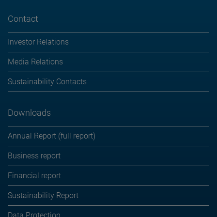
Contact
Investor Relations
Media Relations
Sustainability Contacts
Downloads
Annual Report (full report)
Business report
Financial report
Sustainability Report
Data Protection