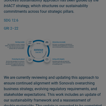
Sonovaʼs sustainability approach has been guided by the
IntACT
strategy, which structures our sustainability
commitments across four strategic pillars.
SDG 12.6
GRI 2–22
We are currently reviewing and updating this approach to
ensure continued alignment with Sonovaʼs overarching
business strategy, evolving regulatory requirements, and
stakeholder expectations. This work includes an update of
our sustainability framework and a reassessment of
double materiality. The update is expected to be completed