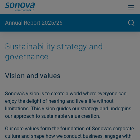
Annual Report 2025/26
Sustainability strategy and
governance
Vision and values
Sonovaʼs vision is to create a world where everyone can
enjoy the delight of hearing and live a life without
limitations. This vision guides our strategy and underpins
our approach to sustainable value creation.
Our core values form the foundation of Sonovaʼs corporate
culture and shape how we conduct business, engage with