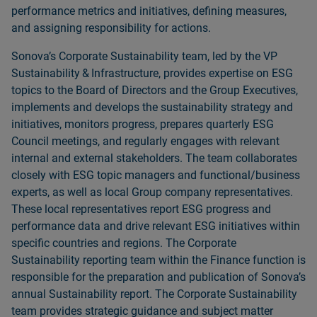
performance metrics and initiatives, defining measures,
and assigning responsibility for actions.
Sonovaʼs Corporate Sustainability team, led by the VP
Sustainability & Infrastructure, provides expertise on ESG
topics to the Board of Directors and the Group Executives,
implements and develops the sustainability strategy and
initiatives, monitors progress, prepares quarterly ESG
Council meetings, and regularly engages with relevant
internal and external stakeholders. The team collaborates
closely with ESG topic managers and functional/business
experts, as well as local Group company representatives.
These local representatives report ESG progress and
performance data and drive relevant ESG initiatives within
specific countries and regions. The Corporate
Sustainability reporting team within the Finance function is
responsible for the preparation and publication of Sonovaʼs
annual Sustainability report. The Corporate Sustainability
team provides strategic guidance and subject matter