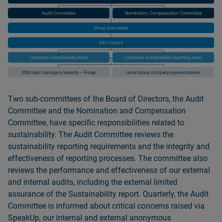
Two sub-committees of the Board of Directors, the Audit
Committee and the Nomination and Compensation
Committee, have specific responsibilities related to
sustainability. The Audit Committee reviews the
sustainability reporting requirements and the integrity and
effectiveness of reporting processes. The committee also
reviews the performance and effectiveness of our external
and internal audits, including the external limited
assurance of the Sustainability report. Quarterly, the Audit
Committee is informed about critical concerns raised via
SpeakUp, our internal and external anonymous