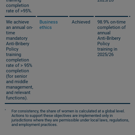
completion
rate of >95%.
We achieve
Business
Achieved
98.9% on-time
an annual on-
ethics
completion of
time
annual
mandatory
Anti-Bribery
Anti-Bribery
Policy
Policy
training in
training
2025/26
completion
rate of > 95%
completion
(for senior
and middle
management,
and relevant
functions).
*
For consistency, the share of women is calculated at a global level.
Actions to support these objectives are implemented only in
jurisdictions where they are permissible under local laws, regulations,
and employment practices.