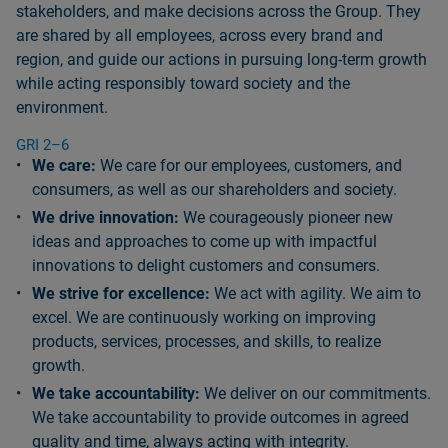
stakeholders, and make decisions across the Group. They
are shared by all employees, across every brand and
region, and guide our actions in pursuing long‑term growth
while acting responsibly toward society and the
environment.
GRI 2–6
We care:
We care for our employees, customers, and
consumers, as well as our shareholders and society.
We drive innovation:
We courageously pioneer new
ideas and approaches to come up with impactful
innovations to delight customers and consumers.
We strive for excellence:
We act with agility. We aim to
excel. We are continuously working on improving
products, services, processes, and skills, to realize
growth.
We take accountability:
We deliver on our commitments.
We take accountability to provide outcomes in agreed
quality and time, always acting with integrity.