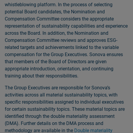
whistleblowing platform. In the process of selecting
potential Board candidates, the Nomination and
Compensation Committee considers the appropriate
representation of sustainability capabilities and experience
across the Board. In addition, the Nomination and
Compensation Committee reviews and approves ESG-
related targets and achievements linked to the variable
compensation for the Group Executives. Sonova ensures
that members of the Board of Directors are given
appropriate introduction, orientation, and continuing
training about their responsibilities.
The Group Executives are responsible for Sonovaʼs
activities across all material sustainability topics, with
specific responsibilities assigned to individual executives
for certain sustainability topics. These material topics are
identified through the double materiality assessment
(DMA). Further details on the DMA process and
methodology are available in the
Double materiality