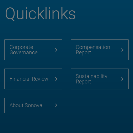
Quicklinks
Corporate
Compensation
Governance
Report
Sustainability
Financial Review
Report
About Sonova