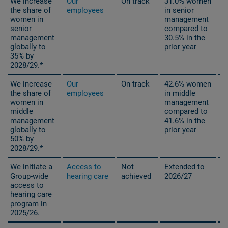
We increase
Our
On track
31.0% women
the share of
employees
in senior
women in
management
senior
compared
to
management
30.5% in the
globally to
prior year
35% by
2028/29.*
We increase
Our
On track
42.6% women
the share of
employees
in middle
women in
management
middle
compared to
management
41.6% in the
globally to
prior year
50% by
2028/29.*
We initiate a
Access to
Not
Extended to
Group-wide
hearing care
achieved
2026/27
access to
hearing care
program in
2025/26.