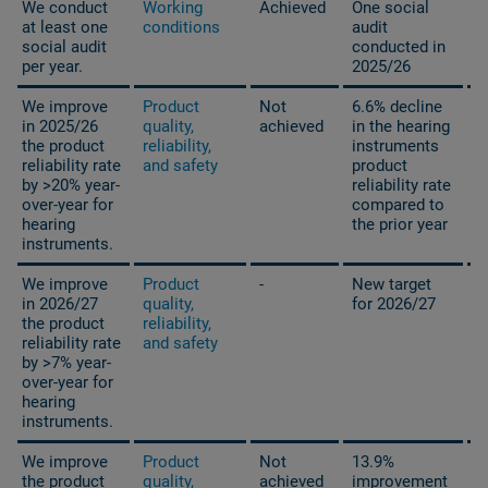
We conduct
Working
Achieved
One social
at least one
conditions
audit
social audit
conducted in
per year.
2025/26
We improve
Product
Not
6.6% decline
in 2025/26
quality,
achieved
in the hearing
the product
reliability,
instruments
reliability rate
and safety
product
by >20% year-
reliability rate
over-year for
compared to
hearing
the prior year
instruments.
We improve
Product
-
New target
in 2026/27
quality,
for 2026/27
the product
reliability,
reliability rate
and safety
by >7% year-
over-year for
hearing
instruments.
We improve
Product
Not
13.9%
the product
quality,
achieved
improvement