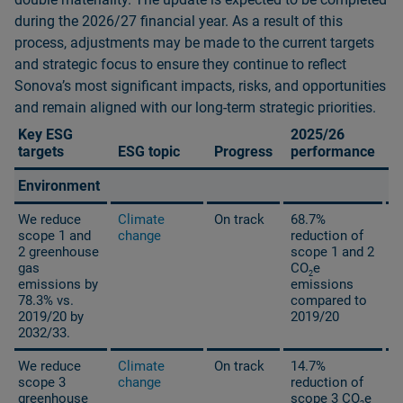
during the 2026/27 financial year. As a result of this
process, adjustments may be made to the current targets
and strategic focus to ensure they continue to reflect
Sonovaʼs most significant impacts, risks, and opportunities
and remain aligned with our long‑term strategic priorities.
Key ESG
2025/26
2
targets
ESG topic
Progress
performance
t
Environment
We reduce
Climate
On track
68.7%
scope 1 and
change
reduction of
2 greenhouse
scope 1 and 2
gas
CO
e
2
emissions by
emissions
78.3% vs.
compared to
2019/20 by
2019/20
2032/33.
We reduce
Climate
On track
14.7%
scope 3
change
reduction of
greenhouse
scope 3 CO
e