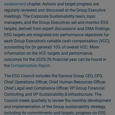
assessment
chapter. Actions and target progress are
regularly reviewed and discussed at the Group Executive
meetings. The Corporate Sustainability team, topic
managers, and the Group Executives set and monitor ESG
targets, derived from expert discussions and DMA findings.
ESG targets are integrated into performance objectives for
each Group Executiveʼs variable cash compensation (VCC),
accounting for (in general) 10% of overall VCC. More
information on the VCC targets and performance
outcomes for the 2025/26 financial year can be found in
the
Compensation Report
.
The ESG Council includes the Sonova Group CEO, CFO,
Chief Operations Officer, Chief Human Resources Officer,
Chief Legal and Compliance Officer, VP Group Financial
Controlling and VP Sustainability & Infrastructure. The
Council meets quarterly to review the monthly development
and implementation of the Group sustainability strategy,
including its commitments and targets, progress on ESG