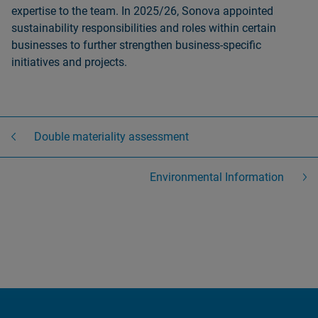
expertise to the team. In 2025/26, Sonova appointed
sustainability responsibilities and roles within certain
businesses to further strengthen business-specific
initiatives and projects.
Double materiality assessment
Environmental Information