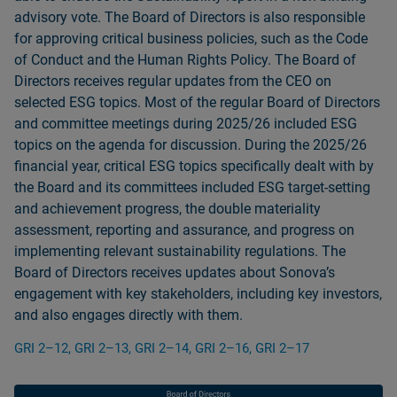
advisory vote. The Board of Directors is also responsible
for approving critical business policies, such as the Code
of Conduct and the Human Rights Policy. The Board of
Directors receives regular updates from the CEO on
selected ESG topics. Most of the regular Board of Directors
and committee meetings during 2025/26 included ESG
topics on the agenda for discussion. During the 2025/26
financial year, critical ESG topics specifically dealt with by
the Board and its committees included ESG target-setting
and achievement progress, the double materiality
assessment, reporting and assurance, and progress on
implementing relevant sustainability regulations. The
Board of Directors receives updates about Sonovaʼs
engagement with key stakeholders, including key investors,
and also engages directly with them.
GRI 2–12, GRI 2–13, GRI 2–14, GRI 2–16, GRI 2–17