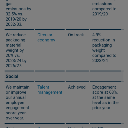
2
gas
emissions
emissions by
compared to
32.5% vs.
2019/20
2019/20 by
2032/33.
We reduce
Circular
On track
4.9%
packaging
economy
reduction in
material
packaging
weight by
weight
20% vs.
compared to
2023/24 by
2023/24
2026/27.
Social
We maintain
Talent
Achieved
Engagement
or improve
management
score at 68%,
our annual
at the same
employee
level as in the
engagement
prior year
score year-
over-year.