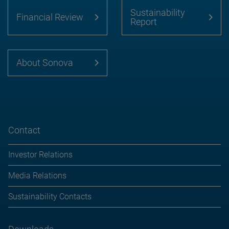
Sustainability
Financial Review
Report
About Sonova
Contact
Investor Relations
Media Relations
Sustainability Contacts