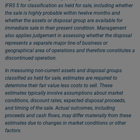
IFRS 5 for classification as held for sale, including whether
the sale is highly probable within twelve months and
whether the assets or disposal group are available for
immediate sale in their present condition. Management
also applies judgement in assessing whether the disposal
represents a separate major line of business or
geographical area of operations and therefore constitutes a
discontinued operation.
In measuring non‑current assets and disposal groups
classified as held for sale, estimates are required to
determine their fair value less costs to sell. These
estimates typically involve assumptions about market
conditions, discount rates, expected disposal proceeds,
and timing of the sale. Actual outcomes, including
proceeds and cash flows, may differ materially from these
estimates due to changes in market conditions or other
factors.