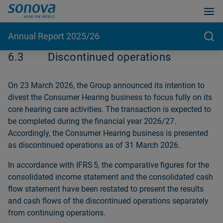
Annual Report 2025/26
6.3
Discontinued operations
On 23 March 2026, the Group announced its intention to
divest the Consumer Hearing business to focus fully on its
core hearing care activities. The transaction is expected to
be completed during the financial year 2026/27.
Accordingly, the Consumer Hearing business is presented
as discontinued operations as of 31 March 2026.
In accordance with IFRS 5, the comparative figures for the
consolidated income statement and the consolidated cash
flow statement have been restated to present the results
and cash flows of the discontinued operations separately
from continuing operations.