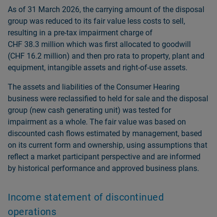
As of 31 March 2026, the carrying amount of the disposal
group was reduced to its fair value less costs to sell,
resulting in a pre-tax impairment charge of
CHF 38.3 million which was first allocated to goodwill
(CHF 16.2 million) and then pro rata to property, plant and
equipment, intangible assets and right-of-use assets.
The assets and liabilities of the Consumer Hearing
business were reclassified to held for sale and the disposal
group (new cash generating unit) was tested for
impairment as a whole. The fair value was based on
discounted cash flows estimated by management, based
on its current form and ownership, using assumptions that
reflect a market participant perspective and are informed
by historical performance and approved business plans.
Income statement of discontinued
operations