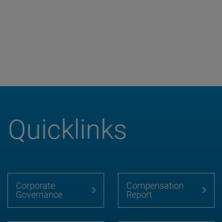
Quicklinks
Corporate
Compensation
Governance
Report