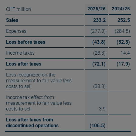
2025/26
2024/25
CHF million
Sales
233.2
252.5
Expenses
(277.0)
(284.8)
Loss before taxes
(43.8)
(32.3)
Income taxes
(28.3)
14.4
Loss after taxes
(72.1)
(17.9)
Loss recognized on the
measurement to fair value less
costs to sell
(38.3)
Income tax effect from
measurement to fair value less
costs to sell
3.9
Loss after taxes from
discontinued operations
(106.5)