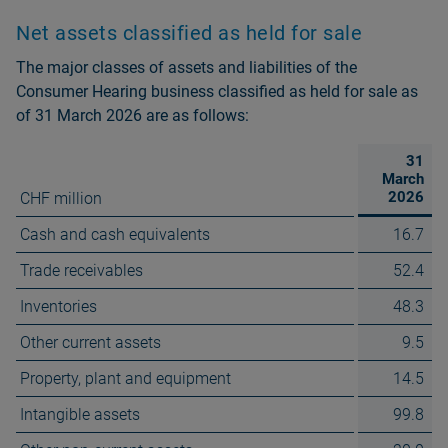
Net assets classified as held for sale
The major classes of assets and liabilities of the
Consumer Hearing business classified as held for sale as
of 31 March 2026 are as follows:
31
March
2026
CHF million
Cash and cash equivalents
16.7
Trade receivables
52.4
Inventories
48.3
Other current assets
9.5
Property, plant and equipment
14.5
Intangible assets
99.8