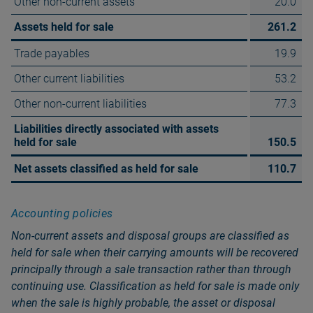
Other non-current assets
20.0
Assets held for sale
261.2
Trade payables
19.9
Other current liabilities
53.2
Other non-current liabilities
77.3
Liabilities directly associated with assets
held for sale
150.5
Net assets classified as held for sale
110.7
Accounting policies
Non‑current assets and disposal groups are classified as
held for sale when their carrying amounts will be recovered
principally through a sale transaction rather than through
continuing use. Classification as held for sale is made only
when the sale is highly probable, the asset or disposal