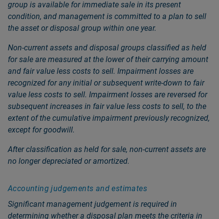
group is available for immediate sale in its present
condition, and management is committed to a plan to sell
the asset or disposal group within one year.
Non‑current assets and disposal groups classified as held
for sale are measured at the lower of their carrying amount
and fair value less costs to sell. Impairment losses are
recognized for any initial or subsequent write‑down to fair
value less costs to sell. Impairment losses are reversed for
subsequent increases in fair value less costs to sell, to the
extent of the cumulative impairment previously recognized,
except for goodwill.
After classification as held for sale, non‑current assets are
no longer depreciated or amortized.
Accounting judgements and estimates
Significant management judgement is required in
determining whether a disposal plan meets the criteria in