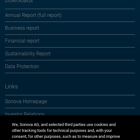
Downloads
Annual Report (full report)
Business report
Financial report
Sustainability Report
Data Protection
Links
Sonova Homepage
Investor Relations
We, Sonova AG, and selected third parties use cookies and
Media Relations
other tracking tools for technical purposes and, with your
consent, for other purposes, such as to measure and improve
Sustainability