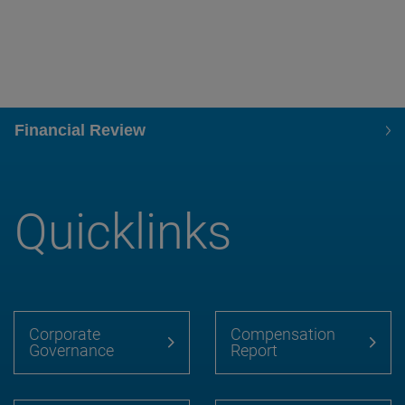
Financial Review
Quicklinks
Corporate
Compensation
Governance
Report