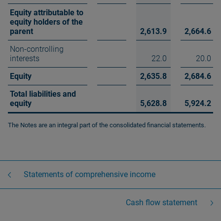
Equity attributable to
equity holders of the
parent
2,613.9
2,664.6
Non-controlling
interests
22.0
20.0
Equity
2,635.8
2,684.6
Total liabilities and
equity
5,628.8
5,924.2
The Notes are an integral part of the consolidated financial statements.
Statements of comprehensive income
Cash flow statement