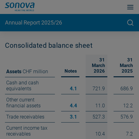
Annual Report 2025/26
Consolidated balance sheet
31
31
March
March
Notes
2026
2025
Assets
CHF million
Cash and cash
equivalents
4.1
721.9
686.9
Other current
financial assets
4.4
11.0
12.2
Trade receivables
3.1
527.3
576.9
Current income tax
receivables
10.4
7.2