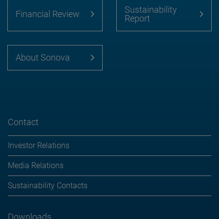
Sustainability
Financial Review
Report
About Sonova
Contact
Investor Relations
Media Relations
Sustainability Contacts
Downloads