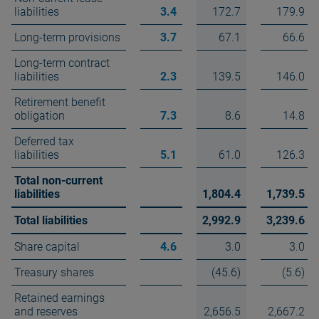
liabilities
3.4
172.7
179.9
Long-term provisions
3.7
67.1
66.6
Long-term contract
liabilities
2.3
139.5
146.0
Retirement benefit
obligation
7.3
8.6
14.8
Deferred tax
liabilities
5.1
61.0
126.3
Total non-current
liabilities
1,804.4
1,739.5
Total liabilities
2,992.9
3,239.6
Share capital
4.6
3.0
3.0
Treasury shares
(45.6)
(5.6)
Retained earnings
and reserves
2,656.5
2,667.2