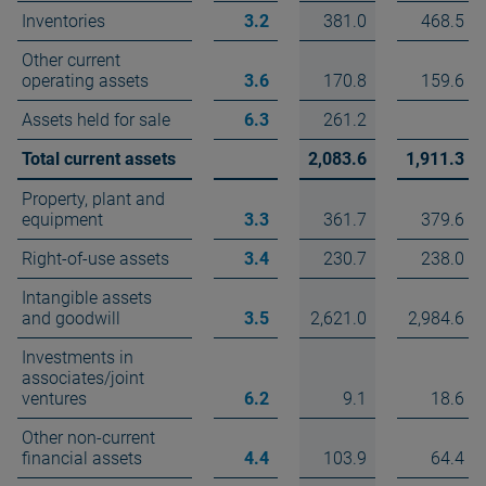
Inventories
3.2
381.0
468.5
Other current
operating assets
3.6
170.8
159.6
Assets held for sale
6.3
261.2
Total current assets
2,083.6
1,911.3
Property, plant and
equipment
3.3
361.7
379.6
Right-of-use assets
3.4
230.7
238.0
Intangible assets
and goodwill
3.5
2,621.0
2,984.6
Investments in
associates/joint
ventures
6.2
9.1
18.6
Other non-current
financial assets
4.4
103.9
64.4