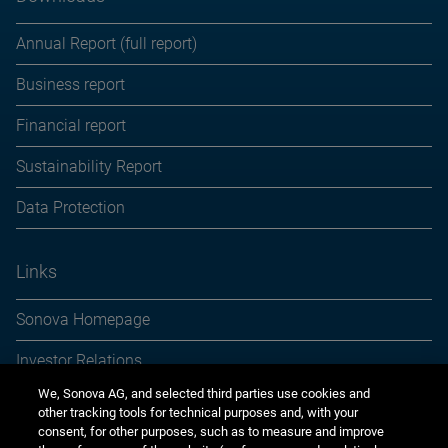
Annual Report (full report)
Business report
Financial report
Sustainability Report
Data Protection
Links
Sonova Homepage
Investor Relations
We, Sonova AG, and selected third parties use cookies and
Media Relations
other tracking tools for technical purposes and, with your
consent, for other purposes, such as to measure and improve
Sustainability