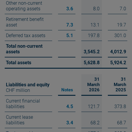
Other non-current
operating assets
3.6
8.0
7.0
Retirement benefit
asset
7.3
13.1
19.7
Deferred tax assets
5.1
197.8
301.0
Total non-current
assets
3,545.2
4,012.9
Total assets
5,628.8
5,924.2
31
31
Liabilities and equity
March
March
Notes
2026
2025
CHF million
Current financial
liabilities
4.5
121.7
373.8
Current lease
liabilities
3.4
68.2
68.7