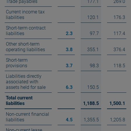
Trade payables
177.1
269.0
Current income tax
liabilities
120.1
176.3
Short-term contract
liabilities
2.3
97.7
117.4
Other short-term
operating liabilities
3.8
355.1
376.4
Short-term
provisions
3.7
98.3
118.5
Liabilities directly
associated with
assets held for sale
6.3
150.5
Total current
liabilities
1,188.5
1,500.1
Non-current financial
liabilities
4.5
1,355.5
1,205.8
Non-current lease