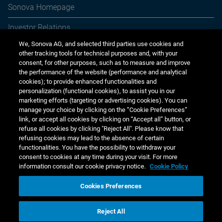
period
gra
Sonova Homepage
applicable, purchases on the open market. The NCC
reviews compliance annually as of 31 March.
Cap
n.a.
n.a.
Yes
Ye
Investor Relations
CEO
n.a.
n.a.
Target of
Tar
We, Sonova AG, and selected third parties use cookies and
Media Relations
Ratio in %
fixed base
sal
other tracking tools for technical purposes and, with your
of fixed
salary:
80%
consent, for other purposes, such as to measure and improve
Sustainability
base
the performance of the website (performance and analytical
salary:
cookies); to provide enhanced functionalities and
Jobs & careers
personalization (functional cookies), to assist you in our
Group
n.a.
n.a.
Target of
Tar
marketing efforts (targeting or advertising cookies). You can
Executives
fixed base
sal
Other financial reports
manage your choice by clicking on the “Cookie Preferences”
(excl.
salary:
up to
link, or accept all cookies by clicking on “Accept all” button, or
CEO)
70%
Financial calendar
refuse all cookies by clicking "Reject All". Please know that
Ratio in %
refusing cookies may lead to the absence of certain
of fixed
functionalities. You have the possibility to withdraw your
base
consent to cookies at any time during your visit. For more
salary:
information consult our cookie privacy notice.
Cookie Policy
EBITA = Earnings Before Interest, Taxes, and Amortization | FCF = Free
Cookies Preferences
Cash Flow | EPS = Earnings per Share | DWCO = Days of Working Capital
www.sonova.com
Outstanding | ESG = Environment, Social, and Governance | PSUs =
performance share units | ROCE = Return on Capital Employed | rTSR =
Reject All
relative Total Shareholder Return
Copyright © 2026 Sonova Holding AG