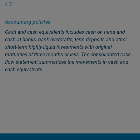
4.7
.
Accounting policies
Cash and cash equivalents includes cash on hand and
cash at banks, bank overdrafts, term deposits and other
short-term highly liquid investments with original
maturities of three months or less. The consolidated cash
flow statement summarizes the movements in cash and
cash equivalents.