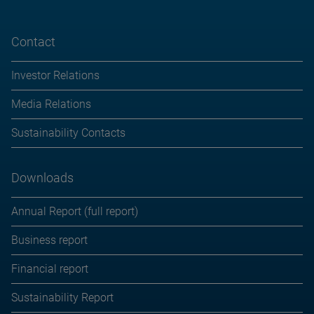
Contact
Investor Relations
Media Relations
Sustainability Contacts
Downloads
Annual Report (full report)
Business report
Financial report
Sustainability Report