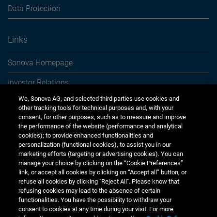
Data Protection
Links
Sonova Homepage
Investor Relations
We, Sonova AG, and selected third parties use cookies and
Media Relations
other tracking tools for technical purposes and, with your
consent, for other purposes, such as to measure and improve
Sustainability
the performance of the website (performance and analytical
cookies); to provide enhanced functionalities and
Jobs & careers
personalization (functional cookies), to assist you in our
marketing efforts (targeting or advertising cookies). You can
Other financial reports
manage your choice by clicking on the “Cookie Preferences”
link, or accept all cookies by clicking on “Accept all” button, or
Financial calendar
refuse all cookies by clicking "Reject All". Please know that
refusing cookies may lead to the absence of certain
functionalities. You have the possibility to withdraw your
consent to cookies at any time during your visit. For more