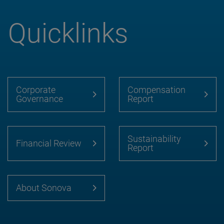
Quicklinks
Corporate
Compensation
Governance
Report
Sustainability
Financial Review
Report
About Sonova