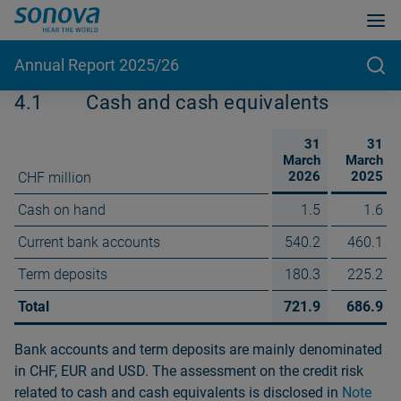
Annual Report 2025/26
4.1
Cash and cash equivalents
31
31
March
March
2026
2025
CHF million
Cash on hand
1.5
1.6
Current bank accounts
540.2
460.1
Term deposits
180.3
225.2
Total
721.9
686.9
Bank accounts and term deposits are mainly denominated
in CHF, EUR and USD. The assessment on the credit risk
related to cash and cash equivalents is disclosed in
Note