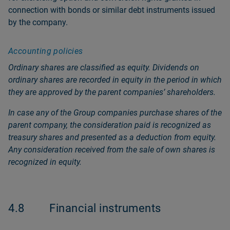
connection with bonds or similar debt instruments issued
by the company.
Accounting policies
Ordinary shares are classified as equity. Dividends on
ordinary shares are recorded in equity in the period in which
they are approved by the parent companiesʼ shareholders.
In case any of the Group companies purchase shares of the
parent company, the consideration paid is recognized as
treasury shares and presented as a deduction from equity.
Any consideration received from the sale of own shares is
recognized in equity.
4.8
Financial instruments