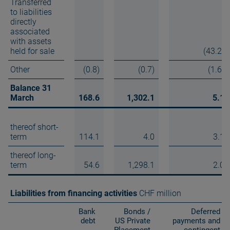
Transferred
to liabilities
directly
associated
with assets
held for sale
(43.2)
Other
(0.8)
(0.7)
(1.6)
Balance 31
March
168.6
1,302.1
5.1
thereof short-
term
114.1
4.0
3.1
thereof long-
term
54.6
1,298.1
2.0
Liabilities from financing activities
CHF million
Bank
Bonds /
Deferred
debt
US Private
payments and