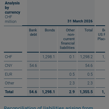
Analysis
by
currency
CHF
31 March 2026
million
Bank
Bonds
Other
Total
Bon
debt
non-
US Pri
current
Place
financial
liabilities
CHF
1,298.1
0.1
1,298.2
1,1
CNY
54.6
54.6
EUR
0.5
0.5
Other
2.3
2.3
Total
54.6
1,298.1
2.9
1,355.5
1,1
Reconciliation of liabilities arising from