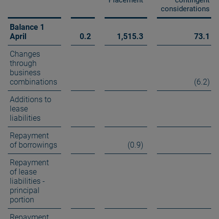
Placement
contingent
considerations
Balance 1
April
0.2
1,515.3
73.1
Changes
through
business
combinations
(6.2)
Additions to
lease
liabilities
Repayment
of borrowings
(0.9)
Repayment
of lease
liabilities -
principal
portion
Repayment