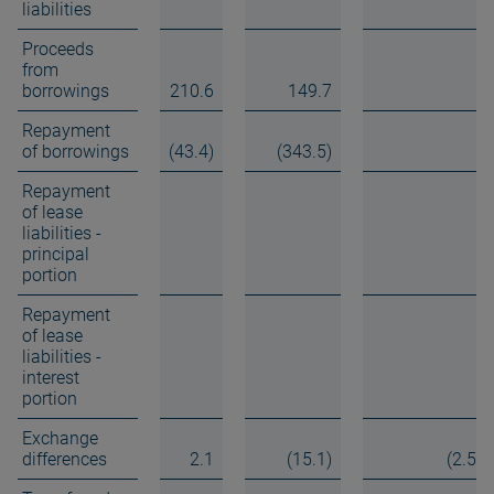
liabilities
Proceeds
from
borrowings
210.6
149.7
Repayment
of borrowings
(43.4)
(343.5)
Repayment
of lease
liabilities -
principal
portion
Repayment
of lease
liabilities -
interest
portion
Exchange
differences
2.1
(15.1)
(2.5)