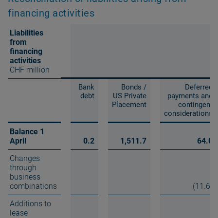
financing activities
Liabilities
from
financing
activities
CHF million
Bank
Bonds /
Deferred
debt
US Private
payments and
Placement
contingent
considerations
Balance 1
April
0.2
1,511.7
64.0
Changes
through
business
combinations
(11.6)
Additions to
lease