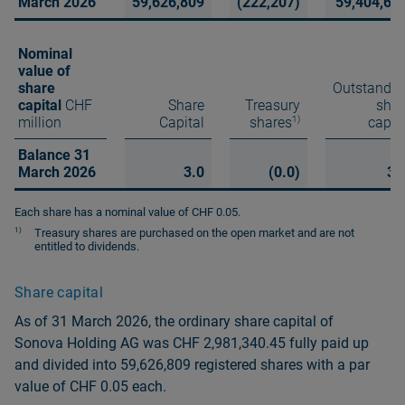
March 2026
59,626,809
(222,207)
59,404,60
Nominal
value of
share
Outstandin
capital
CHF
Share
Treasury
shar
1)
million
Capital
shares
capit
Balance 31
March 2026
3.0
(0.0)
3.
Each share has a nominal value of CHF 0.05.
1)
Treasury shares are purchased on the open market and are not
entitled to dividends.
Share capital
As of 31 March 2026, the ordinary share capital of
Sonova Holding AG was CHF 2,981,340.45 fully paid up
and divided into 59,626,809 registered shares with a par
value of CHF 0.05 each.