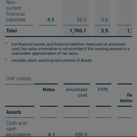
Non-
current
financial
liabilities
4.5
56.0
0.6
5
Total
1,765.1
3.9
1,76
1)
For financial assets and financial liabilities measured at amortized
cost, fair value information is not provided if the carrying amount is a
reasonable approximation of fair value.
2)
Includes short- and long-term portion of Bonds.
CHF million
Notes
Amortized
FVPL
T
cost
finan
instrum
Assets
Cash and
cash
equivalents
4.1
686.9
68