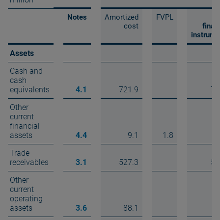
Notes
Amortized
FVPL
T
cost
finan
instrume
Assets
Cash and
cash
equivalents
4.1
721.9
72
Other
current
financial
assets
4.4
9.1
1.8
1
Trade
receivables
3.1
527.3
52
Other
current
operating
assets
3.6
88.1
8