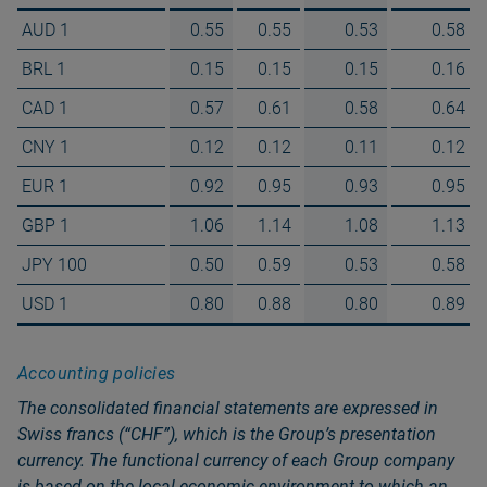
AUD 1
0.55
0.55
0.53
0.58
BRL 1
0.15
0.15
0.15
0.16
CAD 1
0.57
0.61
0.58
0.64
CNY 1
0.12
0.12
0.11
0.12
EUR 1
0.92
0.95
0.93
0.95
GBP 1
1.06
1.14
1.08
1.13
JPY 100
0.50
0.59
0.53
0.58
USD 1
0.80
0.88
0.80
0.89
Accounting policies
The consolidated financial statements are expressed in
Swiss francs (“CHF”), which is the Groupʼs presentation
currency. The functional currency of each Group company
is based on the local economic environment to which an