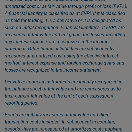
amortized cost or at fair value through profit or loss (FVPL).
A financial liability is classified as at FVPL if it is classified
as held-for-trading, it is a derivative or it is designated as
such on initial recognition. Financial liabilities at FVPL are
measured at fair value and net gains and losses, including
any interest expense, are recognized in the income
statement. Other financial liabilities are subsequently
measured at amortized cost using the effective interest
method. Interest expense and foreign exchange gains and
losses are recognized in the income statement.
Derivative financial instruments are initially recognized in
the balance sheet at fair value and are remeasured as to
their current fair value at the end of each subsequent
reporting period.
Bonds are initially measured at fair value and direct
transaction costs included. In subsequent accounting
periods, they are remeasured at amortized costs applying