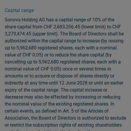
Capital range
Sonova Holding AG has a capital range of 10% of the
share capital from CHF 2,683,206.45 (lower limit) to CHF
3,279,474.45 (upper limit). The Board of Directors shall be
authorized within the capital range to increase (by issuing
up to 5,962,680 registered shares, each with a nominal
value of CHF 0.05) or to reduce the share capital (by
cancelling up to 5,962,680 registered shares, each with a
nominal value of CHF 0.05) once or several times in
amounts or to acquire or dispose of shares directly or
indirectly at any time until 12 June 2028 or until an earlier
expiry of the capital range. The capital increase or
decrease may also be effected by increasing or reducing
the nominal value of the existing registered shares. In
certain events, as defined in Art. 5 of the Articles of
Association, the Board of Directors is authorized to exclude
or restrict the subscription rights of existing shareholders