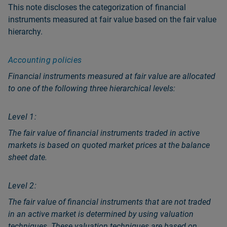
This note discloses the categorization of financial
instruments measured at fair value based on the fair value
hierarchy.
Accounting policies
Financial instruments measured at fair value are allocated
to one of the following three hierarchical levels:
Level 1:
The fair value of financial instruments traded in active
markets is based on quoted market prices at the balance
sheet date.
Level 2:
The fair value of financial instruments that are not traded
in an active market is determined by using valuation
techniques. These valuation techniques are based on