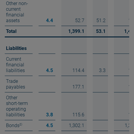
Other non-
current
financial
assets
4.4
52.7
51.2
10
Total
1,399.1
53.1
1,45
Liabilities
Current
financial
liabilities
4.5
114.4
3.3
11
Trade
payables
177.1
17
Other
short-term
operating
liabilities
3.8
115.6
11
2)
Bonds
4.5
1,302.1
1,30