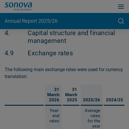
Annual Report 2025/26
4.
Capital structure and financial
management
4.9
Exchange rates
The following main exchange rates were used for currency
translation:
31
31
March
March
2026
2025
2025/26
2024/25
Year-
Average
end
rates
rates
for the
year