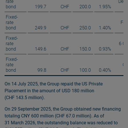
rate
Dec
bond
199.7
CHF
200.0
1.95%
Fixed-
rate
Feb
bond
249.9
CHF
250.0
1.40%
Fixed-
rate
6 Oc
bond
149.6
CHF
150.0
0.93%
Fixed-
rate
Oc
bond
99.8
CHF
100.0
0.40%
On 14 July 2025, the Group repaid the US Private
Placement in the amount of USD 180 million
(CHF 143.5 million).
On 29 September 2025, the Group obtained new financing
totaling CNY 600 million (CHF 67.0 million). As of
31 March 2026, the outstanding balance was reduced to