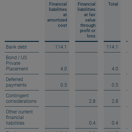
Financial
Financial
Total
liabilities
liabilities
at
at fair
amortized
value
a
cost
through
profit or
loss
Bank debt
114.1
114.1
Bond / US
Private
Placement
4.0
4.0
Deferred
payments
0.3
0.3
Contingent
considerations
2.8
2.8
Other current
financial
liabilities
0.4
0.4