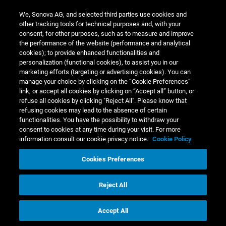
Other
We, Sonova AG, and selected third parties use cookies and
current
other tracking tools for technical purposes and, with your
financial
consent, for other purposes, such as to measure and improve
assets
4.4
10.4
1.8
the performance of the website (performance and analytical
cookies); to provide enhanced functionalities and
Trade
personalization (functional cookies), to assist you in our
receivables
3.1
576.9
57
marketing efforts (targeting or advertising cookies). You can
manage your choice by clicking on the “Cookie Preferences”
Other
link, or accept all cookies by clicking on “Accept all” button, or
current
refuse all cookies by clicking "Reject All". Please know that
operating
refusing cookies may lead to the absence of certain
assets
3.6
99.3
functionalities. You have the possibility to withdraw your
consent to cookies at any time during your visit. For more
Other non-
information consult our cookie privacy notice.
Cookie Policy
current
financial
Cookies Preferences
assets
4.4
61.5
2.9
Total
1,435.1
4.7
1,4
Reject All
Liabilities
Accept All