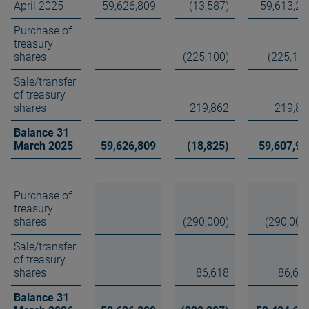
April 2025
59,626,809
(13,587)
59,613,22
Purchase of
treasury
shares
(225,100)
(225,100
Sale/transfer
of treasury
shares
219,862
219,86
Balance 31
March 2025
59,626,809
(18,825)
59,607,98
Purchase of
treasury
shares
(290,000)
(290,000
Sale/transfer
of treasury
shares
86,618
86,61
Balance 31