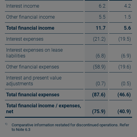
Interest income
6.2
4.2
Other financial income
5.5
1.5
Total financial income
11.7
5.6
Interest expenses
(21.2)
(19.5)
Interest expenses on lease
liabilities
(6.8)
(6.9)
Other financial expenses
(58.9)
(19.6)
Interest and present value
adjustments
(0.7)
(0.5)
Total financial expenses
(87.6)
(46.6)
Total financial income / expenses,
net
(75.9)
(40.9)
1)
Comparative information restated for discontinued operations. Refer
to Note 6.3