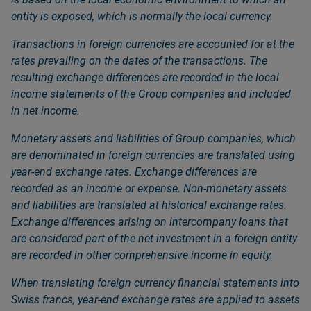
entity is exposed, which is normally the local currency.
Transactions in foreign currencies are accounted for at the
rates prevailing on the dates of the transactions. The
resulting exchange differences are recorded in the local
income statements of the Group companies and included
in net income.
Monetary assets and liabilities of Group companies, which
are denominated in foreign currencies are translated using
year-end exchange rates. Exchange differences are
recorded as an income or expense. Non-monetary assets
and liabilities are translated at historical exchange rates.
Exchange differences arising on intercompany loans that
are considered part of the net investment in a foreign entity
are recorded in other comprehensive income in equity.
When translating foreign currency financial statements into
Swiss francs, year-end exchange rates are applied to assets