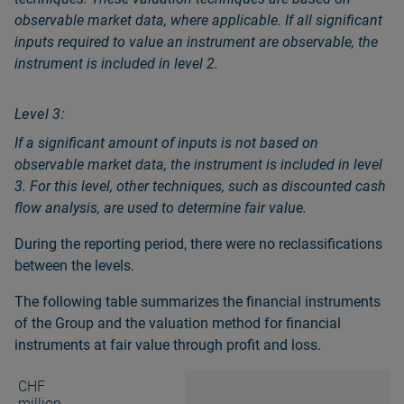
observable market data, where applicable. If all significant
inputs required to value an instrument are observable, the
instrument is included in level 2.
Level 3:
If a significant amount of inputs is not based on
observable market data, the instrument is included in level
3. For this level, other techniques, such as discounted cash
flow analysis, are used to determine fair value.
During the reporting period, there were no reclassifications
between the levels.
The following table summarizes the financial instruments
of the Group and the valuation method for financial
instruments at fair value through profit and loss.
CHF
million