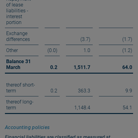
of lease
liabilities -
interest
portion
Exchange
differences
(3.7)
(1.7)
Other
(0.0)
1.0
(1.2)
Balance 31
March
0.2
1,511.7
64.0
thereof short-
term
0.2
363.3
9.9
thereof long-
term
1,148.4
54.1
Accounting policies
Financial liabilities are classified as measured at