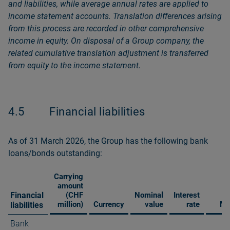
and liabilities, while average annual rates are applied to
income statement accounts. Translation differences arising
from this process are recorded in other comprehensive
income in equity. On disposal of a Group company, the
related cumulative translation adjustment is transferred
from equity to the income statement.
4.5
Financial liabilities
As of 31 March 2026, the Group has the following bank
loans/bonds outstanding:
Carrying
amount
Financial
(CHF
Nominal
Interest
million)
Currency
value
rate
Ma
liabilities
Bank