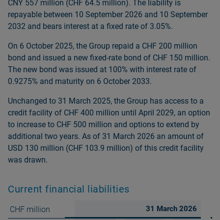
CNY 557 million (CHF 64.5 million). The liability is
repayable between 10 September 2026 and 10 September
2032 and bears interest at a fixed rate of 3.05%.
On 6 October 2025, the Group repaid a CHF 200 million
bond and issued a new fixed-rate bond of CHF 150 million.
The new bond was issued at 100% with interest rate of
0.9275% and maturity on 6 October 2033.
Unchanged to 31 March 2025, the Group has access to a
credit facility of CHF 400 million until April 2029, an option
to increase to CHF 500 million and options to extend by
additional two years. As of 31 March 2026 an amount of
USD 130 million (CHF 103.9 million) of this credit facility
was drawn.
Current financial liabilities
31 March 2026
CHF million