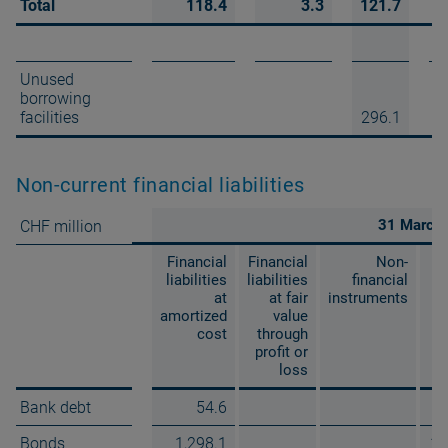
Total
118.4
3.3
121.7
Unused
borrowing
facilities
296.1
Non-current financial liabilities
31 March
CHF million
Financial
Financial
Non-
liabilities
liabilities
financial
at
at fair
instruments
amortized
value
cost
through
profit or
loss
Bank debt
54.6
Bonds
1,298.1
1,