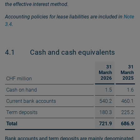
the effective interest method.
Accounting policies for lease liabilities are included in
Note
3.4
.
4.1
Cash and cash equivalents
31
31
March
March
2026
2025
CHF million
Cash on hand
1.5
1.6
Current bank accounts
540.2
460.1
Term deposits
180.3
225.2
Total
721.9
686.9
Bank accounts and term deposits are mainly denominated