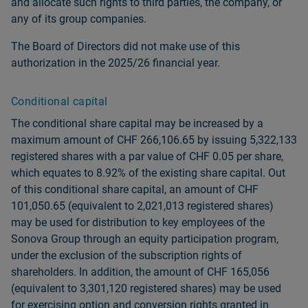
and allocate such rights to third parties, the company, or
any of its group companies.
The Board of Directors did not make use of this
authorization in the 2025/26 financial year.
Conditional capital
The conditional share capital may be increased by a
maximum amount of CHF 266,106.65 by issuing 5,322,133
registered shares with a par value of CHF 0.05 per share,
which equates to 8.92% of the existing share capital. Out
of this conditional share capital, an amount of CHF
101,050.65 (equivalent to 2,021,013 registered shares)
may be used for distribution to key employees of the
Sonova Group through an equity participation program,
under the exclusion of the subscription rights of
shareholders. In addition, the amount of CHF 165,056
(equivalent to 3,301,120 registered shares) may be used
for exercising option and conversion rights granted in