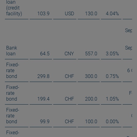
loan
(credit
facility)
103.9
USD
130.0
4.04%
Sept
Bank
Sept
loan
64.5
CNY
557.0
3.05%
Fixed-
rate
6 Oc
bond
299.8
CHF
300.0
0.75%
Fixed-
rate
Feb
bond
199.4
CHF
200.0
1.05%
Fixed-
rate
Oc
bond
99.9
CHF
100.0
0.00%
Fixed-