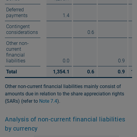
Deferred
payments
1.4
Contingent
considerations
0.6
Other non-
current
financial
liabilities
0.0
0.9
Total
1,354.1
0.6
0.9
1,
Other non-current financial liabilities mainly consist of
amounts due in relation to the share appreciation rights
(SARs) (refer to
Note 7.4
).
Analysis of non-current financial liabilities
by currency