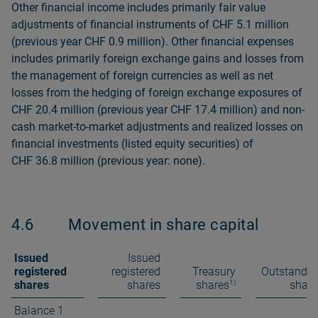
Other financial income includes primarily fair value
adjustments of financial instruments of CHF 5.1 million
(previous year CHF 0.9 million). Other financial expenses
includes primarily foreign exchange gains and losses from
the management of foreign currencies as well as net
losses from the hedging of foreign exchange exposures of
CHF 20.4 million (previous year CHF 17.4 mil­lion) and non-
cash market-to-market adjustments and realized losses on
financial investments (listed equity securities) of
CHF 36.8 million (previous year: none).
4.6
Movement in share capital
Issued
Issued
registered
registered
Treasury
Outstandin
1)
shares
shares
shares
share
Balance 1