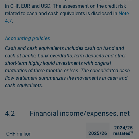
in CHF, EUR and USD. The assessment on the credit risk
related to cash and cash equivalents is disclosed in
Note
4.7
.
Accounting policies
Cash and cash equivalents includes cash on hand and
cash at banks, bank overdrafts, term deposits and other
short-term highly liquid investments with original
maturities of three months or less. The consolidated cash
flow statement summarizes the movements in cash and
cash equivalents.
4.2
Financial income/expenses, net
2024/25
2025/26
restated
1)
CHF million