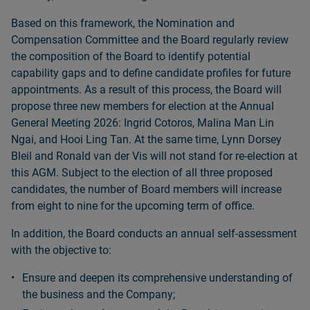
Based on this framework, the Nomination and
Compensation Committee and the Board regularly review
the composition of the Board to identify potential
capability gaps and to define candidate profiles for future
appointments. As a result of this process, the Board will
propose three new members for election at the Annual
General Meeting 2026: Ingrid Cotoros, Malina Man Lin
Ngai, and Hooi Ling Tan. At the same time, Lynn Dorsey
Bleil and Ronald van der Vis will not stand for re-election at
this AGM. Subject to the election of all three proposed
candidates, the number of Board members will increase
from eight to nine for the upcoming term of office.
In addition, the Board conducts an annual self-assessment
with the objective to:
Ensure and deepen its comprehensive understanding of
the business and the Company;