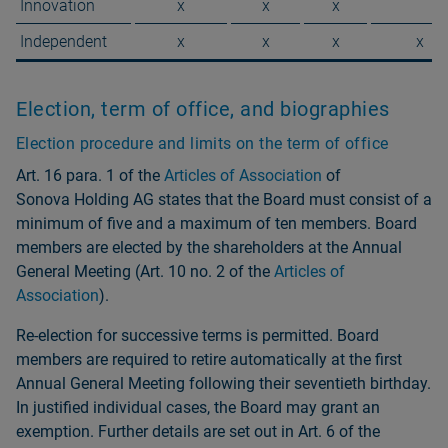
Innovation
x
x
x
Independent
x
x
x
x
Election, term of office, and biographies
Election procedure and limits on the term of office
Art. 16 para. 1 of the
Articles of Association
of
Sonova Holding AG states that the Board must consist of a
minimum of five and a maximum of ten members. Board
members are elected by the shareholders at the Annual
General Meeting (Art. 10 no. 2 of the
Articles of
Association
).
Re-election for successive terms is permitted. Board
members are required to retire automatically at the first
Annual General Meeting following their seventieth birthday.
In justified individual cases, the Board may grant an
exemption. Further details are set out in Art. 6 of the