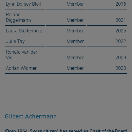
Lynn Dorsey Bleil
Member
2016
Roland
Diggelmann
Member
2021
Laura Stoltenberg
Member
2025
Julie Tay
Member
2022
Ronald van der
Vis
Member
2009
Adrian Widmer
Member
2020
Gilbert Achermann
(Born 1964, Swiss citizen) has served as Chair of the Board