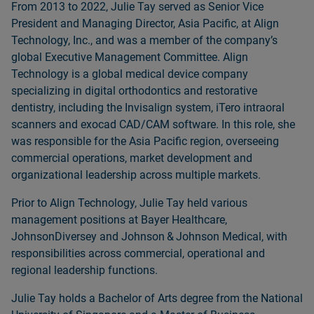
From 2013 to 2022, Julie Tay served as Senior Vice
President and Managing Director, Asia Pacific, at Align
Technology, Inc., and was a member of the companyʼs
global Executive Management Committee. Align
Technology is a global medical device company
specializing in digital orthodontics and restorative
dentistry, including the Invisalign system, iTero intraoral
scanners and exocad CAD/CAM software. In this role, she
was responsible for the Asia Pacific region, overseeing
commercial operations, market development and
organizational leadership across multiple markets.
Prior to Align Technology, Julie Tay held various
management positions at Bayer Healthcare,
JohnsonDiversey and Johnson & Johnson Medical, with
responsibilities across commercial, operational and
regional leadership functions.
Julie Tay holds a Bachelor of Arts degree from the National