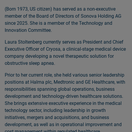
(Born 1973, US citizen) has served as a non‑executive
member of the Board of Directors of Sonova Holding AG
since 2025. She is a member of the Technology and
Innovation Committee.
Laura Stoltenberg currently serves as President and Chief
Executive Officer of Cryosa, a clinical‑stage medical device
company developing a novel therapeutic solution for
obstructive sleep apnea.
Prior to her current role, she held various senior leadership
positions at Halma plc, Medtronic and GE Healthcare, with
responsibilities spanning global operations, business
development and technology‑driven healthcare solutions.
She brings extensive executive experience in the medical
technology sector, including leadership in growth
initiatives, mergers and acquisitions, and business
development, as well as in operational improvement and
cost management within regulated healthcare