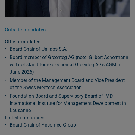
Outside mandates
Other mandates:
Board Chair of Unilabs S.A.
Board member of Greenteg AG (note: Gilbert Achermann
will not stand for re-election at Greenteg AGʼs AGM in
June 2026)
Member of the Management Board and Vice President
of the Swiss Medtech Association
Foundation Board and Supervisory Board of IMD –
International Institute for Management Development in
Lausanne
Listed companies:
Board Chair of Ypsomed Group