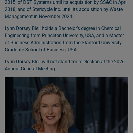
2015, of DST Systems until its acquisition by SS&C in April
2018, and of Stericycle Inc. until its acquisition by Waste
Management in November 2024.
Lynn Dorsey Bleil holds a Bachelorʼs degree in Chemical
Engineering from Princeton University, USA, and a Master
of Business Administration from the Stanford University
Graduate School of Business, USA.
Lynn Dorsey Bleil will not stand for re‑election at the 2026
Annual General Meeting.