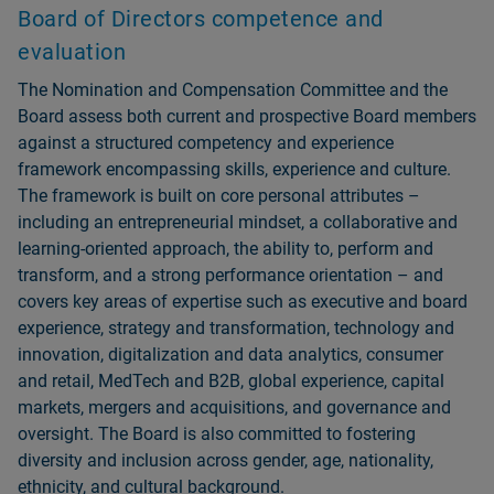
Board of Directors competence and
evaluation
The Nomination and Compensation Committee and the
Board assess both current and prospective Board members
against a structured competency and experience
framework encompassing skills, experience and culture.
The framework is built on core personal attributes –
including an entrepreneurial mindset, a collaborative and
learning-oriented approach, the ability to, perform and
transform, and a strong performance orientation – and
covers key areas of expertise such as executive and board
experience, strategy and transformation, technology and
innovation, digitalization and data analytics, consumer
and retail, MedTech and B2B, global experience, capital
markets, mergers and acquisitions, and governance and
oversight. The Board is also committed to fostering
diversity and inclusion across gender, age, nationality,
ethnicity, and cultural background.