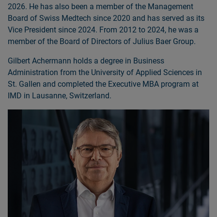
2026. He has also been a member of the Management
Board of Swiss Medtech since 2020 and has served as its
Vice President since 2024. From 2012 to 2024, he was a
member of the Board of Directors of Julius Baer Group.
Gilbert Achermann holds a degree in Business
Administration from the University of Applied Sciences in
St. Gallen and completed the Executive MBA program at
IMD in Lausanne, Switzerland.