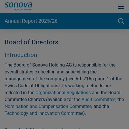
Annual Report 2025/26
Board of Directors
Introduction
The Board of Sonova Holding AG is responsible for the
overall strategic direction and supervising the
management of the company (see Art. 716a para. 1 of the
Swiss Code of Obligations). Its working methods are
reflected in the
Organizational Regulations
and the Board
Committee Charters (available for the
Audit Committee
, the
Nomination and Compensation Committee
, and the
Technology and Innovation Committee
).