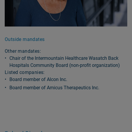
Outside mandates
Other mandates:
Chair of the Intermountain Healthcare Wasatch Back
Hospitals Community Board (non-profit organization)
Listed companies:
Board member of Alcon Inc.
Board member of Amicus Therapeutics Inc.