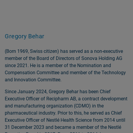
Gregory Behar
(Born 1969, Swiss citizen) has served as a non‑executive
member of the Board of Directors of Sonova Holding AG
since 2021. He is a member of the Nomination and
Compensation Committee and member of the Technology
and Innovation Committee.
Since January 2024, Gregory Behar has been Chief
Executive Officer of Recipharm AB, a contract development
and manufacturing organization (CDMO) in the
pharmaceutical industry. Prior to this, he served as Chief
Executive Officer of Nestlé Health Science from 2014 until
31 December 2023 and became a member of the Nestlé