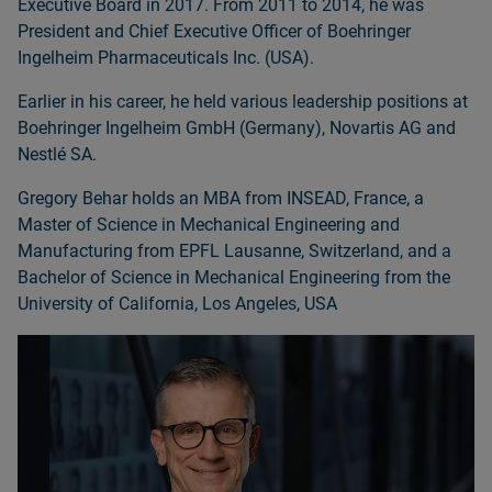
Executive Board in 2017. From 2011 to 2014, he was
President and Chief Executive Officer of Boehringer
Ingelheim Pharmaceuticals Inc. (USA).
Earlier in his career, he held various leadership positions at
Boehringer Ingelheim GmbH (Germany), Novartis AG and
Nestlé SA.
Gregory Behar holds an MBA from INSEAD, France, a
Master of Science in Mechanical Engineering and
Manufacturing from EPFL Lausanne, Switzerland, and a
Bachelor of Science in Mechanical Engineering from the
University of California, Los Angeles, USA