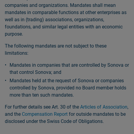
companies and organizations. Mandates shall mean
mandates in comparable functions at other enterprises as
well as in (trading) associations, organizations,
foundations, and similar legal entities with an economic
purpose.
The following mandates are not subject to these
limitations:
Mandates in companies that are controlled by Sonova or
that control Sonova; and
Mandates held at the request of Sonova or companies
controlled by Sonova, provided no Board member holds
more than ten such mandates.
For further details see Art. 30 of the
Articles of Association
,
and the
Compensation Report
for outside mandates to be
disclosed under the Swiss Code of Obligations.