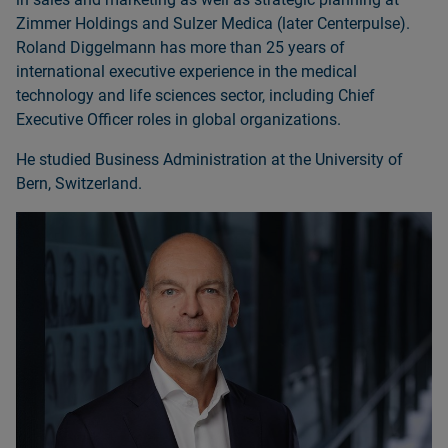
Zimmer Holdings and Sulzer Medica (later Centerpulse).
Roland Diggelmann has more than 25 years of
international executive experience in the medical
technology and life sciences sector, including Chief
Executive Officer roles in global organizations.
He studied Business Administration at the University of
Bern, Switzerland.