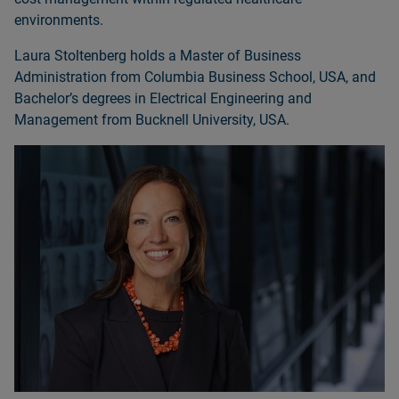
environments.
Laura Stoltenberg holds a Master of Business
Administration from Columbia Business School, USA, and
Bachelorʼs degrees in Electrical Engineering and
Management from Bucknell University, USA.