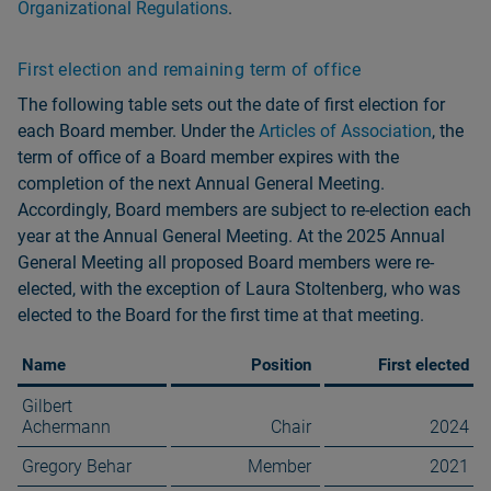
Organizational Regulations
.
First election and remaining term of office
The following table sets out the date of first election for
each Board member. Under the
Articles of Association
, the
term of office of a Board member expires with the
completion of the next Annual General Meeting.
Accordingly, Board members are subject to re-election each
year at the Annual General Meeting. At the 2025 Annual
General Meeting all proposed Board members were re-
elected, with the exception of Laura Stoltenberg, who was
elected to the Board for the first time at that meeting.
Name
Position
First elected
Gilbert
Achermann
Chair
2024
Gregory Behar
Member
2021