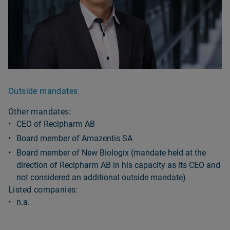
Outside mandates
Other mandates:
CEO of Recipharm AB
Board member of Amazentis SA
Board member of New Biologix (mandate held at the
direction of Recipharm AB in his capacity as its CEO and
not considered an additional outside mandate)
Listed companies:
n.a.