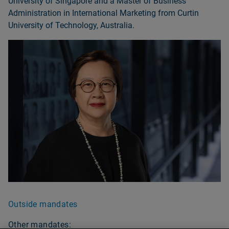
University of Singapore and a Master of Business
Administration in International Marketing from Curtin
University of Technology, Australia.
Outside mandates
Other mandates: