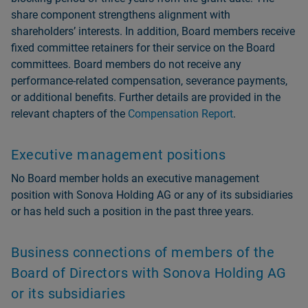
share component strengthens alignment with
shareholdersʼ interests. In addition, Board members receive
fixed committee retainers for their service on the Board
committees. Board members do not receive any
performance-related compensation, severance payments,
or additional benefits. Further details are provided in the
relevant chapters of the
Compensation Report
.
Executive management positions
No Board member holds an executive management
position with Sonova Holding AG or any of its subsidiaries
or has held such a position in the past three years.
Business connections of members of the
Board of Directors with Sonova Holding AG
or its subsidiaries