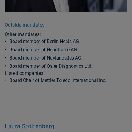
Outside mandates
Other mandates:
Board member of Berlin Heals AG
Board member of HeartForce AG
Board member of Navignostics AG
Board member of Osler Diagnostics Ltd.
Listed companies:
Board Chair of Mettler Toledo International Inc.
Laura Stoltenberg