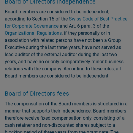
Board of Directors independence
Board members are considered to be independent,
according to Section 15 of the
Swiss Code of Best Practice
for Corporate Governance
and Art. 6 para. 3 of the
Organizational Regulations
, if they personally or in
association with related persons have not been a Group
Executive during the last three years, have not served as
lead auditor of the external auditor during the last two
years, and have no or only comparatively minor business
relations with the company. According to these rules, all
Board members are considered to be independent.
Board of Directors fees
The compensation of the Board members is structured in a
manner that supports their independence. Board members
therefore receive fixed compensation only, consisting of a
cash retainer and non-discounted shares subject to a
blocking period of three years from the grant date. The