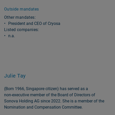
Outside mandates
Other mandates:
President and CEO of Cryosa
Listed companies:
n.a.
Julie Tay
(Born 1966, Singapore citizen) has served as a
non‑executive member of the Board of Directors of
Sonova Holding AG since 2022. She is a member of the
Nomination and Compensation Committee.