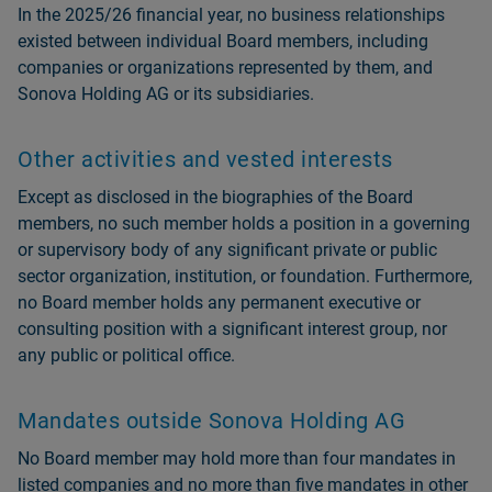
In the 2025/26 financial year, no business relationships
existed between individual Board members, including
companies or organizations represented by them, and
Sonova Holding AG or its subsidiaries.
Other activities and vested interests
Except as disclosed in the biographies of the Board
members, no such member holds a position in a governing
or supervisory body of any significant private or public
sector organization, institution, or foundation. Furthermore,
no Board member holds any permanent executive or
consulting position with a significant interest group, nor
any public or political office.
Mandates outside Sonova Holding AG
No Board member may hold more than four mandates in
listed companies and no more than five mandates in other