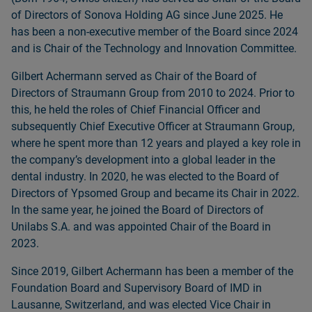
of Directors of Sonova Holding AG since June 2025. He
has been a non‑executive member of the Board since 2024
and is Chair of the Technology and Innovation Committee.
Gilbert Achermann served as Chair of the Board of
Directors of Straumann Group from 2010 to 2024. Prior to
this, he held the roles of Chief Financial Officer and
subsequently Chief Executive Officer at Straumann Group,
where he spent more than 12 years and played a key role in
the companyʼs development into a global leader in the
dental industry. In 2020, he was elected to the Board of
Directors of Ypsomed Group and became its Chair in 2022.
In the same year, he joined the Board of Directors of
Unilabs S.A. and was appointed Chair of the Board in
2023.
Since 2019, Gilbert Achermann has been a member of the
Foundation Board and Supervisory Board of IMD in
Lausanne, Switzerland, and was elected Vice Chair in