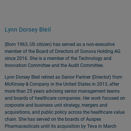
Lynn Dorsey Bleil
(Born 1963, US citizen) has served as a non‑executive
member of the Board of Directors of Sonova Holding AG
since 2016. She is a member of the Technology and
Innovation Committee and the Audit Committee.
Lynn Dorsey Bleil retired as Senior Partner (Director) from
McKinsey & Company in the United States in 2013, after
more than 25 years advising senior management teams
and boards of healthcare companies. Her work focused on
corporate and business unit strategy, mergers and
acquisitions, and public policy across the healthcare value
chain. She has served on the boards of Auspex
Pharmaceuticals until its acquisition by Teva in March