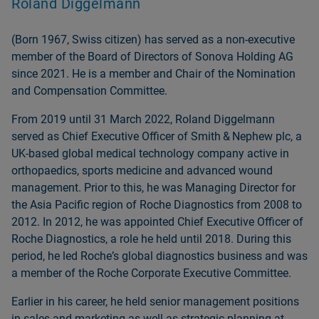
Roland Diggelmann
(Born 1967, Swiss citizen) has served as a non‑executive
member of the Board of Directors of Sonova Holding AG
since 2021. He is a member and Chair of the Nomination
and Compensation Committee.
From 2019 until 31 March 2022, Roland Diggelmann
served as Chief Executive Officer of Smith & Nephew plc, a
UK‑based global medical technology company active in
orthopaedics, sports medicine and advanced wound
management. Prior to this, he was Managing Director for
the Asia Pacific region of Roche Diagnostics from 2008 to
2012. In 2012, he was appointed Chief Executive Officer of
Roche Diagnostics, a role he held until 2018. During this
period, he led Rocheʼs global diagnostics business and was
a member of the Roche Corporate Executive Committee.
Earlier in his career, he held senior management positions
in sales and marketing as well as strategic planning at