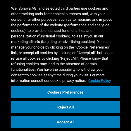
n.a.
We, Sonova AG, and selected third parties use cookies and
Listed companies:
other tracking tools for technical purposes and, with your
Board member of EBOS Group Ltd.
consent, for other purposes, such as to measure and improve
the performance of the website (performance and analytical
cookies); to provide enhanced functionalities and
personalization (functional cookies), to assist you in our
marketing efforts (targeting or advertising cookies). You can
manage your choice by clicking on the “Cookie Preferences”
link, or accept all cookies by clicking on “Accept all” button, or
refuse all cookies by clicking "Reject All". Please know that
Ronald van der Vis
refusing cookies may lead to the absence of certain
functionalities. You have the possibility to withdraw your
consent to cookies at any time during your visit. For more
(Born 1967, Dutch citizen) has served as a non‑executive
information consult our cookie privacy notice.
Cookie Policy
member of the Board of Directors of Sonova Holding AG
since 2009. He is a member of the Audit Committee and
Cookies Preferences
chaired the committee from 2019 to 2021.
Reject All
From 2009 until November 2012, Ronald van der Vis
served as Group Chief Executive Officer of Esprit Holdings
Accept All
Corporate Governance
Limited, a global fashion and lifestyle company listed on