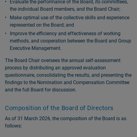
Evaluate the performance of the Board, its committees,
the individual Board members, and the Board Chair;
Make optimal use of the collective skills and experience
represented on the Board; and
Improve the efficiency and effectiveness of working
methods, and cooperation between the Board and Group
Executive Management.
The Board Chair oversees the annual self-assessment
process by distributing an approved evaluation
questionnaire, consolidating the results, and presenting the
findings to the Nomination and Compensation Committee
and the full Board for discussion.
Composition of the Board of Directors
As of 31 March 2026, the composition of the Board is as
follows: