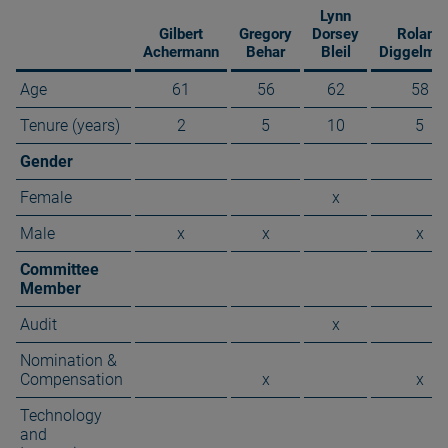
Lynn
Gilbert
Gregory
Dorsey
Roland
Achermann
Behar
Bleil
Diggelma
Age
61
56
62
58
Tenure (years)
2
5
10
5
Gender
Female
x
Male
x
x
x
Committee
Member
Audit
x
Nomination &
Compensation
x
x
Technology
and