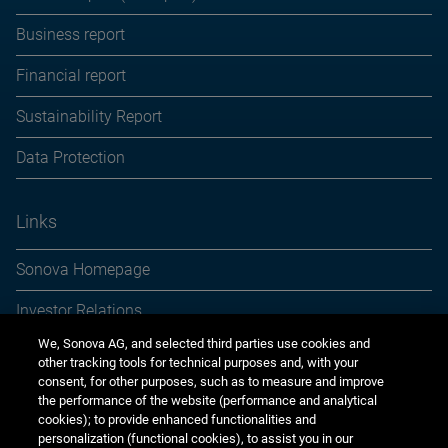
Business report
Financial report
Sustainability Report
Data Protection
Links
Sonova Homepage
Investor Relations
We, Sonova AG, and selected third parties use cookies and
Media Relations
other tracking tools for technical purposes and, with your
consent, for other purposes, such as to measure and improve
Sustainability
the performance of the website (performance and analytical
cookies); to provide enhanced functionalities and
Jobs & careers
personalization (functional cookies), to assist you in our