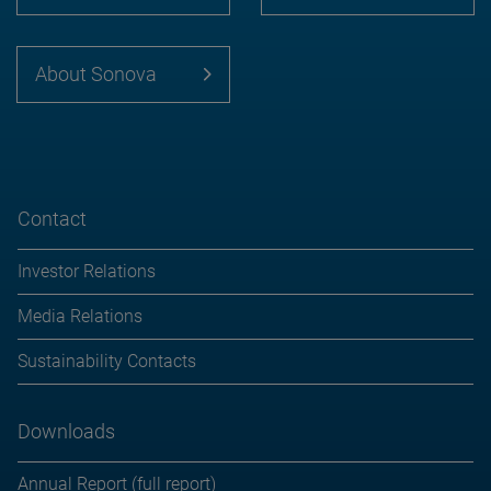
About Sonova
Contact
Investor Relations
Media Relations
Sustainability Contacts
Downloads
Annual Report (full report)