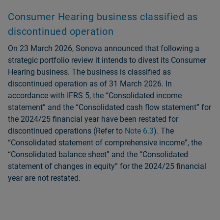
Consumer Hearing business classified as
discontinued operation
On 23 March 2026, Sonova announced that following a
strategic portfolio review it intends to divest its Consumer
Hearing business. The business is classified as
discontinued operation as of 31 March 2026. In
accordance with IFRS 5, the “Consolidated income
statement” and the “Consolidated cash flow statement” for
the 2024/25 financial year have been restated for
discontinued operations (Refer to
Note 6.3
). The
“Consolidated statement of comprehensive income”, the
“Consolidated balance sheet” and the “Consolidated
statement of changes in equity” for the 2024/25 financial
year are not restated.