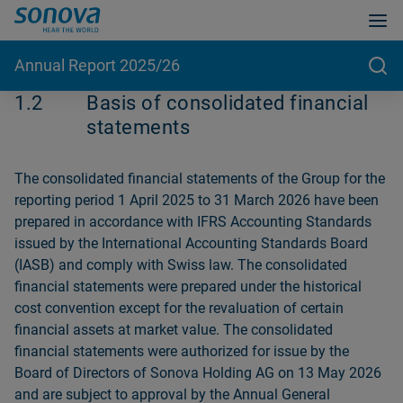
Annual Report 2025/26
1.2
Basis of consolidated financial
statements
The consolidated financial statements of the Group for the
reporting period 1 April 2025 to 31 March 2026 have been
prepared in accordance with IFRS Accounting Standards
issued by the International Accounting Standards Board
(IASB) and comply with Swiss law. The consolidated
financial statements were prepared under the historical
cost convention except for the revaluation of certain
financial assets at market value. The consolidated
financial statements were authorized for issue by the
Board of Directors of Sonova Holding AG on 13 May 2026
and are subject to approval by the Annual General