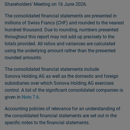
Shareholdersʼ Meeting on 16 June 2026.
The consolidated financial statements are presented in
millions of Swiss Francs (CHF) and rounded to the nearest
hundred thousand. Due to rounding, numbers presented
throughout this report may not add up precisely to the
totals provided. All ratios and variances are calculated
using the underlying amount rather than the presented
rounded amounts.
The consolidated financial statements include
Sonova Holding AG as well as the domestic and foreign
subsidiaries over which Sonova Holding AG exercises
control. A list of the significant consolidated companies is
given in
Note 7.6
.
Accounting policies of relevance for an understanding of
the consolidated financial statements are set out in the
specific notes to the financial statements.