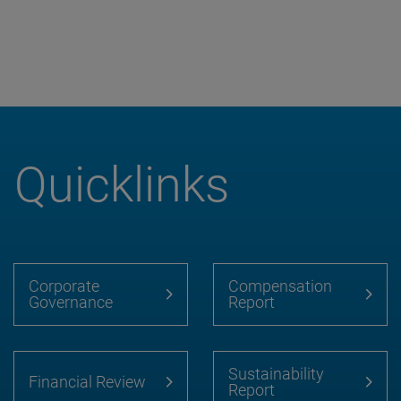
Quicklinks
Corporate
Compensation
Governance
Report
Sustainability
Financial Review
Report