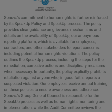
Sonovaʼs commitment to human rights is further reinforced
by its SpeakUp Policy and SpeakUp process. The policy
provides clear guidance on grievance mechanisms and
details on the availability of SpeakUp, our anonymous
reporting platform, which is available for employees,
contractors, and other stakeholders to report concerns,
including potential human rights violations. The policy
outlines the SpeakUp process, including the steps for the
remediation, corrective actions and disciplinary measures
when necessary. Importantly, the policy explicitly prohibits
retaliation against anyone who, in good faith, reports a
suspected violation. Our employees receive annual training
on these policies to ensure awareness and adherence.
Sonovaʼs Group General Counsel is responsible for the
SpeakUp process as well as human rights monitoring and
implementation, while the Audit Committee reviews the