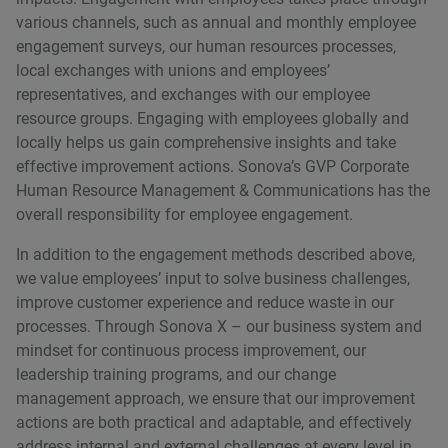
various channels, such as annual and monthly employee
engagement surveys, our human resources processes,
local exchanges with unions and employeesʼ
representatives, and exchanges with our employee
resource groups. Engaging with employees globally and
locally helps us gain comprehensive insights and take
effective improvement actions. Sonovaʼs GVP Corporate
Human Resource Management & Communications has the
overall responsibility for employee engagement.
In addition to the engagement methods described above,
we value employeesʼ input to solve business challenges,
improve customer experience and reduce waste in our
processes. Through Sonova X – our business system and
mindset for continuous process improvement, our
leadership training programs, and our change
management approach, we ensure that our improvement
actions are both practical and adaptable, and effectively
address internal and external challenges at every level in