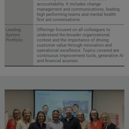
accountability. It includes change
management and communications, leading
high performing teams and mental health
first aid conversations.
Leading
Offerings focused on all colleagues to
System
understand the broader organizational
Portfolio
context and the importance of driving
customer value through innovation and
operational excellence. Topics covered are
continuous improvement tools, generative AI
and financial acumen.