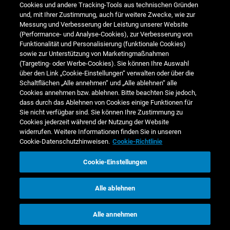
Cookies und andere Tracking-Tools aus technischen Gründen
und, mit Ihrer Zustimmung, auch für weitere Zwecke, wie zur
30-50 years old
46.7
48.8
47.7
Messung und Verbesserung der Leistung unserer Website
(Performance- und Analyse-Cookies), zur Verbesserung von
over 50 years old
13.6
13.0
12.8
Funktionalität und Personalisierung (funktionale Cookies)
sowie zur Unterstützung von Marketingmaßnahmen
1)
For definition and methodology see
Sustainability note 3 - Employees
.
(Targeting- oder Werbe-Cookies). Sie können Ihre Auswahl
über den Link „Cookie-Einstellungen“ verwalten oder über die
Schaltflächen „Alle annehmen“ und „Alle ablehnen“ alle
Internal leadership recruitment rate (ILRR)
Cookies annehmen bzw. ablehnen. Bitte beachten Sie jedoch,
✔ Data externally assured (limited assurance)
dass durch das Ablehnen von Cookies einige Funktionen für
1
% of headcount
Sie nicht verfügbar sind. Sie können Ihre Zustimmung zu
Cookies jederzeit während der Nutzung der Website
2024/25
2023/24
2022/23
widerrufen. Weitere Informationen finden Sie in unseren
Cookie-Datenschutzhinweisen.
Cookie-Richtlinie
Total internal hires to
leadership positions (%)
65.4
64.9
66.0
Cookie-Einstellungen
1)
For definition and methodology see
Sustainability note 3 - Employees
.
Alle ablehnen
Alle annehmen
Working conditions