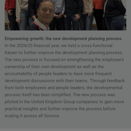
Empowering growth: the new development planning process
In the 2024/25 financial year, we held a cross-functional
Kaizen to further improve the development planning process.
The new process is focused on strengthening the employeeʼs
ownership of their own development as well as the
accountability of people leaders to have more frequent
development discussions with their teams. Through feedback
from both employees and people leaders, the developmental
process itself has been simplified. The new process was
piloted in the United Kingdom Group companies to gain more
practical insights and further improve the process before
scaling it across all Sonova.