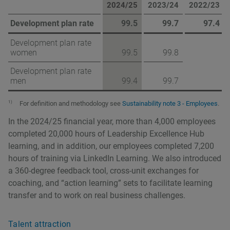
2024/25
2023/24
2022/23
Development plan rate
99.5
99.7
97.4
Development plan rate
women
99.5
99.8
Development plan rate
men
99.4
99.7
1)
For definition and methodology see
Sustainability note 3 - Employees
.
In the 2024/25 financial year, more than 4,000 employees
completed 20,000 hours of Leadership Excellence Hub
learning, and in addition, our employees completed 7,200
hours of training via LinkedIn Learning. We also introduced
a 360-degree feedback tool, cross-unit exchanges for
coaching, and “action learning” sets to facilitate learning
transfer and to work on real business challenges.
Talent attraction