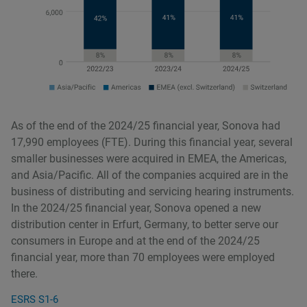
As of the end of the 2024/25 financial year, Sonova had
17,990 employees (FTE). During this financial year, several
smaller businesses were acquired in EMEA, the Americas,
and Asia/Pacific. All of the companies acquired are in the
business of distributing and servicing hearing instruments.
In the 2024/25 financial year, Sonova opened a new
distribution center in Erfurt, Germany, to better serve our
consumers in Europe and at the end of the 2024/25
financial year, more than 70 employees were employed
there.
ESRS S1-6