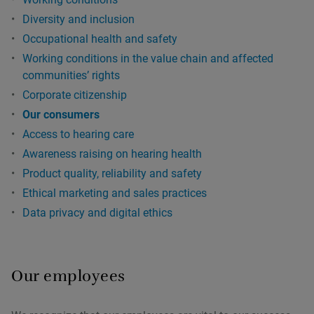
Diversity and inclusion
Occupational health and safety
Working conditions in the value chain and affected
communitiesʼ rights
Corporate citizenship
Our consumers
Access to hearing care
Awareness raising on hearing health
Product quality, reliability and safety
Ethical marketing and sales practices
Data privacy and digital ethics
Our employees