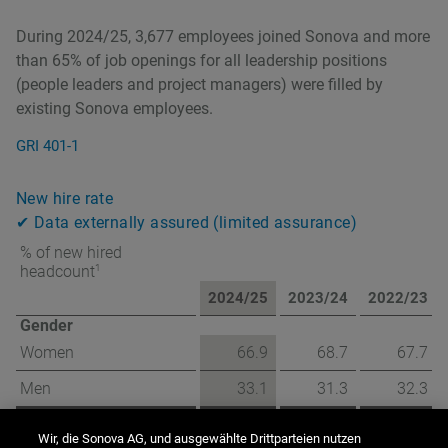
During 2024/25, 3,677 employees joined Sonova and more
than 65% of job openings for all leadership positions
(people leaders and project managers) were filled by
existing Sonova employees.
GRI 401-1
New hire rate
✔ Data externally assured (limited assurance)
% of new hired
1
headcount
2024/25
2023/24
2022/23
Gender
Women
66.9
68.7
67.7
Men
33.1
31.3
32.3
Age
Wir, die Sonova AG, und ausgewählte Drittparteien nutzen
under 30 years old
39.7
38.2
39.5