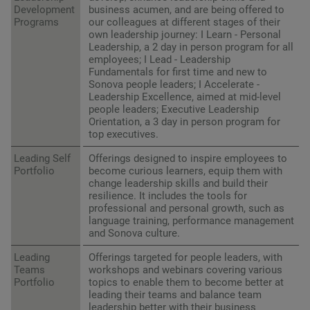
Development
business acumen, and are being offered to
Programs
our colleagues at different stages of their
own leadership journey: I Learn - Personal
Leadership, a 2 day in person program for all
employees; I Lead - Leadership
Fundamentals for first time and new to
Sonova people leaders; I Accelerate -
Leadership Excellence, aimed at mid-level
people leaders; Executive Leadership
Orientation, a 3 day in person program for
top executives.
Leading Self
Offerings designed to inspire employees to
Portfolio
become curious learners, equip them with
change leadership skills and build their
resilience. It includes the tools for
professional and personal growth, such as
language training, performance management
and Sonova culture.
Leading
Offerings targeted for people leaders, with
Teams
workshops and webinars covering various
Portfolio
topics to enable them to become better at
leading their teams and balance team
leadership better with their business