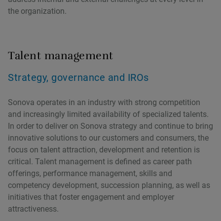
the organization.
Talent management
Strategy, governance and IROs
Sonova operates in an industry with strong competition
and increasingly limited availability of specialized talents.
In order to deliver on Sonova strategy and continue to bring
innovative solutions to our customers and consumers, the
focus on talent attraction, development and retention is
critical. Talent management is defined as career path
offerings, performance management, skills and
competency development, succession planning, as well as
initiatives that foster engagement and employer
attractiveness.