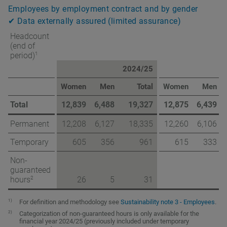
Employees by employment contract and by gender
✔ Data externally assured (limited assurance)
Headcount
(end of
1
period)
2024/25
Women
Men
Total
Women
Men
Total
12,839
6,488
19,327
12,875
6,439
Permanent
12,208
6,127
18,335
12,260
6,106
Temporary
605
356
961
615
333
Non-
guaranteed
2
hours
26
5
31
1)
For definition and methodology see
Sustainability note 3 - Employees
.
2)
Categorization of non-guaranteed hours is only available for the
financial year 2024/25 (previously included under temporary