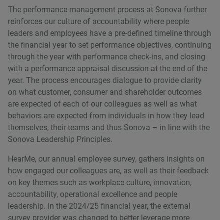
The performance management process at Sonova further
reinforces our culture of accountability where people
leaders and employees have a pre-defined timeline through
the financial year to set performance objectives, continuing
through the year with performance check-ins, and closing
with a performance appraisal discussion at the end of the
year. The process encourages dialogue to provide clarity
on what customer, consumer and shareholder outcomes
are expected of each of our colleagues as well as what
behaviors are expected from individuals in how they lead
themselves, their teams and thus Sonova – in line with the
Sonova Leadership Principles.
HearMe, our annual employee survey, gathers insights on
how engaged our colleagues are, as well as their feedback
on key themes such as workplace culture, innovation,
accountability, operational excellence and people
leadership. In the 2024/25 financial year, the external
survey provider was changed to better leverage more