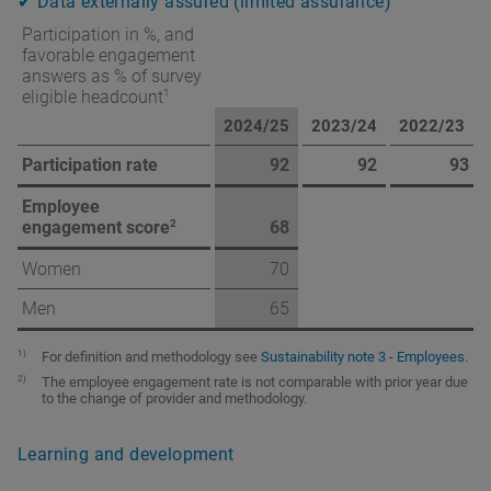
✔ Data externally assured (limited assurance)
Participation in %, and
favorable engagement
answers as % of survey
1
eligible headcount
2024/25
2023/24
2022/23
Participation rate
92
92
93
Employee
2
engagement score
68
Women
70
Men
65
1)
For definition and methodology see
Sustainability note 3 - Employees
.
2)
The employee engagement rate is not comparable with prior year due
to the change of provider and methodology.
Learning and development