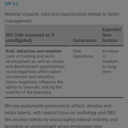
GRI 3-3
Material impacts, risks and opportunities related to talent
management:
Expected
IRO (risk assessed as if
time
unmitigated)
Occurrence
horizon
Risk: Attraction and retention
Own
Increase
Lack of training and skills
operations
in
development as well as career
medium-
and development opportunities
to long-
could negatively affect talent
term
recruitment and retention,
hence negatively influence the
ability to innovate, risking the
viability of the business.
We use sustainable processes to attract, develop and
retain talents, with special focus on audiology and R&D.
We develop talents by encouraging internal mobility and
providing an environment where employees take