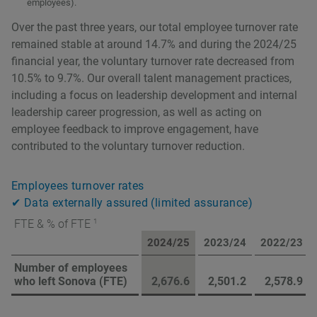
employees).
Over the past three years, our total employee turnover rate
remained stable at around 14.7% and during the 2024/25
financial year, the voluntary turnover rate decreased from
10.5% to 9.7%. Our overall talent management practices,
including a focus on leadership development and internal
leadership career progression, as well as acting on
employee feedback to improve engagement, have
contributed to the voluntary turnover reduction.
Employees turnover rates
✔ Data externally assured (limited assurance)
1
FTE & % of FTE
2024/25
2023/24
2022/23
Number of employees
who left Sonova (FTE)
2,676.6
2,501.2
2,578.9