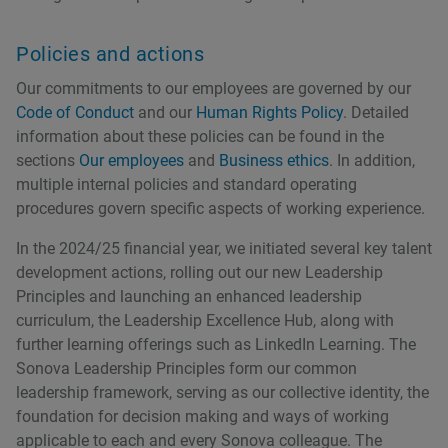
Policies and actions
Our commitments to our employees are governed by our
Code of Conduct
and our
Human Rights Policy
. Detailed
information about these policies can be found in the
sections
Our employees
and
Business ethics
. In addition,
multiple internal policies and standard operating
procedures govern specific aspects of working experience.
In the 2024/25 financial year, we initiated several key talent
development actions, rolling out our new Leadership
Principles and launching an enhanced leadership
curriculum, the Leadership Excellence Hub, along with
further learning offerings such as LinkedIn Learning. The
Sonova Leadership Principles form our common
leadership framework, serving as our collective identity, the
foundation for decision making and ways of working
applicable to each and every Sonova colleague. The