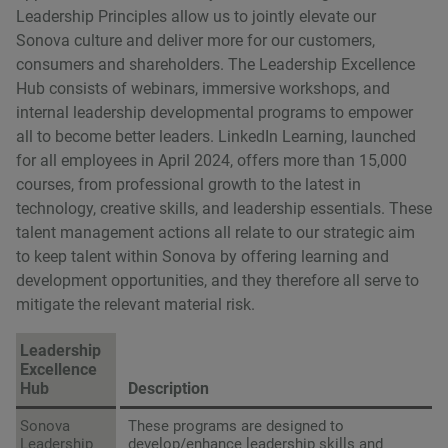
Leadership Principles allow us to jointly elevate our
Sonova culture and deliver more for our customers,
consumers and shareholders. The Leadership Excellence
Hub consists of webinars, immersive workshops, and
internal leadership developmental programs to empower
all to become better leaders. LinkedIn Learning, launched
for all employees in April 2024, offers more than 15,000
courses, from professional growth to the latest in
technology, creative skills, and leadership essentials. These
talent management actions all relate to our strategic aim
to keep talent within Sonova by offering learning and
development opportunities, and they therefore all serve to
mitigate the relevant material risk.
Leadership
Excellence
Hub
Description
Sonova
These programs are designed to
Leadership
develop/enhance leadership skills and