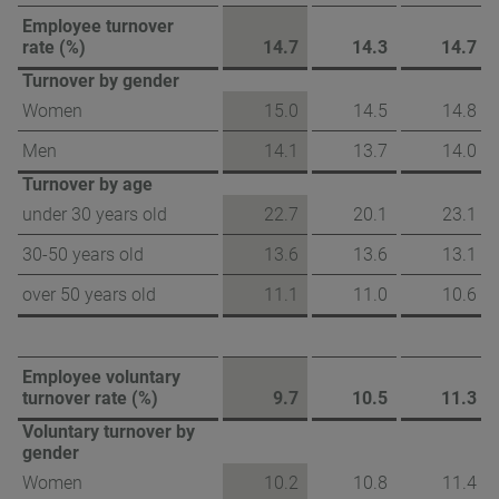
Employee turnover
rate (%)
14.7
14.3
14.7
Turnover by gender
Women
15.0
14.5
14.8
Men
14.1
13.7
14.0
Turnover by age
under 30 years old
22.7
20.1
23.1
30-50 years old
13.6
13.6
13.1
over 50 years old
11.1
11.0
10.6
Employee voluntary
turnover rate (%)
9.7
10.5
11.3
Voluntary turnover by
gender
Women
10.2
10.8
11.4