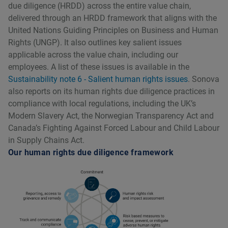
due diligence (HRDD) across the entire value chain,
delivered through an HRDD framework that aligns with the
United Nations Guiding Principles on Business and Human
Rights (UNGP). It also outlines key salient issues
applicable across the value chain, including our
employees. A list of these issues is available in the
Sustainability note 6 - Salient human rights issues
. Sonova
also reports on its human rights due diligence practices in
compliance with local regulations, including the UKʼs
Modern Slavery Act, the Norwegian Transparency Act and
Canadaʼs Fighting Against Forced Labour and Child Labour
in Supply Chains Act.
Our human rights due diligence framework