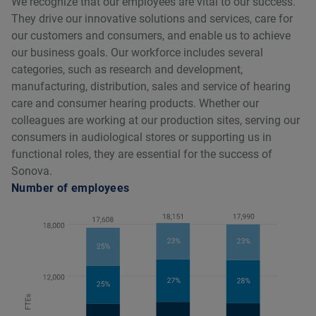
We recognize that our employees are vital to our success.
They drive our innovative solutions and services, care for
our customers and consumers, and enable us to achieve
our business goals. Our workforce includes several
categories, such as research and development,
manufacturing, distribution, sales and service of hearing
care and consumer hearing products. Whether our
colleagues are working at our production sites, serving our
consumers in audiological stores or supporting us in
functional roles, they are essential for the success of
Sonova.
Number of employees