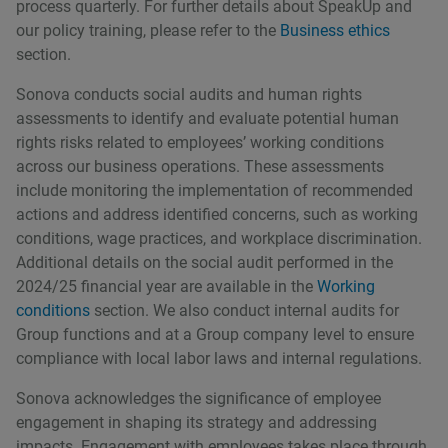
process quarterly. For further details about SpeakUp and
our policy training, please refer to the
Business ethics
section.
Sonova conducts social audits and human rights
assessments to identify and evaluate potential human
rights risks related to employeesʼ working conditions
across our business operations. These assessments
include monitoring the implementation of recommended
actions and address identified concerns, such as working
conditions, wage practices, and workplace discrimination.
Additional details on the social audit performed in the
2024/25 financial year are available in the
Working
conditions
section. We also conduct internal audits for
Group functions and at a Group company level to ensure
compliance with local labor laws and internal regulations.
Sonova acknowledges the significance of employee
engagement in shaping its strategy and addressing
impacts. Engagement with employees takes place through