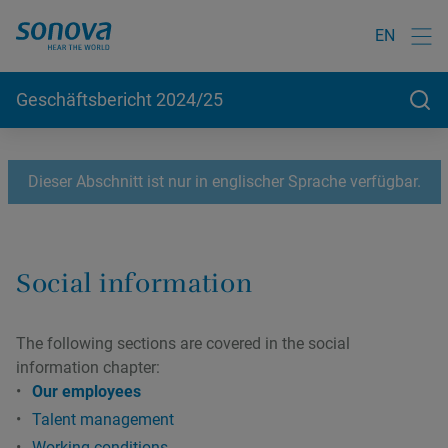
EN
Geschäftsbericht 2024/25
Dieser Abschnitt ist nur in englischer Sprache verfügbar.
Social information
The following sections are covered in the social
information chapter:
Our employees
Talent management
Working conditions