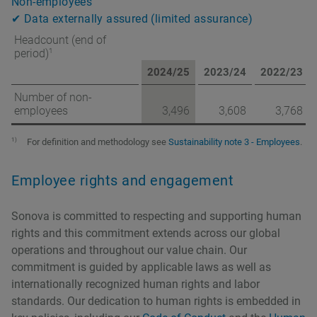
Non-employees
✔ Data externally assured (limited assurance)
Headcount (end of
1
period)
2024/25
2023/24
2022/23
Number of non-
employees
3,496
3,608
3,768
1)
For definition and methodology see
Sustainability note 3 - Employees
.
Employee rights and engagement
Sonova is committed to respecting and supporting human
rights and this commitment extends across our global
operations and throughout our value chain. Our
commitment is guided by applicable laws as well as
internationally recognized human rights and labor
standards. Our dedication to human rights is embedded in