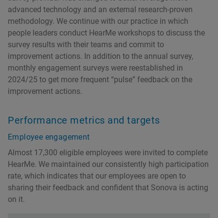
advanced technology and an external research-proven
methodology. We continue with our practice in which
people leaders conduct HearMe workshops to discuss the
survey results with their teams and commit to
improvement actions. In addition to the annual survey,
monthly engagement surveys were reestablished in
2024/25 to get more frequent “pulse” feedback on the
improvement actions.
Performance metrics and targets
Employee engagement
Almost 17,300 eligible employees were invited to complete
HearMe. We maintained our consistently high participation
rate, which indicates that our employees are open to
sharing their feedback and confident that Sonova is acting
on it.