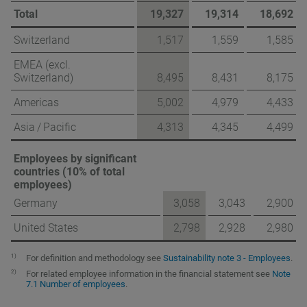
Total
19,327
19,314
18,692
Switzerland
1,517
1,559
1,585
EMEA (excl.
Switzerland)
8,495
8,431
8,175
Americas
5,002
4,979
4,433
Asia / Pacific
4,313
4,345
4,499
Employees by significant
countries (10% of total
employees)
Germany
3,058
3,043
2,900
United States
2,798
2,928
2,980
1)
For definition and methodology see
Sustainability note 3 - Employees
.
2)
For related employee information in the financial statement see
Note
7.1 Number of employees
.