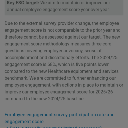
Key ESG target:
We aim to maintain or improve our
annual employee engagement score year-over-year.
Due to the external survey provider change, the employee
engagement score is not comparable to the prior year and
therefore cannot be assessed against our target. The new
engagement score methodology measures three core
questions covering employer advocacy, sense of
accomplishment and discretionary efforts. The 2024/25
engagement score is 68%, which is five points lower
compared to the new Healthcare equipment and services
benchmark. We are committed to further enhancing our
employee engagement, with actions in place to maintain or
improve our employee engagement score for 2025/26
compared to the new 2024/25 baseline.
Employee engagement survey participation rate and
engagement score