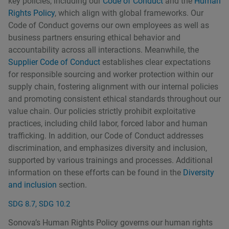
key policies, including our
Code of Conduct
and the
Human
Rights Policy
, which align with global frameworks. Our
Code of Conduct governs our own employees as well as
business partners ensuring ethical behavior and
accountability across all interactions. Meanwhile, the
Supplier Code of Conduct
establishes clear expectations
for responsible sourcing and worker protection within our
supply chain, fostering alignment with our internal policies
and promoting consistent ethical standards throughout our
value chain. Our policies strictly prohibit exploitative
practices, including child labor, forced labor and human
trafficking. In addition, our Code of Conduct addresses
discrimination, and emphasizes diversity and inclusion,
supported by various trainings and processes. Additional
information on these efforts can be found in the
Diversity
and inclusion
section.
SDG 8.7, SDG 10.2
Sonovaʼs Human Rights Policy governs our human rights