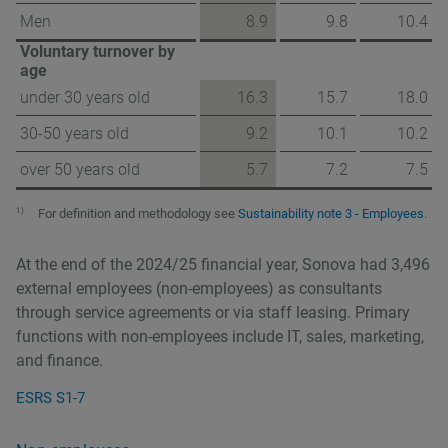
Men
8.9
9.8
10.4
Voluntary turnover by
age
under 30 years old
16.3
15.7
18.0
30-50 years old
9.2
10.1
10.2
over 50 years old
5.7
7.2
7.5
1)
For definition and methodology see
Sustainability note 3 - Employees
.
At the end of the 2024/25 financial year, Sonova had 3,496
external employees (non-employees) as consultants
through service agreements or via staff leasing. Primary
functions with non-employees include IT, sales, marketing,
and finance.
ESRS S1-7