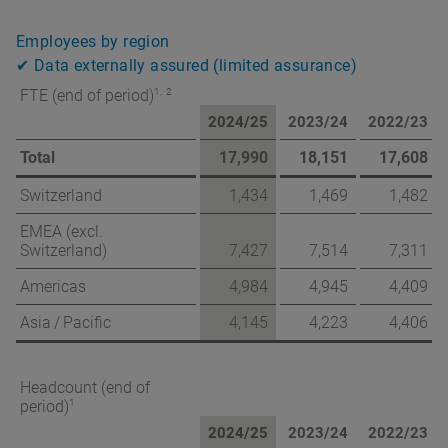
Employees by region
✔ Data externally assured (limited assurance)
1,
2
FTE (end of period)
2024/25
2023/24
2022/23
Total
17,990
18,151
17,608
Switzerland
1,434
1,469
1,482
EMEA (excl.
Switzerland)
7,427
7,514
7,311
Americas
4,984
4,945
4,409
Asia / Pacific
4,145
4,223
4,406
Headcount (end of
1
period)
2024/25
2023/24
2022/23