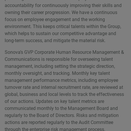
accountability for continuously improving their skills and
owning their career progression. We have a continuous
focus on employee engagement and the working
environment. This keeps critical talents within the Group,
which helps to sustain our competitive advantage and
long-term success, and mitigate the material risk.
Sonovaʼs GVP Corporate Human Resource Management &
Communications is responsible for overseeing talent
management, including setting the strategic direction,
monthly oversight, and tracking. Monthly key talent
management performance metrics, including employee
turnover rate and internal recruitment rate, are reviewed at
global, business and local levels to track the effectiveness
of our actions. Updates on key talent metrics are
communicated monthly to the Management Board and
regularly to the Board of Directors. Risks and mitigation
actions are reported regularly to the Audit Committee
through the enterprise risk management process.