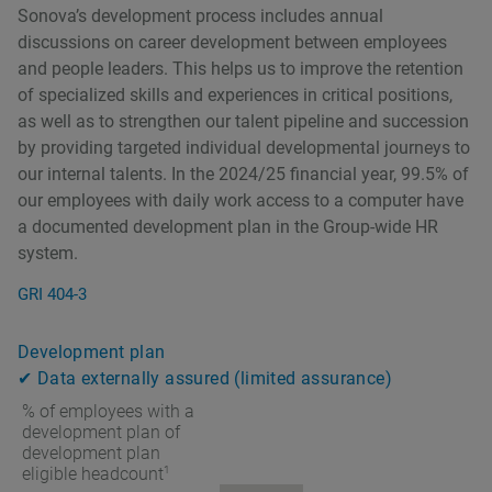
Sonovaʼs development process includes annual
discussions on career development between employees
and people leaders. This helps us to improve the retention
of specialized skills and experiences in critical positions,
as well as to strengthen our talent pipeline and succession
by providing targeted individual developmental journeys to
our internal talents. In the 2024/25 financial year, 99.5% of
our employees with daily work access to a computer have
a documented development plan in the Group-wide HR
system.
GRI 404-3
Development plan
✔ Data externally assured (limited assurance)
% of employees with a
development plan of
development plan
1
eligible headcount